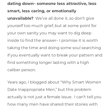
dating down– someone less attractive, less
smart, less caring, or emotionally
unavailable?
We’ve all done it, so don’t give
yourself too much grief, but at some point for
your own sanity you may want to dig deep
inside to find the answer– I promise it is worth
taking the time and doing some soul searching
if you eventually want to break your pattern and
find something longer lasting with a high
caliber person.
Years ago, I blogged about “Why Smart Women
Date Inappropriate Men,” but this problem
actually is not just a female issue. I can’t tell you
how many men have shared their stories with