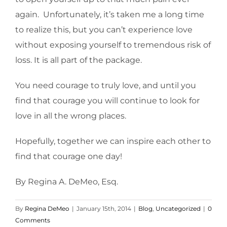
again. Unfortunately, it’s taken me a long time
to realize this, but you can’t experience love
without exposing yourself to tremendous risk of
loss. It is all part of the package.
You need courage to truly love, and until you
find that courage you will continue to look for
love in all the wrong places.
Hopefully, together we can inspire each other to
find that courage one day!
By Regina A. DeMeo, Esq.
By
Regina DeMeo
|
January 15th, 2014
|
Blog
,
Uncategorized
|
0
Comments