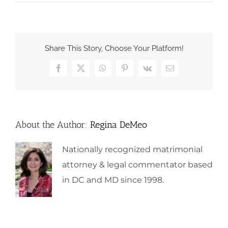
Share This Story, Choose Your Platform!
Facebook
X
WhatsApp
Pinterest
Vk
Email
About the Author:
Regina DeMeo
Nationally recognized matrimonial
attorney & legal commentator based
in DC and MD since 1998.