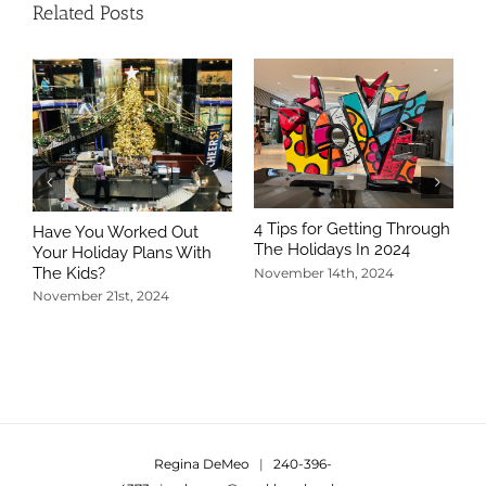
Related Posts
4 Tips for Getting Through
Have You Worked Out
The Holidays In 2024
Your Holiday Plans With
The Kids?
November 14th, 2024
November 21st, 2024
5
T
N
Regina DeMeo
|
240-396-