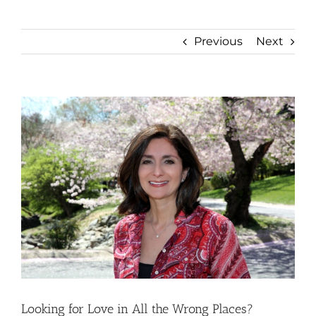
Previous
Next
View
Larger
Image
Looking for Love in All the Wrong Places?