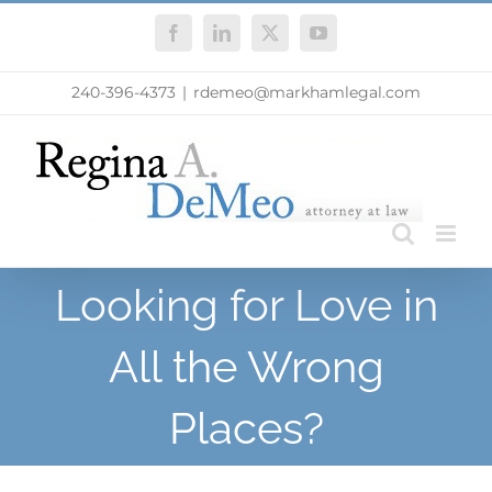
Skip
Facebook
LinkedIn
X
YouTube
to
content
240-396-4373
|
rdemeo@markhamlegal.com
Looking for Love in
All the Wrong
Places?