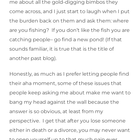
me about all the gold-digging bimbos they
come across, and I just start to laugh when I put
the burden back on them and ask them: where
are you fishing? If you don’t like the fish you are
catching people– go find a new pond! (If that
sounds familiar, it is true that is the title of
another past blog).
Honestly, as much as I prefer letting people find
their aha moment, some of these issues that
people keep asking me about make me want to
bang my head against the wall because the
answer is so obvious, at least from my
perspective. I get that after you lose someone
either in death or a divorce, you may never want
to open yourself up to that much pain ever