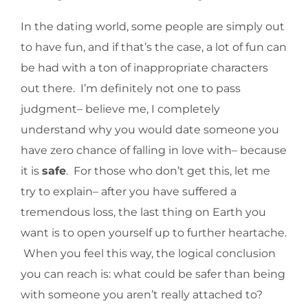
In the dating world, some people are simply out
to have fun, and if that’s the case, a lot of fun can
be had with a ton of inappropriate characters
out there. I’m definitely not one to pass
judgment– believe me, I completely
understand why you would date someone you
have zero chance of falling in love with– because
it is
safe
. For those who don’t get this, let me
try to explain– after you have suffered a
tremendous loss, the last thing on Earth you
want is to open yourself up to further heartache.
When you feel this way, the logical conclusion
you can reach is: what could be safer than being
with someone you aren’t really attached to?