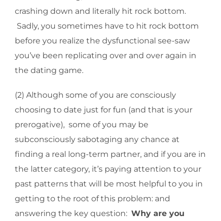
crashing down and literally hit rock bottom.
Sadly, you sometimes have to hit rock bottom
before you realize the dysfunctional see-saw
you’ve been replicating over and over again in
the dating game.
(2) Although some of you are consciously
choosing to date just for fun (and that is your
prerogative), some of you may be
subconsciously sabotaging any chance at
finding a real long-term partner, and if you are in
the latter category, it’s paying attention to your
past patterns that will be most helpful to you in
getting to the root of this problem: and
answering the key question:
Why are you