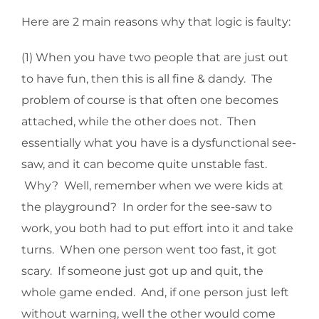
Here are 2 main reasons why that logic is faulty:
(1) When you have two people that are just out
to have fun, then this is all fine & dandy. The
problem of course is that often one becomes
attached, while the other does not. Then
essentially what you have is a dysfunctional see-
saw, and it can become quite unstable fast.
Why? Well, remember when we were kids at
the playground? In order for the see-saw to
work, you both had to put effort into it and take
turns. When one person went too fast, it got
scary. If someone just got up and quit, the
whole game ended. And, if one person just left
without warning, well the other would come