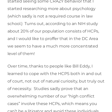
started seeing some CRAZY behavior that I
started researching more about psychology
(which sadly is not a required course in law
school.) Turns out, according to an NIH study
about 20% of our population consists of HCPs,
and I would like to proffer that in the DC Area
we seem to have a much more concentrated
level of them!
Over time, thanks to people like Bill Eddy, I
learned to cope with the HCPS both in and out
of court, not out of natural curiosity, but truly out
of necessity. Studies sadly prove that an
overwhelming number of our “high conflict
cases” involve these HCPs, which means you
can’t be a litigator and avoid these individuals.