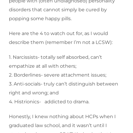
people with (often undiagnosed) personality
disorders that cannot simply be cured by
popping some happy pills.
Here are the 4 to watch out for, as I would
describe them (remember I’m not a LCSW):
1. Narcissists- totally self absorbed, can’t
empathize at all with others;
2. Borderlines- severe attachment issues;
3. Anti-socials- truly can’t distinguish between
right and wrong; and
4. Histrionics- addicted to drama.
Honestly, I knew nothing about HCPs when I
graduated law school, and it wasn’t until I