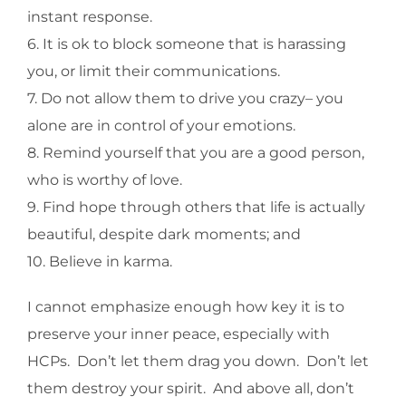
instant response.
6. It is ok to block someone that is harassing
you, or limit their communications.
7. Do not allow them to drive you crazy– you
alone are in control of your emotions.
8. Remind yourself that you are a good person,
who is worthy of love.
9. Find hope through others that life is actually
beautiful, despite dark moments; and
10. Believe in karma.
I cannot emphasize enough how key it is to
preserve your inner peace, especially with
HCPs. Don’t let them drag you down. Don’t let
them destroy your spirit. And above all, don’t