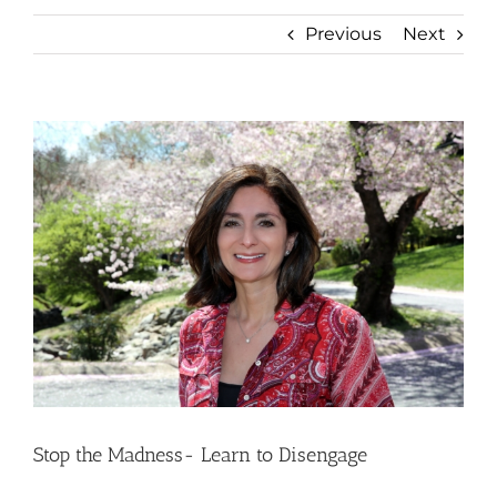
Previous
Next
View
Larger
Image
Stop the Madness- Learn to Disengage