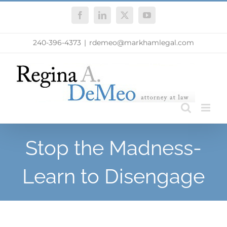
Skip
Facebook
LinkedIn
X
YouTube
to
content
240-396-4373
|
rdemeo@markhamlegal.com
Stop the Madness-
Learn to Disengage