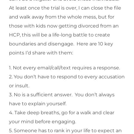
At least once the trial is over, I can close the file
and walk away from the whole mess, but for
those with kids now getting divorced from an
HCP, this will be a life-long battle to create
boundaries and disengage. Here are 10 key
points I’d share with them:
1. Not every email/call/text requires a response.
2. You don’t have to respond to every accusation
or insult.
3. No is a sufficient answer. You don’t always
have to explain yourself.
4. Take deep breaths, go for a walk and clear
your mind before engaging.
5. Someone has to rank in your life to expect an