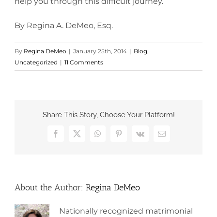
help you through this difficult journey.
By Regina A. DeMeo, Esq.
By
Regina DeMeo
|
January 25th, 2014
|
Blog
,
Uncategorized
|
11 Comments
Share This Story, Choose Your Platform!
Facebook
X
WhatsApp
Pinterest
Vk
Email
About the Author:
Regina DeMeo
Nationally recognized matrimonial