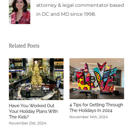
attorney & legal commentator based
in DC and MD since 1998.
Related Posts
4 Tips for Getting Through
Have You Worked Out
The Holidays In 2024
Your Holiday Plans With
The Kids?
November 14th, 2024
November 21st, 2024