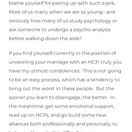
blame yourself for pairing up with such a jerk.
Most of us marry when we are so young– and
seriously how many of us study psychology or
ask someone to undergo a psycho-analysis
before walking down the aisle?
If you find yourself currently in the position of
unraveling your marriage with an HCP, truly you
have my utmost condolences. This is not going
to be an easy process, which has a tendency to
bring out the worst in these people. But the
sooner you learn to disengage, the better. In
the meantime, get some emotional support,
read up on HCPs, and go build some new
alliances both professionally and personally, to