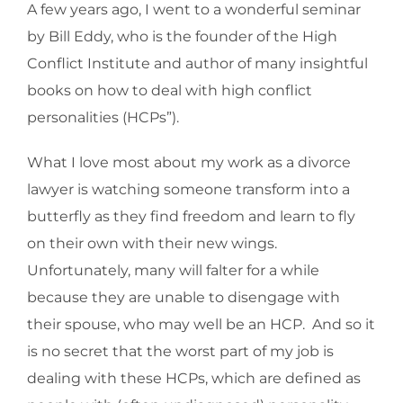
A few years ago, I went to a wonderful seminar
by Bill Eddy, who is the founder of the High
Conflict Institute and author of many insightful
books on how to deal with high conflict
personalities (HCPs”).
What I love most about my work as a divorce
lawyer is watching someone transform into a
butterfly as they find freedom and learn to fly
on their own with their new wings.
Unfortunately, many will falter for a while
because they are unable to disengage with
their spouse, who may well be an HCP. And so it
is no secret that the worst part of my job is
dealing with these HCPs, which are defined as