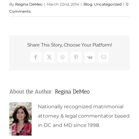
By
Regina DeMeo
|
March 22nd, 2014
|
Blog
,
Uncategorized
|
0
Comments
Share This Story, Choose Your Platform!
Facebook
X
WhatsApp
Pinterest
Vk
Email
About the Author:
Regina DeMeo
Nationally recognized matrimonial
attorney & legal commentator based
in DC and MD since 1998.