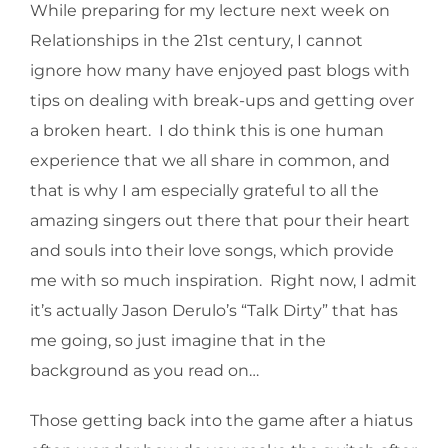
While preparing for my lecture next week on
Relationships in the 21st century, I cannot
ignore how many have enjoyed past blogs with
tips on dealing with break-ups and getting over
a broken heart. I do think this is one human
experience that we all share in common, and
that is why I am especially grateful to all the
amazing singers out there that pour their heart
and souls into their love songs, which provide
me with so much inspiration. Right now, I admit
it’s actually Jason Derulo’s “Talk Dirty” that has
me going, so just imagine that in the
background as you read on…
Those getting back into the game after a hiatus