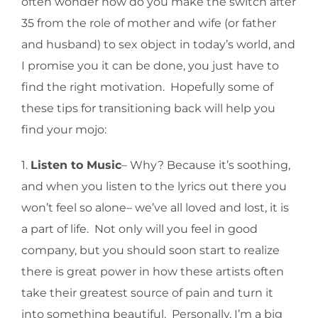
often wonder how do you make the switch after
35 from the role of mother and wife (or father
and husband) to sex object in today’s world, and
I promise you it can be done, you just have to
find the right motivation. Hopefully some of
these tips for transitioning back will help you
find your mojo:
1.
Listen to Music
– Why? Because it’s soothing,
and when you listen to the lyrics out there you
won’t feel so alone– we’ve all loved and lost, it is
a part of life. Not only will you feel in good
company, but you should soon start to realize
there is great power in how these artists often
take their greatest source of pain and turn it
into something beautiful. Personally, I’m a big