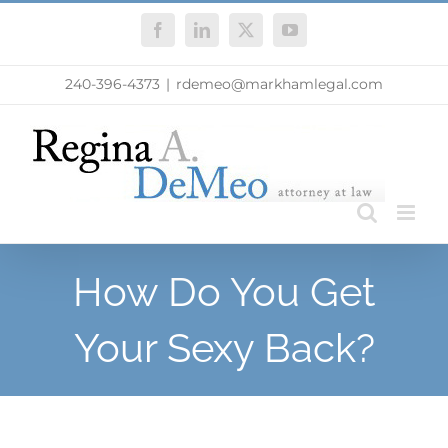
Skip
Facebook
LinkedIn
X
YouTube
to
content
240-396-4373
|
rdemeo@markhamlegal.com
How Do You Get
Your Sexy Back?