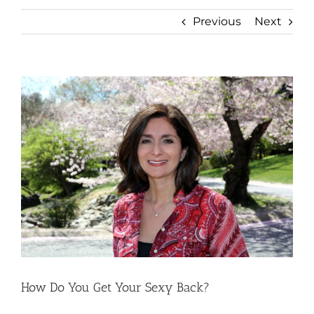
Previous
Next
View
Larger
Image
How Do You Get Your Sexy Back?