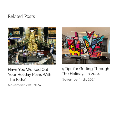
Related Posts
4 Tips for Getting Through
Have You Worked Out
The Holidays In 2024
Your Holiday Plans With
The Kids?
November 14th, 2024
November 21st, 2024
5
T
N