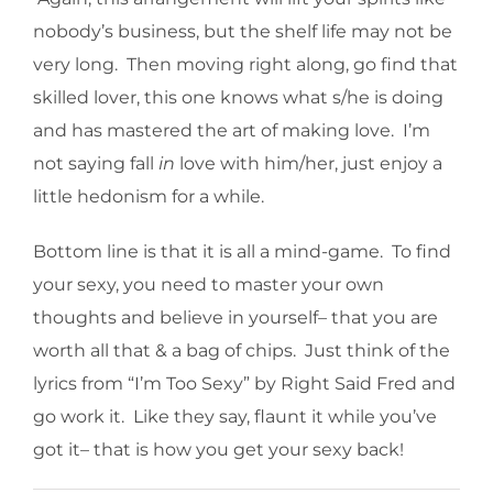
nobody’s business, but the shelf life may not be
very long. Then moving right along, go find that
skilled lover, this one knows what s/he is doing
and has mastered the art of making love. I’m
not saying fall
in
love with him/her, just enjoy a
little hedonism for a while.
Bottom line is that it is all a mind-game. To find
your sexy, you need to master your own
thoughts and believe in yourself– that you are
worth all that & a bag of chips. Just think of the
lyrics from “I’m Too Sexy” by Right Said Fred and
go work it. Like they say, flaunt it while you’ve
got it– that is how you get your sexy back!