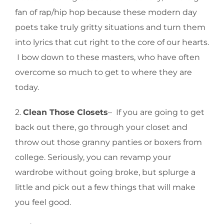
fan of rap/hip hop because these modern day
poets take truly gritty situations and turn them
into lyrics that cut right to the core of our hearts.
I bow down to these masters, who have often
overcome so much to get to where they are
today.
2.
Clean Those Closets
– If you are going to get
back out there, go through your closet and
throw out those granny panties or boxers from
college. Seriously, you can revamp your
wardrobe without going broke, but splurge a
little and pick out a few things that will make
you feel good.