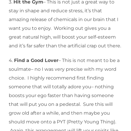
3.
Hit the Gym
– This is not just a great way to
stay in shape and reduce stress, it’s that
amazing release of chemicals in our brain that I
want you to enjoy. Working out gives you a
great natural high, will boost your self-esteem
and it’s far safer than the artificial crap out there.
4.
Find a Good Lover
– This is not meant to be a
soulmate– no I was very precise with my word
choice. I highly recommend first finding
someone that will totally adore you– nothing
boosts your ego faster than having someone
that will put you on a pedestal. Sure this will
grow old after a while, and then maybe you
should move onto a PYT (Pretty Young Thing).
Again, this arrangement will lift your spirits like