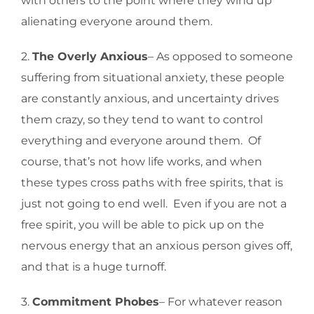
with others to the point where they wind up
alienating everyone around them.
2.
The Overly Anxious
– As opposed to someone
suffering from situational anxiety, these people
are constantly anxious, and uncertainty drives
them crazy, so they tend to want to control
everything and everyone around them. Of
course, that’s not how life works, and when
these types cross paths with free spirits, that is
just not going to end well. Even if you are not a
free spirit, you will be able to pick up on the
nervous energy that an anxious person gives off,
and that is a huge turnoff.
3.
Commitment Phobes
– For whatever reason