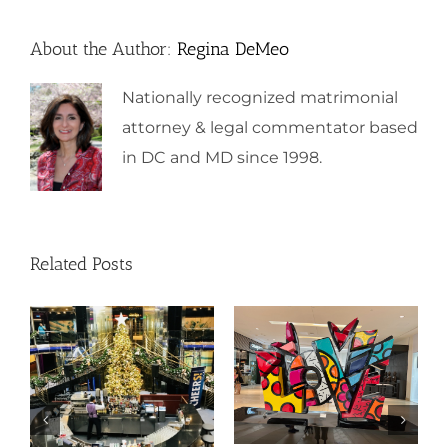
About the Author:
Regina DeMeo
Nationally recognized matrimonial
attorney & legal commentator based
in DC and MD since 1998.
Related Posts