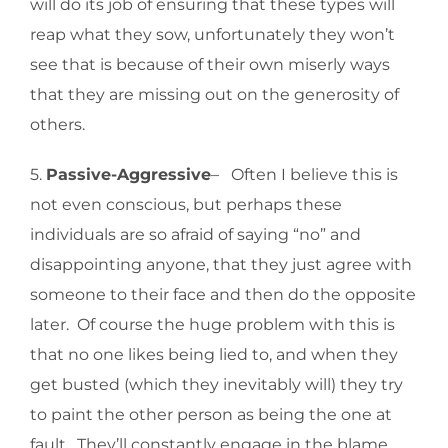
will do its job of ensuring that these types will
reap what they sow, unfortunately they won’t
see that is because of their own miserly ways
that they are missing out on the generosity of
others.
5.
Passive-Aggressive
– Often I believe this is
not even conscious, but perhaps these
individuals are so afraid of saying “no” and
disappointing anyone, that they just agree with
someone to their face and then do the opposite
later. Of course the huge problem with this is
that no one likes being lied to, and when they
get busted (which they inevitably will) they try
to paint the other person as being the one at
fault. They’ll constantly engage in the blame