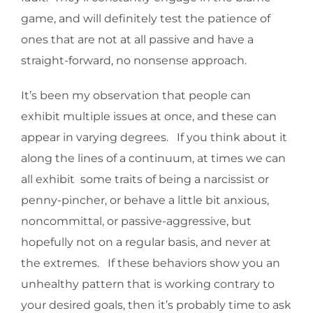
game, and will definitely test the patience of
ones that are not at all passive and have a
straight-forward, no nonsense approach.
It’s been my observation that people can
exhibit multiple issues at once, and these can
appear in varying degrees. If you think about it
along the lines of a continuum, at times we can
all exhibit some traits of being a narcissist or
penny-pincher, or behave a little bit anxious,
noncommittal, or passive-aggressive, but
hopefully not on a regular basis, and never at
the extremes. If these behaviors show you an
unhealthy pattern that is working contrary to
your desired goals, then it’s probably time to ask