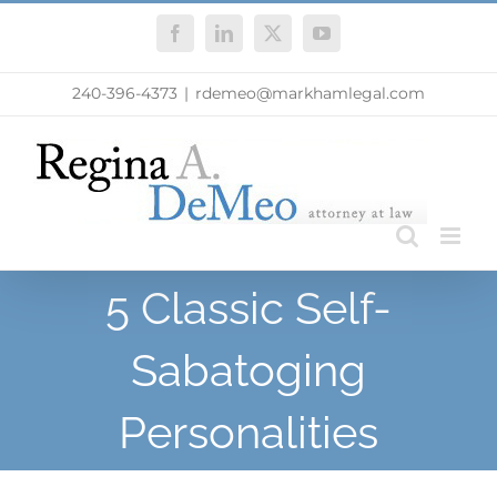
Skip
Facebook
LinkedIn
X
YouTube
to
content
240-396-4373
|
rdemeo@markhamlegal.com
5 Classic Self-
Sabatoging
Personalities