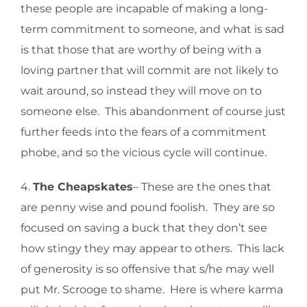
these people are incapable of making a long-
term commitment to someone, and what is sad
is that those that are worthy of being with a
loving partner that will commit are not likely to
wait around, so instead they will move on to
someone else. This abandonment of course just
further feeds into the fears of a commitment
phobe, and so the vicious cycle will continue.
4.
The Cheapskates
– These are the ones that
are penny wise and pound foolish. They are so
focused on saving a buck that they don’t see
how stingy they may appear to others. This lack
of generosity is so offensive that s/he may well
put Mr. Scrooge to shame. Here is where karma