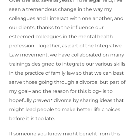
Over the last several years in the legal field, I’ve
seen a tremendous change in the way my
colleagues and I interact with one another, and
our clients, thanks to the influence our
esteemed colleagues in the mental health
profession. Together, as part of the Integrative
Law movement, we have collaborated on many
trainings designed to integrate our various skills
in the practice of family law so that we can best
serve those going through a divorce, but part of
my goal– and the reason for this blog– is to
hopefully
prevent
divorce by sharing ideas that
might lead people to make better life choices
before it is too late.
If someone you know might benefit from this