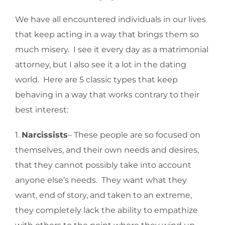
We have all encountered individuals in our lives
that keep acting in a way that brings them so
much misery. I see it every day as a matrimonial
attorney, but I also see it a lot in the dating
world. Here are 5 classic types that keep
behaving in a way that works contrary to their
best interest:
1.
Narcissists
– These people are so focused on
themselves, and their own needs and desires,
that they cannot possibly take into account
anyone else’s needs. They want what they
want, end of story, and taken to an extreme,
they completely lack the ability to empathize