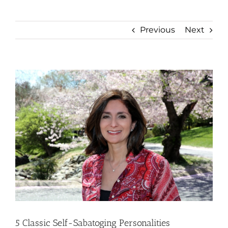
Previous
Next
View
Larger
Image
5 Classic Self-Sabatoging Personalities