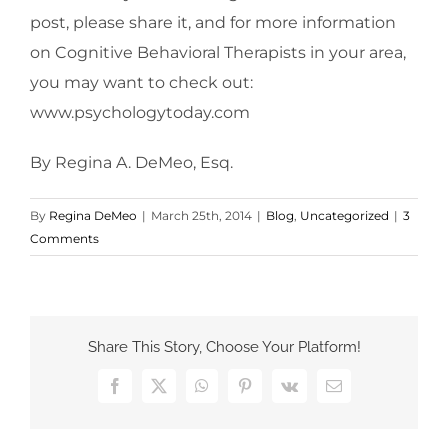
post, please share it, and for more information
on Cognitive Behavioral Therapists in your area,
you may want to check out:
www.psychologytoday.com
By Regina A. DeMeo, Esq.
By
Regina DeMeo
|
March 25th, 2014
|
Blog
,
Uncategorized
|
3
Comments
Share This Story, Choose Your Platform!
Facebook
X
WhatsApp
Pinterest
Vk
Email