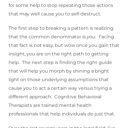
for some help to stop repeating those actions
that may well cause you to self-destruct.
The first step to breaking a pattern is realizing
that the common denominator is
you
. Facing
that fact is not easy, but wow once you gain that
insight, you are on the right path to getting
help. The next step is finding the right guide
that will help you morph by shining a bright
light on those underlying assumptions that
cause you to act a certain way versus trying a
different approach. Cognitive Behavioral
Therapists are trained mental health
professionals that help individuals do just that.