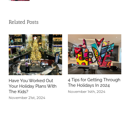
Related Posts
4 Tips for Getting Through
Have You Worked Out
The Holidays In 2024
Your Holiday Plans With
The Kids?
November 14th, 2024
November 21st, 2024
5
T
N