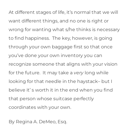
At different stages of life, it’s normal that we will
want different things, and no one is right or
wrong for wanting what s/he thinks is necessary
to find happiness. The key, however, is going
through your own baggage first so that once
you’ve done your own inventory you can
recognize someone that aligns with your vision
for the future. It may take a
very
long while
looking for that needle in the haystack– but I
believe it’ s worth it in the end when you find
that person whose suitcase perfectly
coordinates with your own.
By Regina A. DeMeo, Esq.