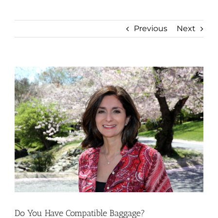
Previous
Next
View
Larger
Image
Do You Have Compatible Baggage?