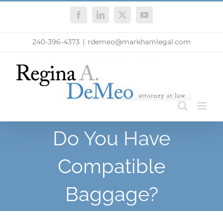
Skip
Facebook
LinkedIn
X
YouTube
to
content
240-396-4373
|
rdemeo@markhamlegal.com
Do You Have
Compatible
Baggage?