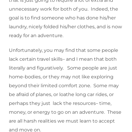
that is just going to require a lot of extra and
unnecessary work for both of you. Indeed, the
goal is to find someone who has done his/her
laundry, nicely folded his/her clothes, and is now
ready for an adventure.
Unfortunately, you may find that some people
lack certain travel skills– and I mean that both
literally and figuratively. Some people are just
home-bodies, or they may not like exploring
beyond their limited comfort zone. Some may
be afraid of planes, or loathe long car rides, or
perhaps they just lack the resources– time,
money, or energy to go on an adventure. These
are all harsh realities we must learn to accept
and move on.