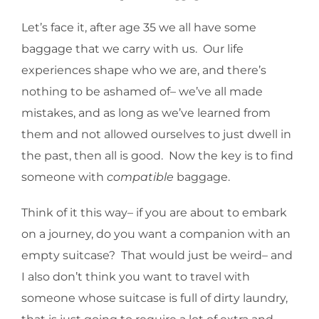
Let’s face it, after age 35 we all have some
baggage that we carry with us. Our life
experiences shape who we are, and there’s
nothing to be ashamed of– we’ve all made
mistakes, and as long as we’ve learned from
them and not allowed ourselves to just dwell in
the past, then all is good. Now the key is to find
someone with
compatible
baggage.
Think of it this way– if you are about to embark
on a journey, do you want a companion with an
empty suitcase? That would just be weird– and
I also don’t think you want to travel with
someone whose suitcase is full of dirty laundry,