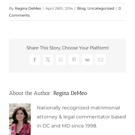
By
Regina DeMeo
|
April 26th, 2014
|
Blog
,
Uncategorized
|
0
Comments
Share This Story, Choose Your Platform!
Facebook
X
WhatsApp
Pinterest
Vk
Email
About the Author:
Regina DeMeo
Nationally recognized matrimonial
attorney & legal commentator based
in DC and MD since 1998.