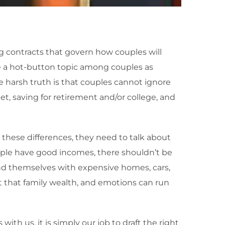
g contracts that govern how couples will
me a hot-button topic among couples as
e harsh truth is that couples cannot ignore
get, saving for retirement and/or college, and
these differences, they need to talk about
ople have good incomes, there shouldn’t be
end themselves with expensive homes, cars,
t that family wealth, and emotions can run
th us, it is simply our job to draft the right