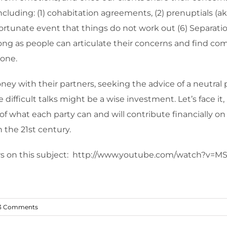
luding: (1) cohabitation agreements, (2) prenuptials (aka 
nfortunate event that things do not work out (6) Separati
 long as people can articulate their concerns and find c
yone.
y with their partners, seeking the advice of a neutral p
ese difficult talks might be a wise investment. Let’s face 
of what each party can and will contribute financially on
in the 21st century.
ters on this subject: http://www.youtube.com/watch?v=
3 Comments