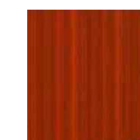
View
Larger
Image