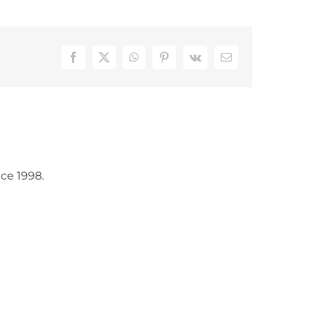
Facebook
X
WhatsApp
Pinterest
Vk
Email
ce 1998.