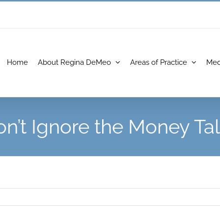
Home
About Regina DeMeo
Areas of Practice
Med
n’t Ignore the Money Ta