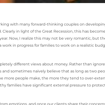
working with many forward-thinking couples on developin
Clearly in light of the Great Recession, this has beco
ear. Now, I realize this may not be very romantic, but th
a work in progress for families to work on a realistic bud
letely different views about money. Rather than ignore 
 and sometimes naively believe that as long as two pe
t the more people make, the more they tend to over-ext
hy families have significant external pressure to protec
rom emotions, and once our clients share their concerns wi