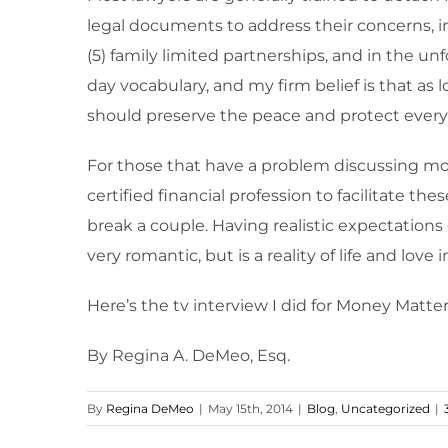
legal documents to address their concerns, inc
(5) family limited partnerships, and in the u
day vocabulary, and my firm belief is that as
should preserve the peace and protect ever
For those that have a problem discussing mone
certified financial profession to facilitate th
break a couple. Having realistic expectations 
very romantic, but is a reality of life and love 
Here’s the tv interview I did for Money Mat
By Regina A. DeMeo, Esq.
By
Regina DeMeo
|
May 15th, 2014
|
Blog
,
Uncategorized
|