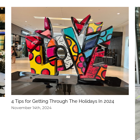
4 Tips for Getting Through The Holidays In 2024
November 14th, 2024