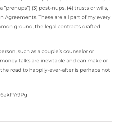
“prenups”) (3) post-nups, (4) trusts or wills,
on Agreements. These are all part of my every
ommon ground, the legal contracts drafted
erson, such as a couple’s counselor or
it, money talks are inevitable and can make or
 the road to happily-ever-after is perhaps not
MS6ekFYr9Pg