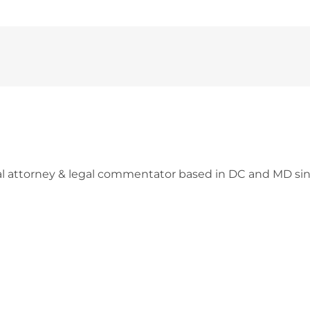
l attorney & legal commentator based in DC and MD sin