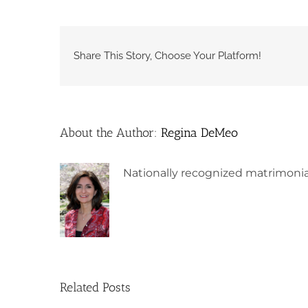
Share This Story, Choose Your Platform!
About the Author:
Regina DeMeo
Nationally recognized matrimonia
Related Posts