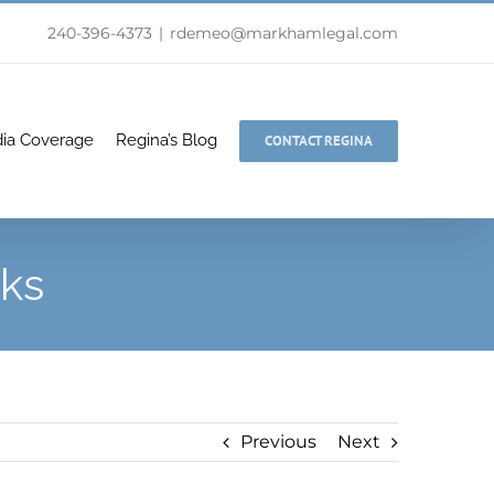
240-396-4373
|
rdemeo@markhamlegal.com
ia Coverage
Regina’s Blog
CONTACT REGINA
lks
Previous
Next