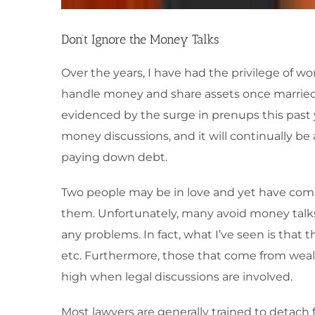
Don’t Ignore the Money Talks
Over the years, I have had the privilege of 
handle money and share assets once married. 
evidenced by the surge in prenups this past y
money discussions, and it will continually be 
paying down debt.
Two people may be in love and yet have comp
them. Unfortunately, many avoid money talks
any problems. In fact, what I’ve seen is tha
etc. Furthermore, those that come from wealt
high when legal discussions are involved.
Most lawyers are generally trained to detach f