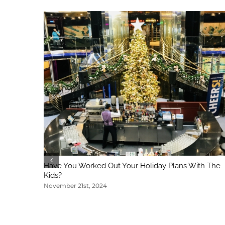
Have You Worked Out Your Holiday Plans With The
Kids?
November 21st, 2024