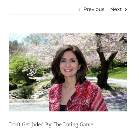
Previous
Next
View
Larger
Image
Don’t Get Jaded By The Dating Game