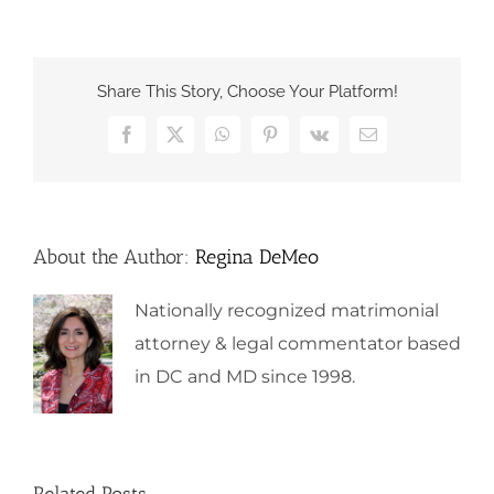
Share This Story, Choose Your Platform!
Facebook
X
WhatsApp
Pinterest
Vk
Email
About the Author:
Regina DeMeo
Nationally recognized matrimonial
attorney & legal commentator based
in DC and MD since 1998.