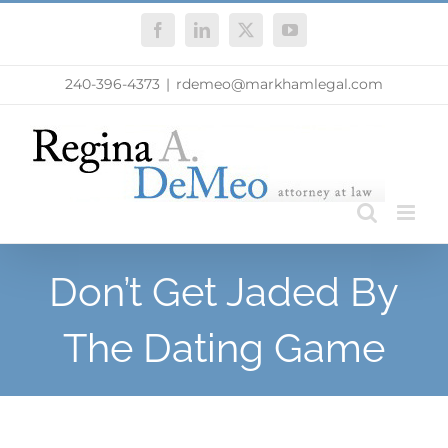
Skip
Facebook
LinkedIn
X
YouTube
to
content
240-396-4373
|
rdemeo@markhamlegal.com
Don’t Get Jaded By
The Dating Game