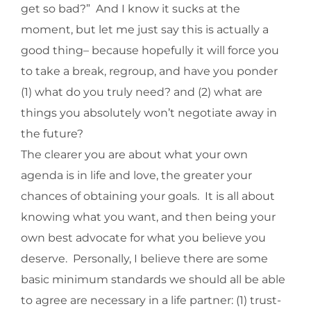
get so bad?” And I know it sucks at the
moment, but let me just say this is actually a
good thing– because hopefully it will force you
to take a break, regroup, and have you ponder
(1) what do you truly need? and (2) what are
things you absolutely won’t negotiate away in
the future?
The clearer you are about what your own
agenda is in life and love, the greater your
chances of obtaining your goals. It is all about
knowing what you want, and then being your
own best advocate for what you believe you
deserve. Personally, I believe there are some
basic minimum standards we should all be able
to agree are necessary in a life partner: (1) trust-