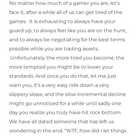
No matter how much of a gamer you are, let’s
face it, after a while all of us can get tired of the
games. It is exhausting to always have your
guard up, to always feel like you are on the hunt,
and to always be negotiating for the best terms
possible while you are trading assets.
Unfortunately, the more tired you become, the
more tempted you might be to lower your
standards. And once you do that, let me just
warn you, it’s a very easy ride down a very
slippery slope, and the slow incremental decline
might go unnoticed for a while until sadly one
day you realize you truly have hit rock bottom.
We have all dated someone that has left us
wondering in the end, “WTF, how did I let things