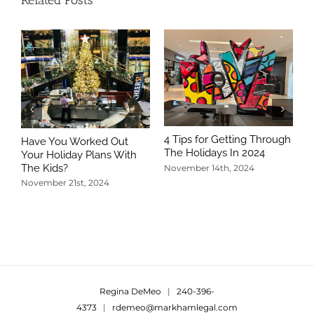
Related Posts
4 Tips for Getting Through
Have You Worked Out
The Holidays In 2024
Your Holiday Plans With
The Kids?
November 14th, 2024
November 21st, 2024
5
T
N
Regina DeMeo
|
240-396-
4373
|
rdemeo@markhamlegal.com