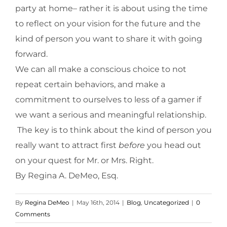
party at home– rather it is about using the time
to reflect on your vision for the future and the
kind of person you want to share it with going
forward.
We can all make a conscious choice to not
repeat certain behaviors, and make a
commitment to ourselves to less of a gamer if
we want a serious and meaningful relationship.
The key is to think about the kind of person you
really want to attract first
before
you head out
on your quest for Mr. or Mrs. Right.
By Regina A. DeMeo, Esq.
By
Regina DeMeo
|
May 16th, 2014
|
Blog
,
Uncategorized
|
0
Comments