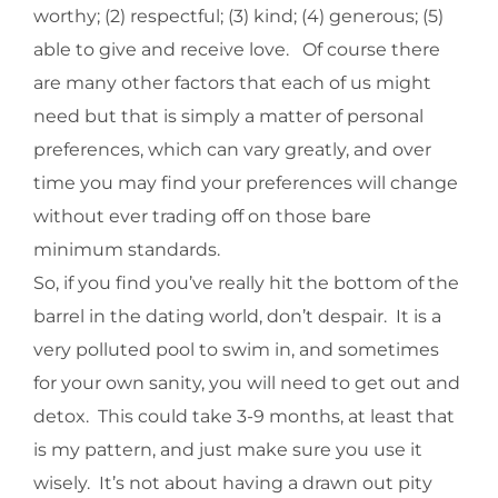
worthy; (2) respectful; (3) kind; (4) generous; (5)
able to give and receive love. Of course there
are many other factors that each of us might
need but that is simply a matter of personal
preferences, which can vary greatly, and over
time you may find your preferences will change
without ever trading off on those bare
minimum standards.
So, if you find you’ve really hit the bottom of the
barrel in the dating world, don’t despair. It is a
very polluted pool to swim in, and sometimes
for your own sanity, you will need to get out and
detox. This could take 3-9 months, at least that
is my pattern, and just make sure you use it
wisely. It’s not about having a drawn out pity