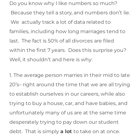
Do you know why I like numbers so much?
Because they tell a story, and numbers don’t lie.
We actually track a lot of data related to
families, including how long marriages tend to
last. The fact is 50% of all divorces are filed
within the first 7 years. Does this surprise you?
Well, it shouldn’t and here is why:
1. The average person marries in their mid to late
20’s– right around the time that we are all trying
to establish ourselves in our careers, while also
trying to buy a house, car, and have babies, and
unfortunately many of us are at the same time
desperately trying to pay down our student
debt. That is simply
a lot
to take on at once.