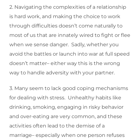
2. Navigating the complexities of a relationship
is hard work, and making the choice to work
through difficulties doesn’t come naturally to
most of us that are innately wired to fight or flee
when we sense danger. Sadly, whether you
avoid the battles or launch into war at full speed
doesn’t matter– either way this is the wrong
way to handle adversity with your partner.
3. Many seem to lack good coping mechanisms
for dealing with stress. Unhealthy habits like
drinking, smoking, engaging in risky behavior
and over-eating are very common, and these
activities often lead to the demise of a
marriage– especially when one person refuses