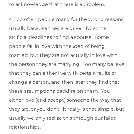
to acknowledge that there is a problem.
4. Too often people marry for the wrong reasons,
usually because they are driven by some
artificial deadlines to find a spouse. Some
people fall in love with the
idea
of being
married, but they are not actually in love with
the person they are marrying. Too many believe
that they can either live with certain faults or
change a person, and then later they find that
these assumptions backfire on them. You
either love (and accept) someone the way that
they are, or you don’t. It really is that simple, but
usually we only realize this through our failed
relationships.