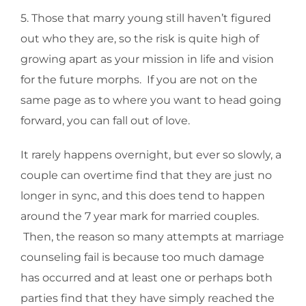
5. Those that marry young still haven’t figured
out who they are, so the risk is quite high of
growing apart as your mission in life and vision
for the future morphs. If you are not on the
same page as to where you want to head going
forward, you can fall out of love.
It rarely happens overnight, but ever so slowly, a
couple can overtime find that they are just no
longer in sync, and this does tend to happen
around the 7 year mark for married couples.
Then, the reason so many attempts at marriage
counseling fail is because too much damage
has occurred and at least one or perhaps both
parties find that they have simply reached the