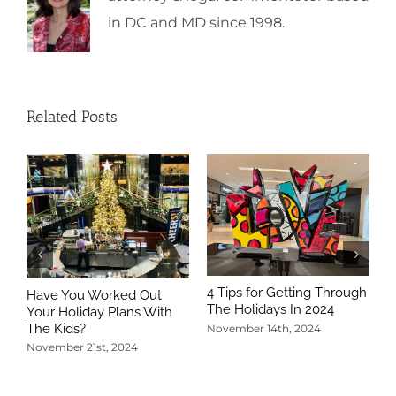
in DC and MD since 1998.
Related Posts
4 Tips for Getting Through
Have You Worked Out
The Holidays In 2024
Your Holiday Plans With
The Kids?
November 14th, 2024
November 21st, 2024