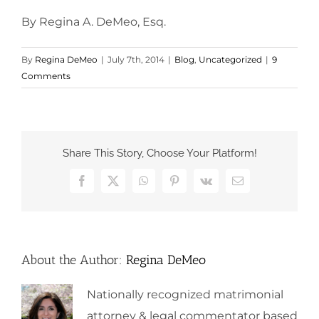
By Regina A. DeMeo, Esq.
By
Regina DeMeo
|
July 7th, 2014
|
Blog
,
Uncategorized
|
9
Comments
Share This Story, Choose Your Platform!
Facebook
X
WhatsApp
Pinterest
Vk
Email
About the Author:
Regina DeMeo
Nationally recognized matrimonial
attorney & legal commentator based