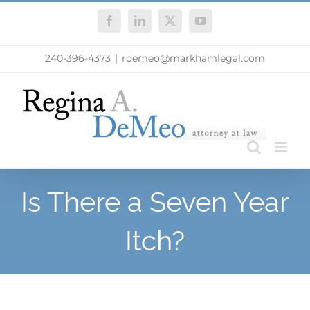
Skip
Facebook
LinkedIn
X
YouTube
to
content
240-396-4373
|
rdemeo@markhamlegal.com
Is There a Seven Year
Itch?