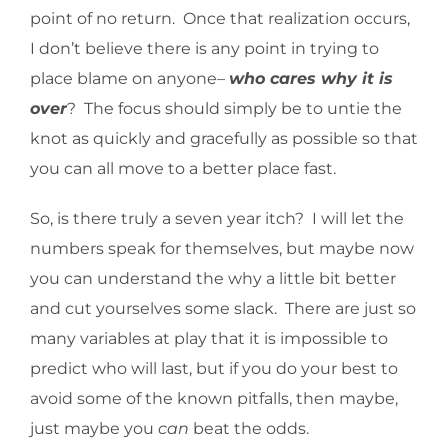
point of no return. Once that realization occurs,
I don’t believe there is any point in trying to
place blame on anyone–
who cares why
it is
over
? The focus should simply be to untie the
knot as quickly and gracefully as possible so that
you can all move to a better place fast.
So, is there truly a seven year itch? I will let the
numbers speak for themselves, but maybe now
you can understand the why a little bit better
and cut yourselves some slack. There are just so
many variables at play that it is impossible to
predict who will last, but if you do your best to
avoid some of the known pitfalls, then maybe,
just maybe you
can
beat the odds.