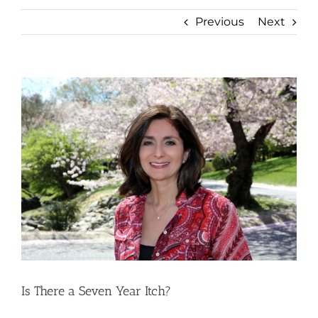
Previous
Next
View
Larger
Image
Is There a Seven Year Itch?