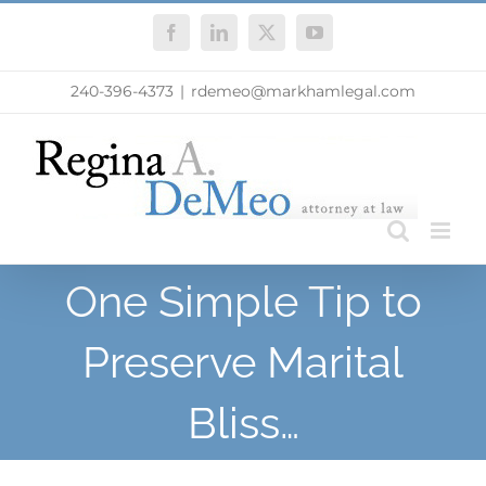
Skip
Facebook
LinkedIn
X
YouTube
to
content
240-396-4373
|
rdemeo@markhamlegal.com
One Simple Tip to
Preserve Marital
Bliss…