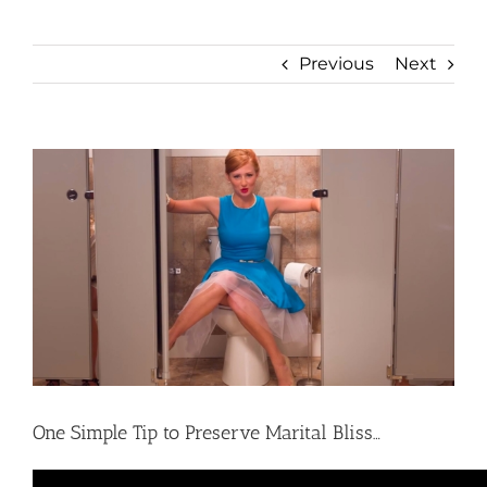
Previous
Next
View
Larger
Image
One Simple Tip to Preserve Marital Bliss…