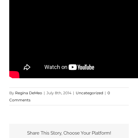
By
Regina DeMeo
|
July 8th, 2014
|
Uncategorized
|
0
Comments
Share This Story, Choose Your Platform!