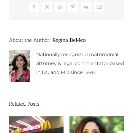
Facebook
X
WhatsApp
Pinterest
Vk
Email
About the Author:
Regina DeMeo
Nationally recognized matrimonial
attorney & legal commentator based
in DC and MD since 1998.
Related Posts