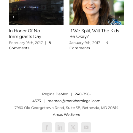
In Honor Of No
If We Split, Will The Kids
W
Immigrants Day
Be Okay?
S
C
February 16th, 2017
|
8
January 9th, 2017
|
4
Comments
Comments
Regina DeMeo
|
240-396-
4373
|
rdemeo@markhamlegal.com
7960 Old Georgetown Road, Suite 3B, Bethesda, MD 20814
Areas We Serve
Facebook
LinkedIn
X
YouTube