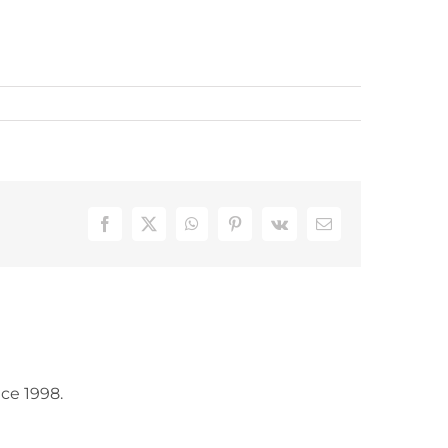
Facebook
X
WhatsApp
Pinterest
Vk
Email
ce 1998.