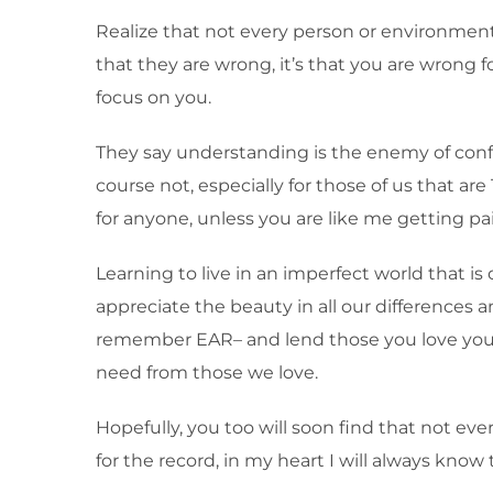
Realize that not every person or environment
that they are wrong, it’s that you are wrong f
focus on you.
They say understanding is the enemy of confli
course not, especially for those of us that are 
for anyone, unless you are like me getting pai
Learning to live in an imperfect world that is o
appreciate the beauty in all our differences
remember EAR– and lend those you love your e
need from those we love.
Hopefully, you too will soon find that not eve
for the record, in my heart I will always know