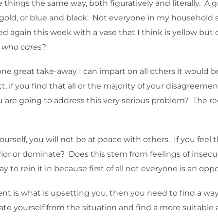
ee things the same way, both figuratively and literally. 
old, or blue and black. Not everyone in my household s
 again this week with a vase that I think is yellow but
,
who cares
?
s one great take-away I can impart on all others it would b
ct, if you find that all or the majority of your disagree
 are going to address this very serious problem? The regre
yourself, you will not be at peace with others. If you fee
erior or dominate? Does this stem from feelings of insecur
y to rein it in because first of all not everyone is an op
nt is what is upsetting you, then you need to find a wa
cate yourself from the situation and find a more suitabl