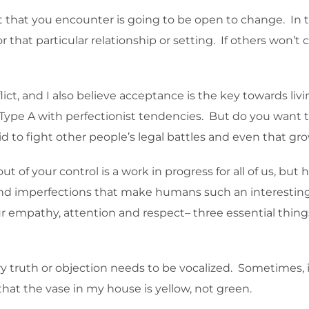
 that you encounter is going to be open to change. In t
or that particular relationship or setting. If others won’
ct, and I also believe acceptance is the key towards livi
Type A with perfectionist tendencies. But do you want to liv
d to fight other people’s legal battles and even that gro
ut of your control is a work in progress for all of us, but 
 and imperfections that make humans such an interesting 
mpathy, attention and respect– three essential things 
ry truth or objection needs to be vocalized. Sometimes, it
 that the vase in my house is yellow, not green.