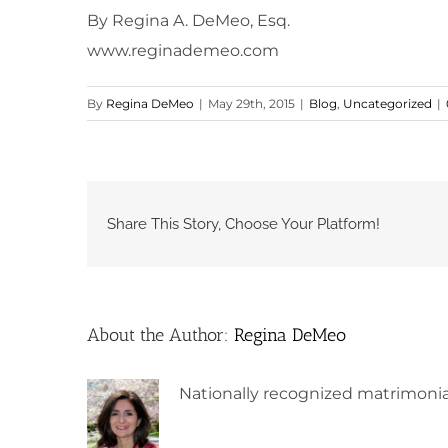
By Regina A. DeMeo, Esq.
www.reginademeo.com
By
Regina DeMeo
|
May 29th, 2015
|
Blog
,
Uncategorized
|
Share This Story, Choose Your Platform!
About the Author:
Regina DeMeo
Nationally recognized matrimonia