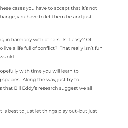
hese cases you have to accept that it’s not
t change, you have to let them be and just
ng in harmony with others. Is it easy? Of
e a life full of conflict? That really isn’t fun
ws old.
hopefully with time you will learn to
species. Along the way, just try to
that Bill Eddy’s research suggest we all
 is best to just let things play out–but just