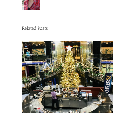
Related Posts