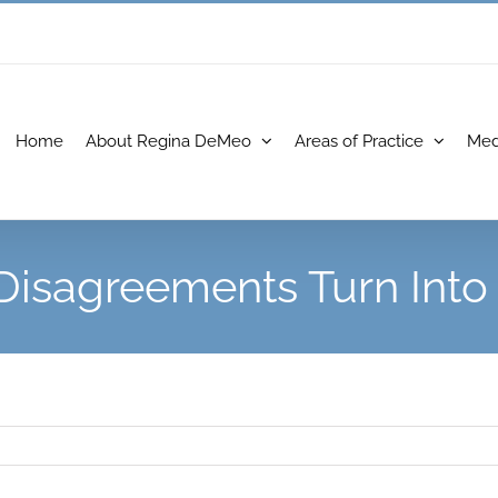
Home
About Regina DeMeo
Areas of Practice
Med
 Disagreements Turn Int