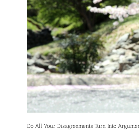
Do All Your Disagreements Turn Into Argume