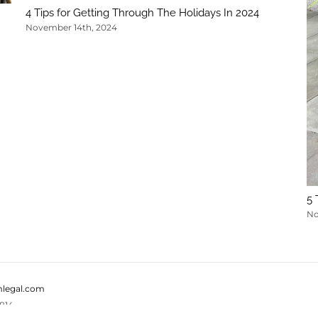
4 Tips for Getting Through The Holidays In 2024
November 14th, 2024
5 
No
legal.com
814