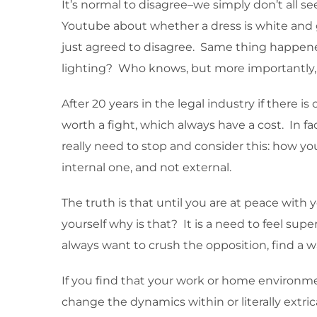
It’s normal to disagree–we simply don’t all s
Youtube about whether a dress is white and g
just agreed to disagree. Same thing happened
lighting? Who knows, but more importantly
After 20 years in the legal industry if there i
worth a fight, which always have a cost. In fa
really need to stop and consider this: how you
internal one, and not external.
The truth is that until you are at peace with 
yourself why is that? It is a need to feel sup
always want to crush the opposition, find a wa
If you find that your work or home environme
change the dynamics within or literally extri