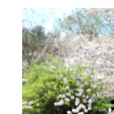
View
Larger
Image