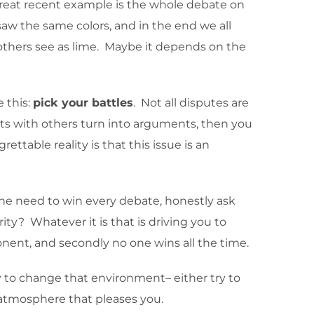
A great recent example is the whole debate on
aw the same colors, and in the end we all
 others see as lime. Maybe it depends on the
e this:
pick your battles
. Not all disputes are
ments with others turn into arguments, then you
ttable reality is that this issue is an
l the need to win every debate, honestly ask
ity? Whatever it is that is driving you to
ponent, and secondly no one wins all the time.
y to change that environment– either try to
e atmosphere that pleases you.