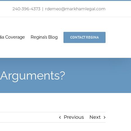
240-396-4373
|
rdemeo@markhamlegal.com
ia Coverage
Regina’s Blog
CONTACT REGINA
o Arguments?
Previous
Next