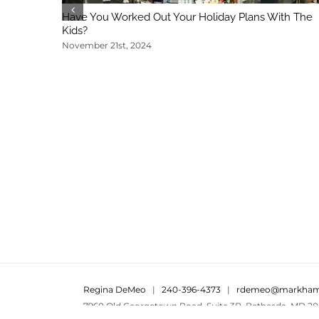
Have You Worked Out Your Holiday Plans With The
Kids?
November 21st, 2024
Regina DeMeo
|
240-396-4373
|
rdemeo@markham
7960 Old Georgetown Road, Suite 3B, Bethesda, MD 20