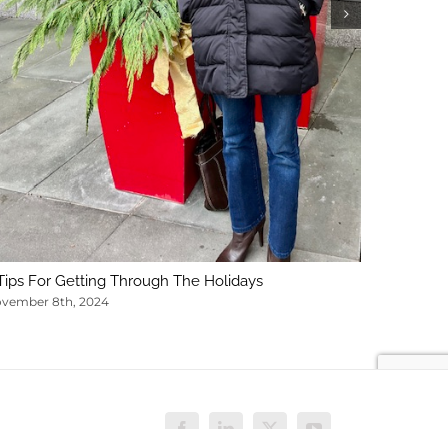
February 1
Tips For Getting Through The Holidays
vember 8th, 2024
Facebook
LinkedIn
X
YouTube