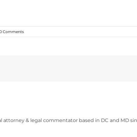
0 Comments
l attorney & legal commentator based in DC and MD sin