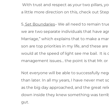
With trust and respect as your two pillars, y
a little more direction on this, check out S
5.
Set Boundaries
– We all need to remain tru
we are two separate individuals that have agre
Marriage,” which explains that to make a ma
son are top priorities in my life, and these a
would at the speed of light see me bail. It is
management issues… the point is that Mr. or M
Not everyone will be able to successfully neg
than later. In all my years, I have never met 
as the big day approached, and the great r
down inside they knew something was terribly
gut.