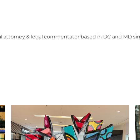
l attorney & legal commentator based in DC and MD sin