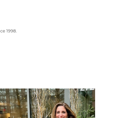
ce 1998.