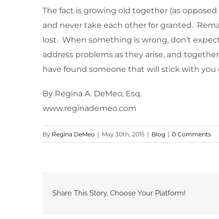
The fact is growing old together (as opposed 
and never take each other for granted. Remain
lost. When something is wrong, don’t expect t
address problems as they arise, and together
have found someone that will stick with you
By Regina A. DeMeo, Esq.
www.reginademeo.com
By
Regina DeMeo
|
May 30th, 2015
|
Blog
|
0 Comments
Share This Story, Choose Your Platform!