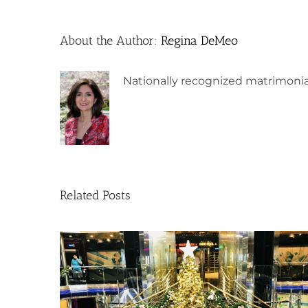
About the Author:
Regina DeMeo
Nationally recognized matrimonia
Related Posts