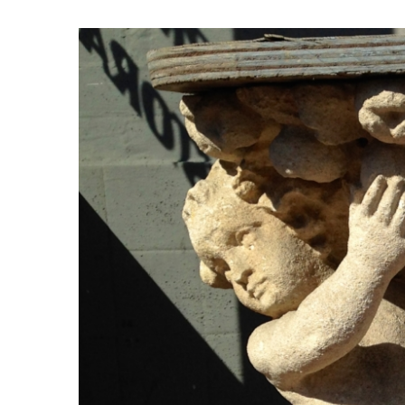
View
Larger
Image