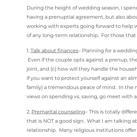
During the height of wedding season, I spend
having a prenuptial agreement, but also abou
working with experts going forward to help w
of any long-term relationship. For those that 
1.
Talk about finances
– Planning for a wedding
Even if the couple opts against a prenup, the
joint, and (c) how will they handle the house
if you want to protect yourself against an a
family) a tremendous peace of mind. In the m
views on spending vs. saving, go meet with a 
2.
Premarital counseling
– This is totally dif
that is NOT a good sign. What I am talking ab
relationship. Many religious institutions off