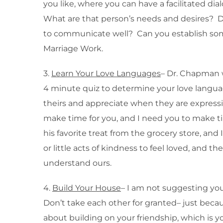
you like, where you can have a facilitated d
What are that person’s needs and desires? D
to communicate well? Can you establish some
Marriage Work.
3.
Learn Your Love Languages
– Dr. Chapman w
4 minute quiz to determine your love languag
theirs and appreciate when they are expressin
make time for you, and I need you to make tim
his favorite treat from the grocery store, a
or little acts of kindness to feel loved, and 
understand ours.
4.
Build Your House
– I am not suggesting you
Don’t take each other for granted– just bec
about building on your friendship, which is yo