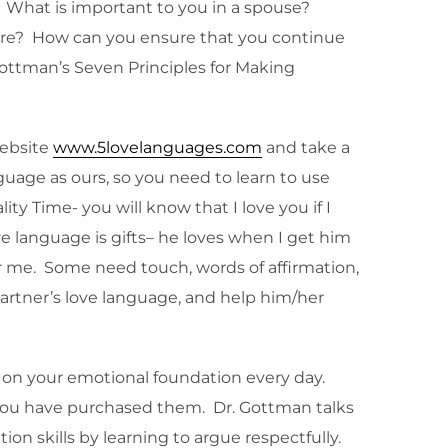
. What is important to you in a spouse?
ture? How can you ensure that you continue
ottman’s Seven Principles for Making
website
www.5lovelanguages.com
and take a
uage as ours, so you need to learn to use
y Time- you will know that I love you if I
e language is gifts– he loves when I get him
r me. Some need touch, words of affirmation,
 partner’s love language, and help him/her
k on your emotional foundation every day.
 you have purchased them. Dr. Gottman talks
on skills by learning to argue respectfully.