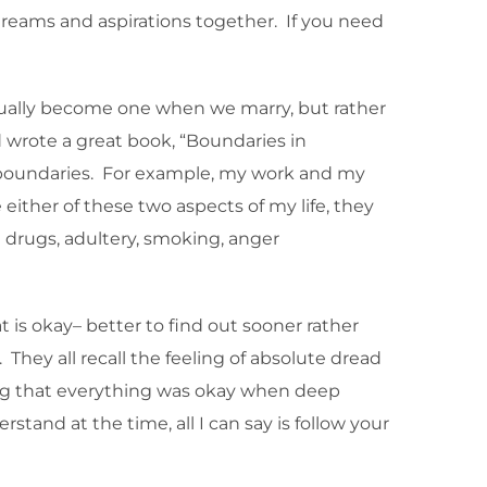
 dreams and aspirations together. If you need
ctually become one when we marry, but rather
ud wrote a great book, “Boundaries in
s boundaries. For example, my work and my
 either of these two aspects of my life, they
ke drugs, adultery, smoking, anger
t is okay– better to find out sooner rather
 They all recall the feeling of absolute dread
ing that everything was okay when deep
and at the time, all I can say is follow your