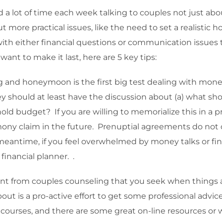
 a lot of time each week talking to couples not just abo
t more practical issues, like the need to set a realisti
ith either financial questions or communication issues t
want to make it last, here are 5 key tips:
 and honeymoon is the first big test dealing with money t
y should at least have the discussion about (a) what sho
hold budget? If you are willing to memorialize this in a 
limony claim in the future. Prenuptial agreements do not
eantime, if you feel overwhelmed by money talks or find
financial planner. .
ferent from couples counseling that you seek when things 
out is a pro-active effort to get some professional advic
er courses, and there are some great on-line resources or