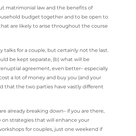
ut matrimonial law and the benefits of
c household budget together and to be open to
hat are likely to arise throughout the course
alks for a couple, but certainly not the last.
uld be kept separate, (b) what will be
prenuptial agreement, even better– especially
 cost a lot of money and buy you (and your
 that the two parties have vastly different
are already breaking down– if you are there,
e on strategies that will enhance your
 workshops for couples, just one weekend if