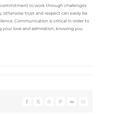
al of commitment to work through challenges
, otherwise trust and respect can easily be
lence. Communication is critical in order to
ng your love and admiration, knowing you
Facebook
X
WhatsApp
Pinterest
Vk
Email