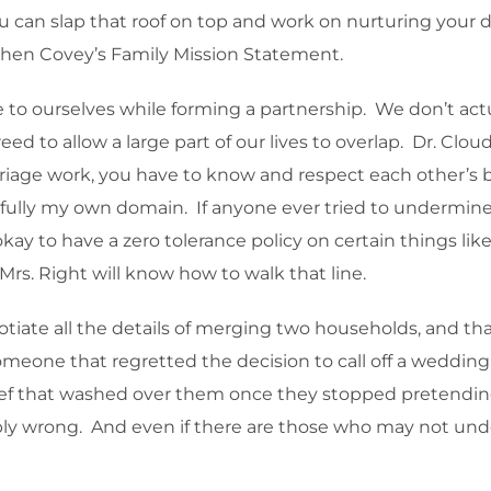
ou can slap that roof on top and work on nurturing your
tephen Covey’s Family Mission Statement.
e to ourselves while forming a partnership. We don’t a
ed to allow a large part of our lives to overlap. Dr. Clo
rriage work, you have to know and respect each other’
re fully my own domain. If anyone ever tried to undermine
 okay to have a zero tolerance policy on certain things li
rs. Right will know how to walk that line.
otiate all the details of merging two households, and tha
someone that regretted the decision to call off a wedding.
elief that washed over them once they stopped pretend
 wrong. And even if there are those who may not underst