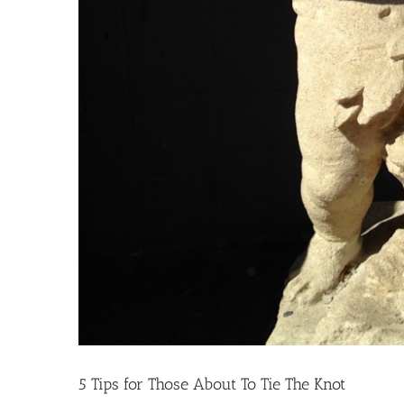
5 Tips for Those About To Tie The Knot