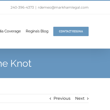
240-396-4373
|
rdemeo@markhamlegal.com
ia Coverage
Regina’s Blog
CONTACT REGINA
he Knot
Previous
Next