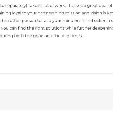
to separately) takes a lot of work. It takes a great de
ing loyal to your partnership’s mission and vision is key
he other person to read your mind or sit and suffer in si
 you can find the right solutions while further deepeni
 during both the good and the bad times.