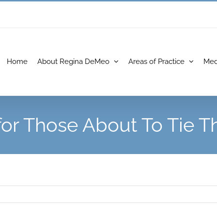
Home
About Regina DeMeo
Areas of Practice
Med
 for Those About To Tie T