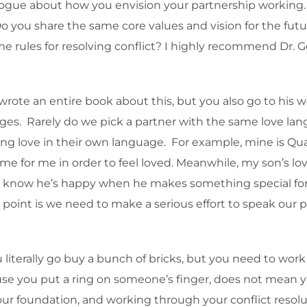
ialogue about how you envision your partnership working
o you share the same core values and vision for the fu
 rules for resolving conflict? I highly recommend Dr. G
rote an entire book about this, but you also go to his 
es. Rarely do we pick a partner with the same love lang
g love in their own language. For example, mine is Qualit
e for me in order to feel loved. Meanwhile, my son’s lov
nd I know he’s happy when he makes something special fo
the point is we need to make a serious effort to speak our
 literally go buy a bunch of bricks, but you need to wor
ause you put a ring on someone’s finger, does not mean
ur foundation, and working through your conflict resoluti