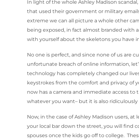
In light of the whole Ashley Madison scandal, 
that used their government or military email
extreme we can all picture a whole other camp
being exposed, in fact almost branded with a 
with yourself about the skeletons you have i
No one is perfect, and since none of us are cu
unfortunate breach of online information, let
technology has completely changed our lives. 
keystrokes from the comfort and privacy of 
now has a camera and immediate access to the 
whatever you want– but it is also ridiculously
Now, in the case of Ashley Madison users, at 
your local bar down the street, you will find c
spouses once the kids go off to college. Thes