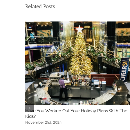
Related Posts
Have You Worked Out Your Holiday Plans With The
Kids?
November 21st, 2024