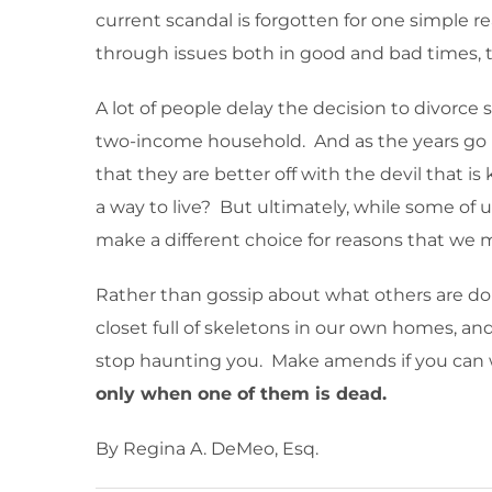
current scandal is forgotten for one simple r
through issues both in good and bad times, t
A lot of people delay the decision to divorce s
two-income household. And as the years go by,
that they are better off with the devil that is 
a way to live? But ultimately, while some of 
make a different choice for reasons that we ma
Rather than gossip about what others are doin
closet full of skeletons in our own homes, an
stop haunting you. Make amends if you can wi
only when one of them is dead.
By Regina A. DeMeo, Esq.