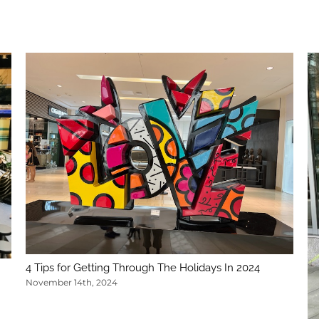
4 Tips for Getting Through The Holidays In 2024
November 14th, 2024