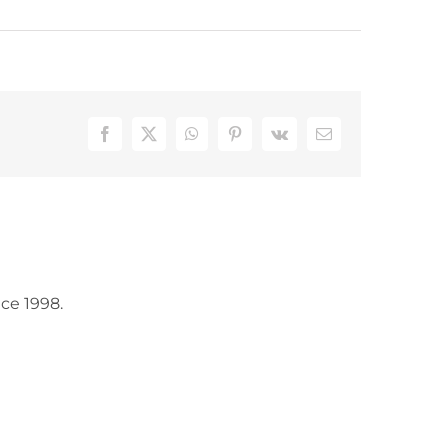
Facebook
X
WhatsApp
Pinterest
Vk
Email
ce 1998.