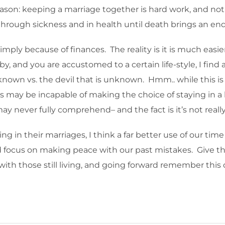
eason: keeping a marriage together is hard work, and not
hrough sickness and in health until death brings an end 
imply because of finances. The reality is it is much easie
 and you are accustomed to a certain life-style, I find 
known vs. the devil that is unknown. Hmm.. while this is all 
us may be incapable of making the choice of staying in a
y never fully comprehend– and the fact is it’s not really
g in their marriages, I think a far better use of our tim
d focus on making peace with our past mistakes. Give tho
th those still living, and going forward remember this 