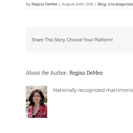
By
Regina DeMeo
|
August 24th, 2015
|
Blog
,
Uncategorize
Share This Story, Choose Your Platform!
About the Author:
Regina DeMeo
Nationally recognized matrimonia