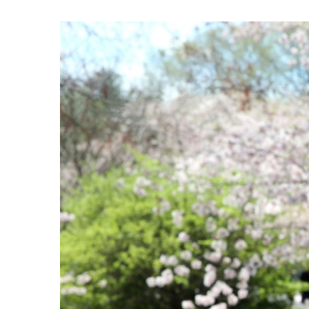
View
Larger
Image