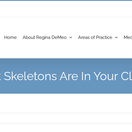
Home
About Regina DeMeo
Areas of Practice
Med
Skeletons Are In Your C