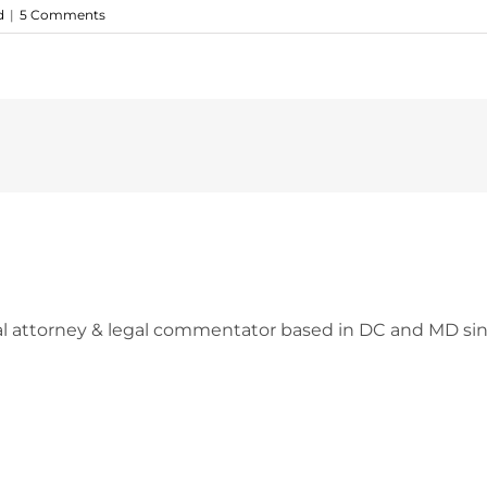
d
|
5 Comments
l attorney & legal commentator based in DC and MD sin