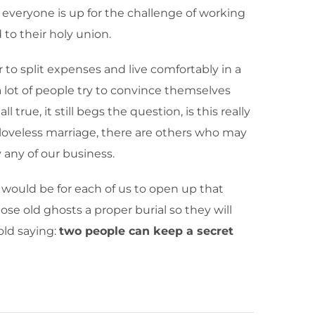
 everyone is up for the challenge of working
to their holy union.
r to split expenses and live comfortably in a
a lot of people try to convince themselves
true, it still begs the question, is this really
 loveless marriage, there are others who may
 any of our business.
e would be for each of us to open up that
se old ghosts a proper burial so they will
old saying:
two people can keep a secret