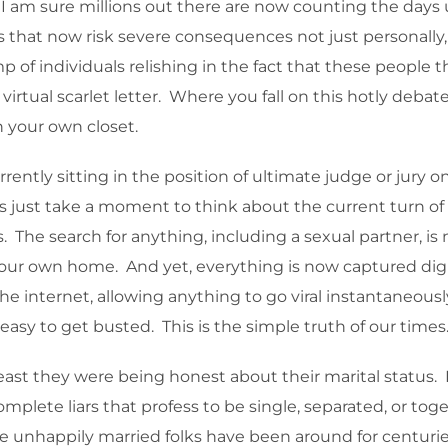
I am sure millions out there are now counting the days un
s that now risk severe consequences not just personally,
 of individuals relishing in the fact that these people 
virtual scarlet letter. Where you fall on this hotly deb
n your own closet.
rrently sitting in the position of ultimate judge or jury o
’s just take a moment to think about the current turn of
The search for anything, including a sexual partner, is 
your own home. And yet, everything is now captured digi
internet, allowing anything to go viral instantaneously. 
 easy to get busted. This is the simple truth of our times
least they were being honest about their marital status. 
omplete liars that profess to be single, separated, or toge
e unhappily married folks have been around for centuries,