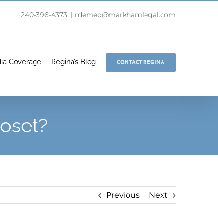
240-396-4373
|
rdemeo@markhamlegal.com
ia Coverage
Regina’s Blog
CONTACT REGINA
loset?
Previous
Next