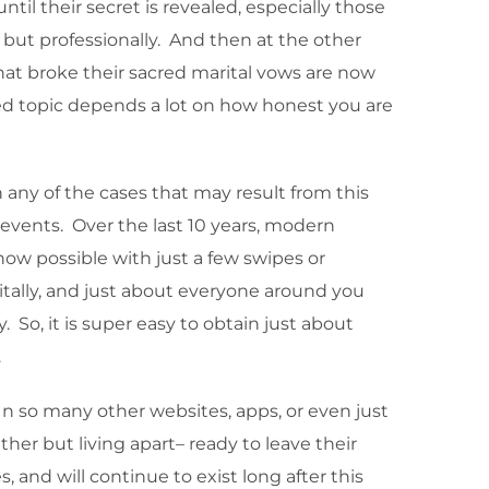
til their secret is revealed, especially those
 but professionally. And then at the other
that broke their sacred marital vows are now
ated topic depends a lot on how honest you are
n any of the cases that may result from this
 events. Over the last 10 years, modern
now possible with just a few swipes or
tally, and just about everyone around you
So, it is super easy to obtain just about
.
In so many other websites, apps, or even just
ther but living apart– ready to leave their
 and will continue to exist long after this