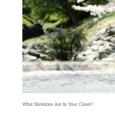
What Skeletons Are In Your Closet?