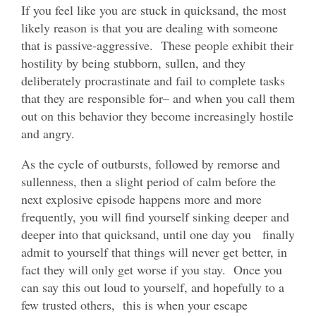
If you feel like you are stuck in quicksand, the most
likely reason is that you are dealing with someone
that is passive-aggressive. These people exhibit their
hostility by being stubborn, sullen, and they
deliberately procrastinate and fail to complete tasks
that they are responsible for– and when you call them
out on this behavior they become increasingly hostile
and angry.
As the cycle of outbursts, followed by remorse and
sullenness, then a slight period of calm before the
next explosive episode happens more and more
frequently, you will find yourself sinking deeper and
deeper into that quicksand, until one day you finally
admit to yourself that things will never get better, in
fact they will only get worse if you stay. Once you
can say this out loud to yourself, and hopefully to a
few trusted others, this is when your escape