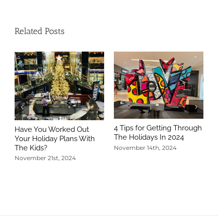
Related Posts
4 Tips for Getting Through
Have You Worked Out
The Holidays In 2024
Your Holiday Plans With
The Kids?
November 14th, 2024
November 21st, 2024
5
T
N