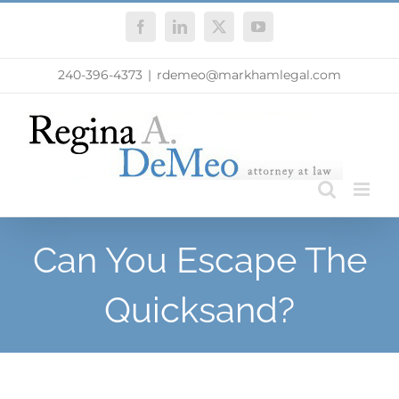
Skip
Facebook
LinkedIn
X
YouTube
to
content
240-396-4373
|
rdemeo@markhamlegal.com
Can You Escape The
Quicksand?