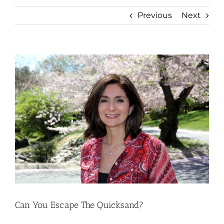
Previous
Next
View
Larger
Image
Can You Escape The Quicksand?