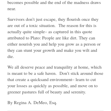
becomes possible and the end of the madness draws
near.
Survivors don’t just escape, they flourish once they
are out of a toxic situation. The reason for this is
actually quite simple– as captured in this quote
attributed to Plato: People are like dirt. They can
either nourish you and help you grow as a person or
they can stunt your growth and make you wilt and
die.
We all deserve peace and tranquility at home, which
is meant to be a safe haven. Don’t stick around those
that create a quicksand environment– learn to cut
your losses as quickly as possible, and move on to
greener pastures full of beauty and serenity.
By Regina A. DeMeo, Esq.