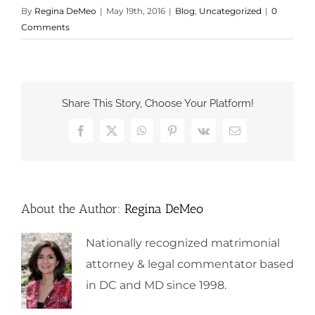
By
Regina DeMeo
|
May 19th, 2016
|
Blog
,
Uncategorized
|
0
Comments
Share This Story, Choose Your Platform!
Facebook
X
WhatsApp
Pinterest
Vk
Email
About the Author:
Regina DeMeo
Nationally recognized matrimonial
attorney & legal commentator based
in DC and MD since 1998.