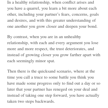
In a healthy relationship, when conflict arises and
you have a quarrel, you learn a bit more about each
other, including your partner’s fears, concerns, goals
and desires, and with this greater understanding of
one another you grow closer and deepen your bond.
By contrast, when you are in an unhealthy
relationship, with each and every argument you lose
more and more respect, the trust deteriorates, and
instead of growing closer you grow farther apart with
each seemingly minor spat.
Then there is the quicksand scenario, where at the
time you call a truce to some battle you think you
have made some progress only to find out a day or so
later that your partner has reneged on your deal and
instead of taking one step forward, you have actually
taken two steps backwards.