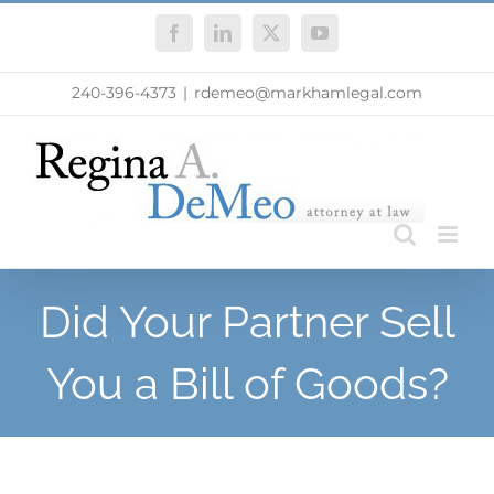
Skip
Facebook
LinkedIn
X
YouTube
to
content
240-396-4373
|
rdemeo@markhamlegal.com
Did Your Partner Sell
You a Bill of Goods?