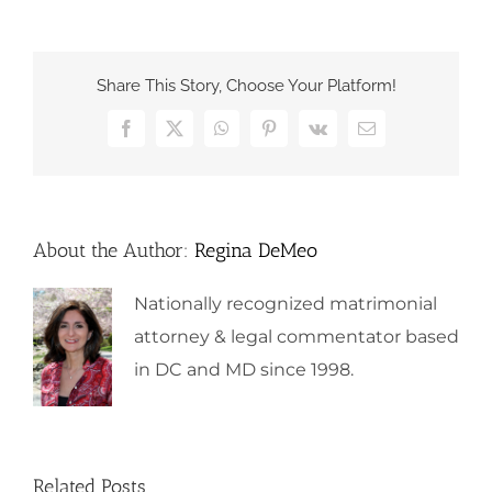
Share This Story, Choose Your Platform!
Facebook
X
WhatsApp
Pinterest
Vk
Email
About the Author:
Regina DeMeo
Nationally recognized matrimonial
attorney & legal commentator based
in DC and MD since 1998.
Related Posts