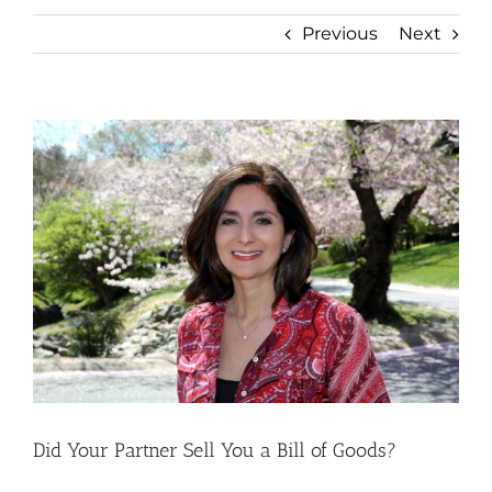
Previous
Next
View
Larger
Image
Did Your Partner Sell You a Bill of Goods?