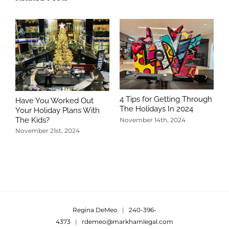
4 Tips for Getting Through
Have You Worked Out
The Holidays In 2024
Your Holiday Plans With
The Kids?
November 14th, 2024
November 21st, 2024
5
T
N
Regina DeMeo
|
240-396-
4373
|
rdemeo@markhamlegal.com