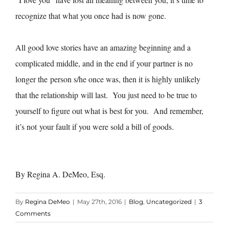
recognize that what you once had is now gone.
All good love stories have an amazing beginning and a
complicated middle, and in the end if your partner is no
longer the person s/he once was, then it is highly unlikely
that the relationship will last. You just need to be true to
yourself to figure out what is best for you. And remember,
it’s not your fault if you were sold a bill of goods.
By Regina A. DeMeo, Esq.
By
Regina DeMeo
|
May 27th, 2016
|
Blog
,
Uncategorized
|
3
Comments