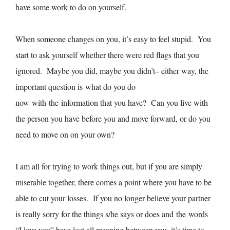
have some work to do on yourself.
When someone changes on you, it’s easy to feel stupid. You
start to ask yourself whether there were red flags that you
ignored. Maybe you did, maybe you didn’t– either way, the
important question is what do you do
now with the information that you have? Can you live with
the person you have before you and move forward, or do you
need to move on on your own?
I am all for trying to work things out, but if you are simply
miserable together, there comes a point where you have to be
able to cut your losses. If you no longer believe your partner
is really sorry for the things s/he says or does and the words
“I love you” have lost all meaning between you, it’s time to