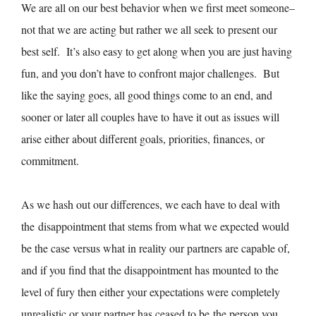
We are all on our best behavior when we first meet someone–
not that we are acting but rather we all seek to present our
best self. It’s also easy to get along when you are just having
fun, and you don’t have to confront major challenges. But
like the saying goes, all good things come to an end, and
sooner or later all couples have to have it out as issues will
arise either about different goals, priorities, finances, or
commitment.
As we hash out our differences, we each have to deal with
the disappointment that stems from what we expected would
be the case versus what in reality our partners are capable of,
and if you find that the disappointment has mounted to the
level of fury then either your expectations were completely
unrealistic or your partner has ceased to be the person you