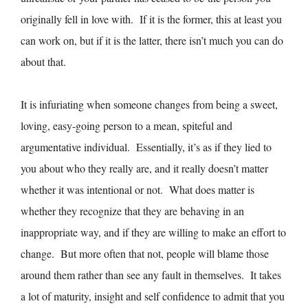
originally fell in love with. If it is the former, this at least you
can work on, but if it is the latter, there isn’t much you can do
about that.
It is infuriating when someone changes from being a sweet,
loving, easy-going person to a mean, spiteful and
argumentative individual. Essentially, it’s as if they lied to
you about who they really are, and it really doesn’t matter
whether it was intentional or not. What does matter is
whether they recognize that they are behaving in an
inappropriate way, and if they are willing to make an effort to
change. But more often that not, people will blame those
around them rather than see any fault in themselves. It takes
a lot of maturity, insight and self confidence to admit that you