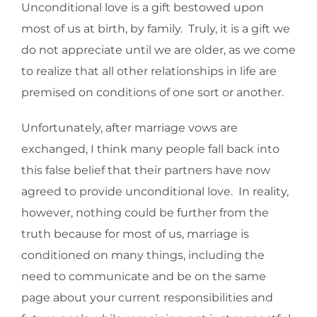
Unconditional love is a gift bestowed upon
most of us at birth, by family. Truly, it is a gift we
do not appreciate until we are older, as we come
to realize that all other relationships in life are
premised on conditions of one sort or another.
Unfortunately, after marriage vows are
exchanged, I think many people fall back into
this false belief that their partners have now
agreed to provide unconditional love. In reality,
however, nothing could be further from the
truth because for most of us, marriage is
conditioned on many things, including the
need to communicate and be on the same
page about your current responsibilities and