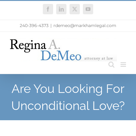
Skip
Facebook
LinkedIn
X
YouTube
to
content
240-396-4373
|
rdemeo@markhamlegal.com
Are You Looking For
Unconditional Love?