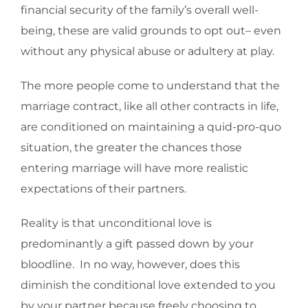
financial security of the family’s overall well-
being, these are valid grounds to opt out– even
without any physical abuse or adultery at play.
The more people come to understand that the
marriage contract, like all other contracts in life,
are conditioned on maintaining a quid-pro-quo
situation, the greater the chances those
entering marriage will have more realistic
expectations of their partners.
Reality is that unconditional love is
predominantly a gift passed down by your
bloodline. In no way, however, does this
diminish the conditional love extended to you
by your partner because freely choosing to