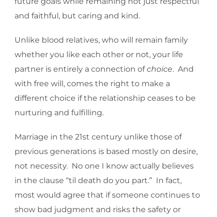
future goals while remaining not just respectful
and faithful, but caring and kind.
Unlike blood relatives, who will remain family
whether you like each other or not, your life
partner is entirely a connection of
choice
. And
with free will, comes the right to make a
different choice if the relationship ceases to be
nurturing and fulfilling.
Marriage in the 21st century unlike those of
previous generations is based mostly on desire,
not necessity. No one I know actually believes
in the clause “til death do you part.” In fact,
most would agree that if someone continues to
show bad judgment and risks the safety or