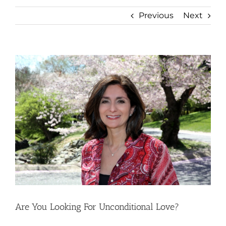
Previous
Next
View
Larger
Image
Are You Looking For Unconditional Love?