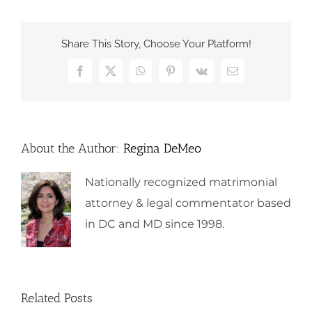
Share This Story, Choose Your Platform!
Facebook
X
WhatsApp
Pinterest
Vk
Email
About the Author:
Regina DeMeo
Nationally recognized matrimonial
attorney & legal commentator based
in DC and MD since 1998.
Related Posts