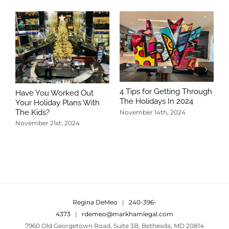
4 Tips for Getting Through
Have You Worked Out
The Holidays In 2024
Your Holiday Plans With
The Kids?
November 14th, 2024
November 21st, 2024
5
T
N
Regina DeMeo
|
240-396-
4373
|
rdemeo@markhamlegal.com
7960 Old Georgetown Road, Suite 3B, Bethesda, MD 20814