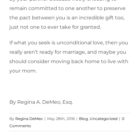
remain committed to one another to preserve
the pact between you is an incredible gift too,
just not one to ever take for granted.
If what you seek is unconditional love, then you
really aren’t ready for marriage, and maybe you
should consider moving back home to live with
your mom.
By Regina A. DeMeo, Esq.
By
Regina DeMeo
|
May 28th, 2016
|
Blog
,
Uncategorized
|
0
Comments