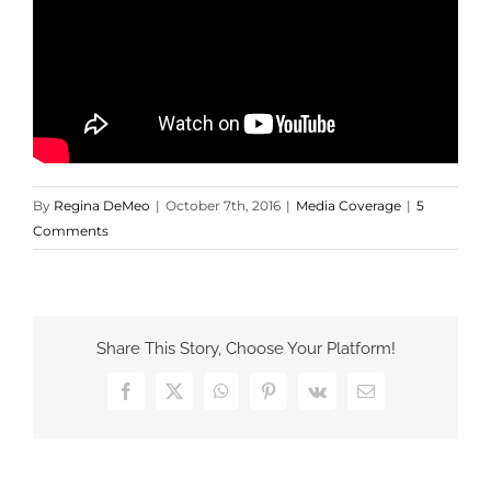
By
Regina DeMeo
|
October 7th, 2016
|
Media Coverage
|
5
Comments
Share This Story, Choose Your Platform!
Facebook
X
WhatsApp
Pinterest
Vk
Email