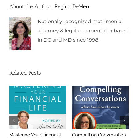
About the Author:
Regina DeMeo
Nationally recognized matrimonial
attorney & legal commentator based
in DC and MD since 1998.
Related Posts
Mastering Your Financial
Compelling Conversation
A