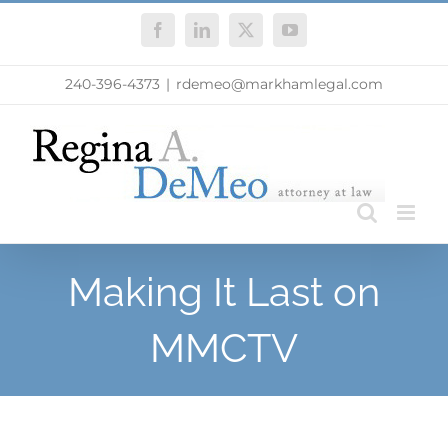
Skip
Facebook
LinkedIn
X
YouTube
to
content
240-396-4373
|
rdemeo@markhamlegal.com
Making It Last on
MMCTV