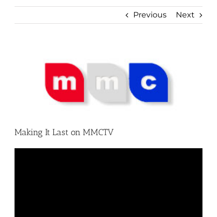
Previous
Next
View
Larger
Image
Making It Last on MMCTV