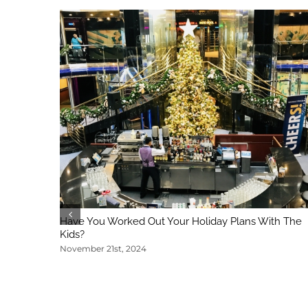
Have You Worked Out Your Holiday Plans With The
Kids?
November 21st, 2024