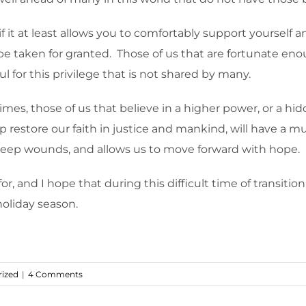
f it at least allows you to comfortably support yourself an
taken for granted. Those of us that are fortunate enou
l for this privilege that is not shared by many.
es, those of us that believe in a higher power, or a hid
p restore our faith in justice and mankind, will have a 
deep wounds, and allows us to move forward with hope.
r, and I hope that during this difficult time of transition 
holiday season.
ized
|
4 Comments