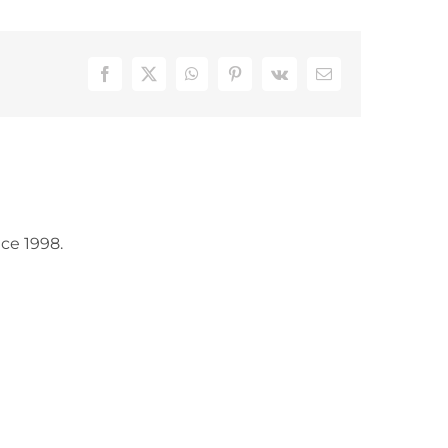
Facebook
X
WhatsApp
Pinterest
Vk
Email
ce 1998.