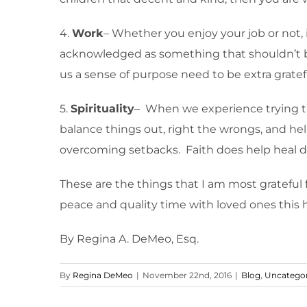
4.
Work
– Whether you enjoy your job or not, i
acknowledged as something that shouldn’t be 
us a sense of purpose need to be extra gratefu
5.
Spirituality
– When we experience trying tim
balance things out, right the wrongs, and hel
overcoming setbacks. Faith does help heal 
These are the things that I am most grateful fo
peace and quality time with loved ones this 
By Regina A. DeMeo, Esq.
By
Regina DeMeo
|
November 22nd, 2016
|
Blog
,
Uncategor