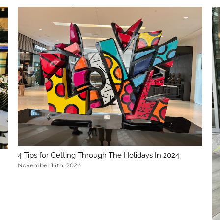
4 Tips for Getting Through The Holidays In 2024
November 14th, 2024