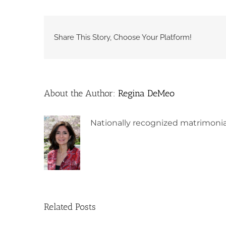
Share This Story, Choose Your Platform!
About the Author:
Regina DeMeo
Nationally recognized matrimonia
Related Posts