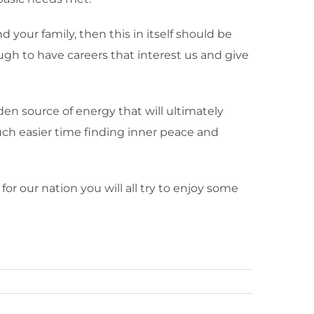
d your family, then this in itself should be
gh to have careers that interest us and give
den source of energy that will ultimately
much easier time finding inner peace and
for our nation you will all try to enjoy some