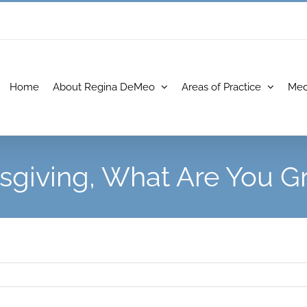
Home
About Regina DeMeo
Areas of Practice
Med
sgiving, What Are You Gr