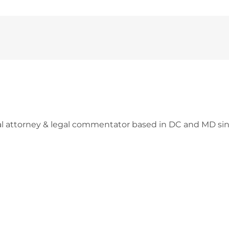
l attorney & legal commentator based in DC and MD sin