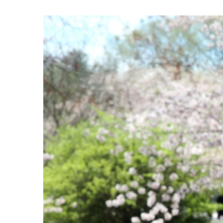
View
Larger
Image