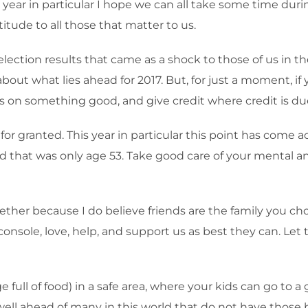
s year in particular I hope we can all take some time dur
itude to all those that matter to us.
e election results that came as a shock to those of us in
about what lies ahead for 2017. But, for just a moment, if
cus on something good, and give credit where credit is d
or granted. This year in particular this point has come a
end that was only age 53. Take good care of your mental
ther because I do believe friends are the family you cho
, console, love, help, and support us as best they can. 
dge full of food) in a safe area, where your kids can go t
well ahead of many in this world that do not have those