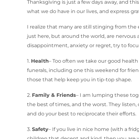
Thanksgiving is just a few days away, and thi
what we do have in our lives, and express grat
I realize that many are still stinging from th
just here, but around the world, are nervous 
disappointment, anxiety or regret, try to fo
1.
Health
– Too often we take our good health f
funerals, including one this weekend for fri
those that help keep you in tip-top shape.
2.
Family & Friends
– I am lumping these toge
the best of times, and the worst. They listen
and do your best to reciprocate their efforts.
3.
Safety
– If you live in nice home (with a fri
children that decent and kind, then you are 