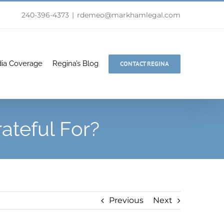
240-396-4373
|
rdemeo@markhamlegal.com
ia Coverage
Regina’s Blog
CONTACT REGINA
ateful For?
Previous
Next