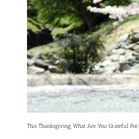
This Thanksgiving, What Are You Grateful For