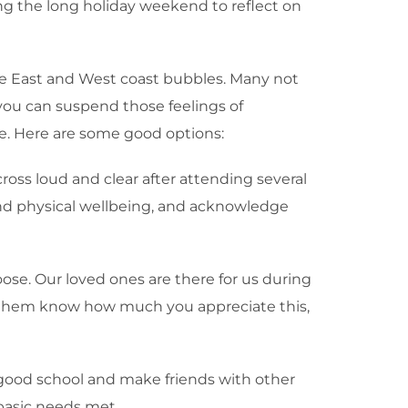
ing the long holiday weekend to reflect on
 the East and West coast bubbles. Many not
 you can suspend those feelings of
ue. Here are some good options:
cross loud and clear after attending several
 and physical wellbeing, and acknowledge
ose. Our loved ones are there for us during
Let them know how much you appreciate this,
o a good school and make friends with other
 basic needs met.