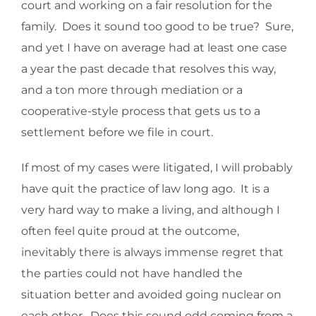
court and working on a fair resolution for the
family. Does it sound too good to be true? Sure,
and yet I have on average had at least one case
a year the past decade that resolves this way,
and a ton more through mediation or a
cooperative-style process that gets us to a
settlement before we file in court.
If most of my cases were litigated, I will probably
have quit the practice of law long ago. It is a
very hard way to make a living, and although I
often feel quite proud at the outcome,
inevitably there is always immense regret that
the parties could not have handled the
situation better and avoided going nuclear on
each other. Does this sound odd coming from a