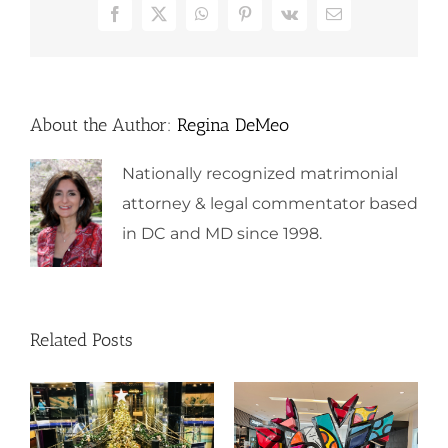
Facebook
X
WhatsApp
Pinterest
Vk
Email
About the Author:
Regina DeMeo
Nationally recognized matrimonial
attorney & legal commentator based
in DC and MD since 1998.
Related Posts