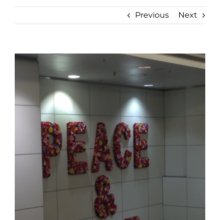
Previous
Next
View
Larger
Image