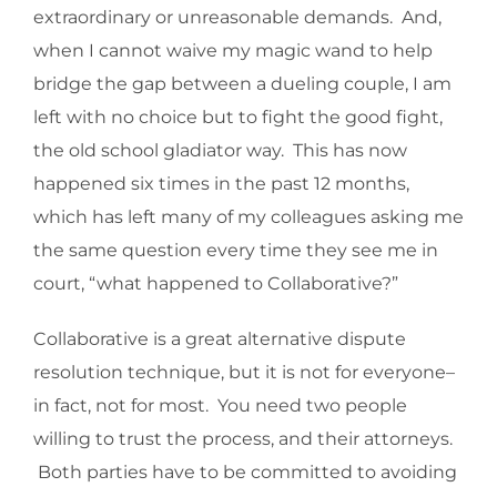
extraordinary or unreasonable demands. And,
when I cannot waive my magic wand to help
bridge the gap between a dueling couple, I am
left with no choice but to fight the good fight,
the old school gladiator way. This has now
happened six times in the past 12 months,
which has left many of my colleagues asking me
the same question every time they see me in
court, “what happened to Collaborative?”
Collaborative is a great alternative dispute
resolution technique, but it is not for everyone–
in fact, not for most. You need two people
willing to trust the process, and their attorneys.
Both parties have to be committed to avoiding