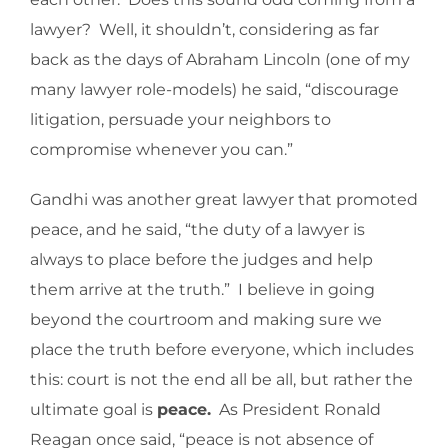
lawyer? Well, it shouldn’t, considering as far
back as the days of Abraham Lincoln (one of my
many lawyer role-models) he said, “discourage
litigation, persuade your neighbors to
compromise whenever you can.”
Gandhi was another great lawyer that promoted
peace, and he said, “the duty of a lawyer is
always to place before the judges and help
them arrive at the truth.” I believe in going
beyond the courtroom and making sure we
place the truth before everyone, which includes
this: court is not the end all be all, but rather the
ultimate goal is
peace.
As President Ronald
Reagan once said, “peace is not absence of