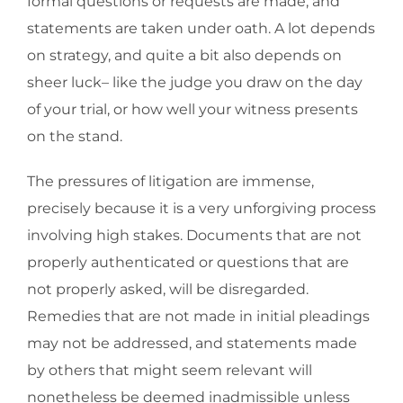
formal questions or requests are made, and
statements are taken under oath. A lot depends
on strategy, and quite a bit also depends on
sheer luck– like the judge you draw on the day
of your trial, or how well your witness presents
on the stand.
The pressures of litigation are immense,
precisely because it is a very unforgiving process
involving high stakes. Documents that are not
properly authenticated or questions that are
not properly asked, will be disregarded.
Remedies that are not made in initial pleadings
may not be addressed, and statements made
by others that might seem relevant will
nonetheless be deemed inadmissible unless