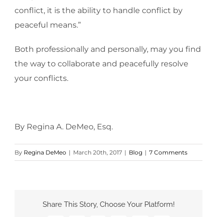
conflict, it is the ability to handle conflict by
peaceful means.”
Both professionally and personally, may you find
the way to collaborate and peacefully resolve
your conflicts.
By Regina A. DeMeo, Esq.
By
Regina DeMeo
|
March 20th, 2017
|
Blog
|
7 Comments
Share This Story, Choose Your Platform!