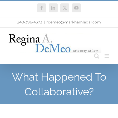
Skip
Facebook
LinkedIn
X
YouTube
to
content
240-396-4373
|
rdemeo@markhamlegal.com
What Happened To
Collaborative?