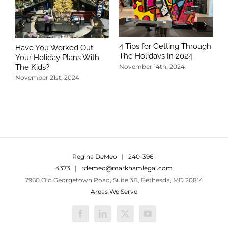
4 Tips for Getting Through
Have You Worked Out
The Holidays In 2024
Your Holiday Plans With
The Kids?
November 14th, 2024
November 21st, 2024
5
T
N
Regina DeMeo
|
240-396-
4373
|
rdemeo@markhamlegal.com
7960 Old Georgetown Road, Suite 3B, Bethesda, MD 20814
Areas We Serve
Facebook
LinkedIn
X
YouTube