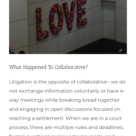
What Happened To Collaborative?
Litigation is the opposite of collaborative– we do
not exchange information voluntarily or have 4-
way meetings while breaking bread together
and engaging in open discussions focused on
reaching a settlement. When we are in a court
process, there are multiple rules and deadlines,