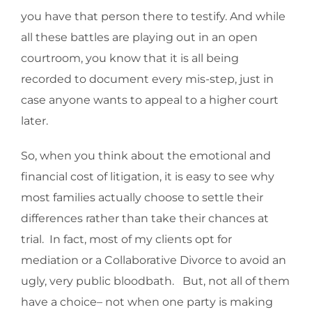
you have that person there to testify. And while
all these battles are playing out in an open
courtroom, you know that it is all being
recorded to document every mis-step, just in
case anyone wants to appeal to a higher court
later.
So, when you think about the emotional and
financial cost of litigation, it is easy to see why
most families actually choose to settle their
differences rather than take their chances at
trial. In fact, most of my clients opt for
mediation or a Collaborative Divorce to avoid an
ugly, very public bloodbath. But, not all of them
have a choice– not when one party is making