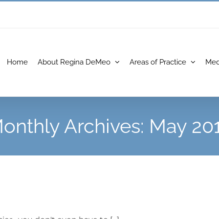
Home
About Regina DeMeo
Areas of Practice
Med
onthly Archives:
May 20