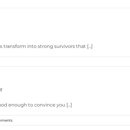
 transform into strong survivors that [...]
er
d enough to convince you [...]
mments