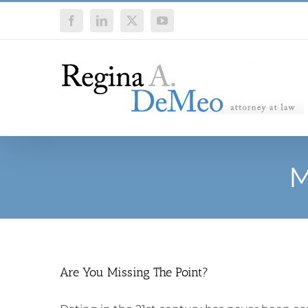
Skip
Facebook
LinkedIn
X
YouTube
to
content
M
Are You Missing The Point?