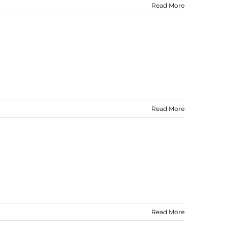
Read More
Read More
Read More