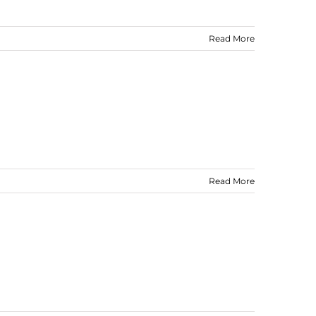
Read More
Read More