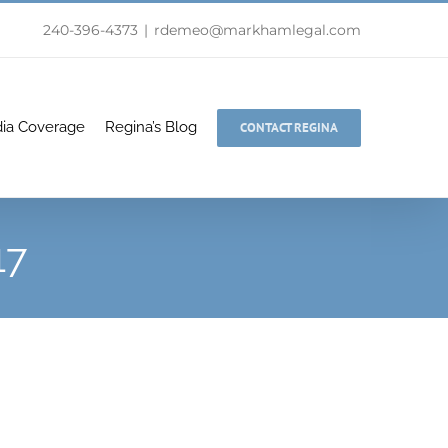
240-396-4373
|
rdemeo@markhamlegal.com
ia Coverage
Regina’s Blog
CONTACT REGINA
17