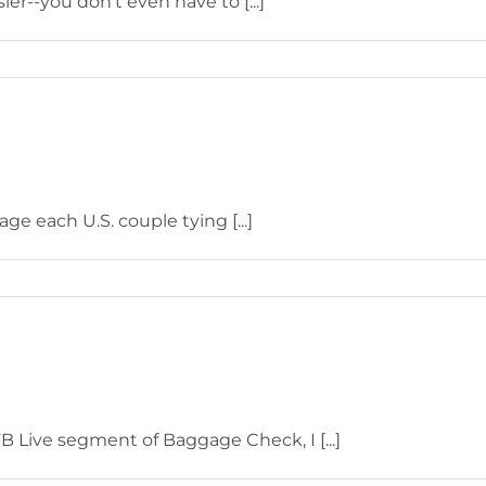
er--you don't even have to [...]
e each U.S. couple tying [...]
 Live segment of Baggage Check, I [...]