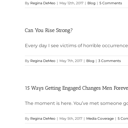
By
Regina DeMeo
|
May 12th, 2017
|
Blog
|
5 Comments
Can You Rise Strong?
Every day I see victims of horrible occurrences
By
Regina DeMeo
|
May 7th, 2017
|
Blog
|
3 Comments
15 Ways Getting Engaged Changes Men Forev
The moment is here. You’ve met someone goo
By
Regina DeMeo
|
May 5th, 2017
|
Media Coverage
|
5 Co