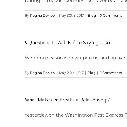
Dating in the 21st century has never been easi
By
Regina DeMeo
|
May 30th, 2017
|
Blog
|
0 Comments
5 Questions to Ask Before Saying “I Do”
Wedding season is now upon us, and on averag
By
Regina DeMeo
|
May 26th, 2017
|
Blog
|
6 Comments
What Makes or Breaks a Relationship?
Yesterday, on the Washington Post Express FB