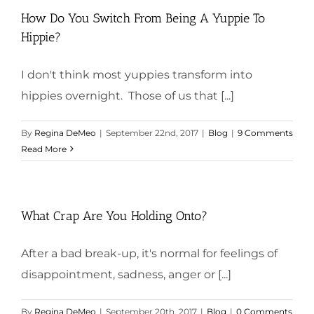
How Do You Switch From Being A Yuppie To
Hippie?
I don't think most yuppies transform into
hippies overnight. Those of us that [...]
By
Regina DeMeo
|
September 22nd, 2017
|
Blog
|
9 Comments
Read More
What Crap Are You Holding Onto?
After a bad break-up, it's normal for feelings of
disappointment, sadness, anger or [...]
By
Regina DeMeo
|
September 20th, 2017
|
Blog
|
0 Comments