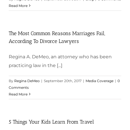
Read More
The Most Common Reasons Marriages Fail,
According To Divorce Lawyers
Regina A. DeMeo, an attorney who has been
practicing law in the [...]
By
Regina DeMeo
|
September 20th, 2017
|
Media Coverage
|
0
Comments
Read More
5 Things Your Kids Learn From Travel