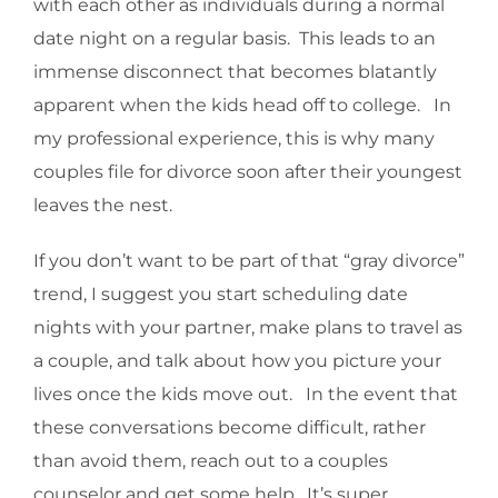
with each other as individuals during a normal
date night on a regular basis. This leads to an
immense disconnect that becomes blatantly
apparent when the kids head off to college. In
my professional experience, this is why many
couples file for divorce soon after their youngest
leaves the nest.
If you don’t want to be part of that “gray divorce”
trend, I suggest you start scheduling date
nights with your partner, make plans to travel as
a couple, and talk about how you picture your
lives once the kids move out. In the event that
these conversations become difficult, rather
than avoid them, reach out to a couples
counselor and get some help. It’s super