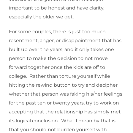
important to be honest and have clarity,
especially the older we get.
For some couples, there is just too much
resentment, anger, or disappointment that has
built up over the years, and it only takes one
person to make the decision to not move
forward together once the kids are off to
college. Rather than torture yourself while
hitting the rewind button to try and decipher
whether that person was faking his/her feelings
for the past ten or twenty years, try to work on
accepting that the relationship has simply met
its logical conclusion. What I mean by that is
that you should not burden yourself with