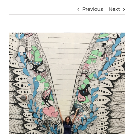
Previous
Next
View
Larger
Image