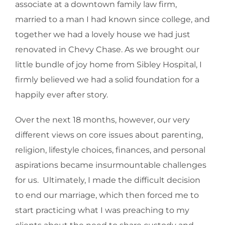
associate at a downtown family law firm,
married to a man I had known since college, and
together we had a lovely house we had just
renovated in Chevy Chase. As we brought our
little bundle of joy home from Sibley Hospital, I
firmly believed we had a solid foundation for a
happily ever after story.
Over the next 18 months, however, our very
different views on core issues about parenting,
religion, lifestyle choices, finances, and personal
aspirations became insurmountable challenges
for us. Ultimately, I made the difficult decision
to end our marriage, which then forced me to
start practicing what I was preaching to my