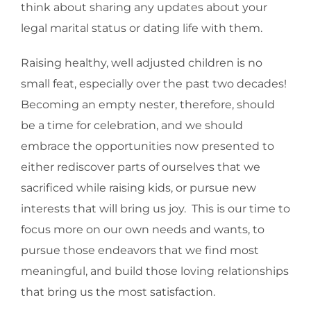
think about sharing any updates about your
legal marital status or dating life with them.
Raising healthy, well adjusted children is no
small feat, especially over the past two decades!
Becoming an empty nester, therefore, should
be a time for celebration, and we should
embrace the opportunities now presented to
either rediscover parts of ourselves that we
sacrificed while raising kids, or pursue new
interests that will bring us joy. This is our time to
focus more on our own needs and wants, to
pursue those endeavors that we find most
meaningful, and build those loving relationships
that bring us the most satisfaction.