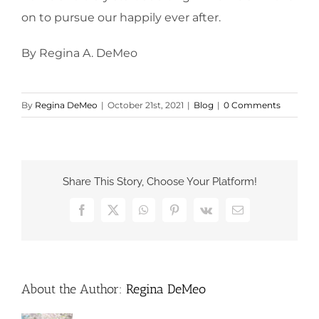
on to pursue our happily ever after.
By Regina A. DeMeo
By
Regina DeMeo
|
October 21st, 2021
|
Blog
|
0 Comments
Share This Story, Choose Your Platform!
Facebook
X
WhatsApp
Pinterest
Vk
Email
About the Author:
Regina DeMeo