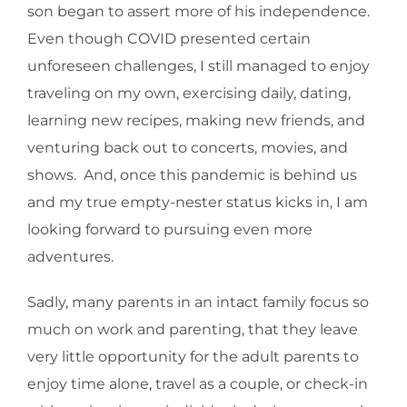
son began to assert more of his independence.
Even though COVID presented certain
unforeseen challenges, I still managed to enjoy
traveling on my own, exercising daily, dating,
learning new recipes, making new friends, and
venturing back out to concerts, movies, and
shows. And, once this pandemic is behind us
and my true empty-nester status kicks in, I am
looking forward to pursuing even more
adventures.
Sadly, many parents in an intact family focus so
much on work and parenting, that they leave
very little opportunity for the adult parents to
enjoy time alone, travel as a couple, or check-in