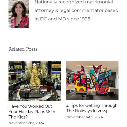
Nationally recognized matrimonial
attorney & legal commentator based
in DC and MD since 1998.
Related Posts
4 Tips for Getting Through
Have You Worked Out
The Holidays In 2024
Your Holiday Plans With
The Kids?
November 14th, 2024
November 21st, 2024