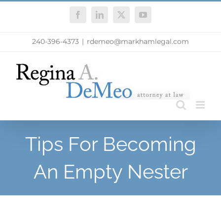
Skip
Facebook
LinkedIn
X
YouTube
to
content
240-396-4373
|
rdemeo@markhamlegal.com
Tips For Becoming
An Empty Nester