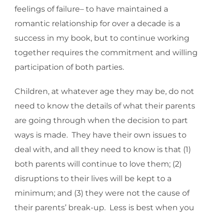
feelings of failure– to have maintained a
romantic relationship for over a decade is a
success in my book, but to continue working
together requires the commitment and willing
participation of both parties.
Children, at whatever age they may be, do not
need to know the details of what their parents
are going through when the decision to part
ways is made. They have their own issues to
deal with, and all they need to know is that (1)
both parents will continue to love them; (2)
disruptions to their lives will be kept to a
minimum; and (3) they were not the cause of
their parents’ break-up. Less is best when you