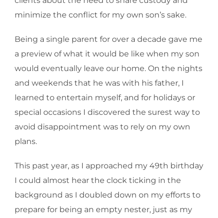
clients about the need to share custody and
minimize the conflict for my own son’s sake.
Being a single parent for over a decade gave me
a preview of what it would be like when my son
would eventually leave our home. On the nights
and weekends that he was with his father, I
learned to entertain myself, and for holidays or
special occasions I discovered the surest way to
avoid disappointment was to rely on my own
plans.
This past year, as I approached my 49th birthday
I could almost hear the clock ticking in the
background as I doubled down on my efforts to
prepare for being an empty nester, just as my