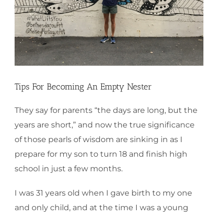
Tips For Becoming An Empty Nester
They say for parents “the days are long, but the
years are short,” and now the true significance
of those pearls of wisdom are sinking in as I
prepare for my son to turn 18 and finish high
school in just a few months.
I was 31 years old when I gave birth to my one
and only child, and at the time I was a young