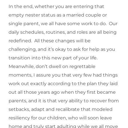
In the end, whether you are entering that
empty nester status as a married couple or
single parent, we all have some work to do. Our
daily schedules, routines, and roles are all being
redefined. All these changes will be
challenging, and it’s okay to ask for help as you
transition into this new part of your life.
Meanwhile, don’t dwell on regrettable
moments, I assure you that very few had things
work out exactly according to the plan they laid
out all those years ago when they first became
parents, and it is that very ability to recover from
setbacks, adapt and recalibrate that modeled
resiliency for our children, who will soon leave
home and truly start adulting while we all move