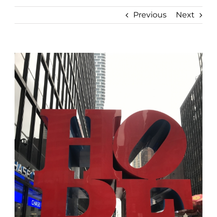
Previous
Next
View
Larger
Image