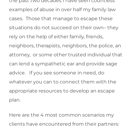
the past two decades I have seen countless
examples of abuse in over half my family law
cases. Those that manage to escape these
situations do not succeed on their own– they
rely on the help of either family, friends,
neighbors, therapists, neighbors, the police, an
attorney, or some other trusted individual that
can lend a sympathetic ear and provide sage
advice. If you see someone in need, do
whatever you can to connect them with the
appropriate resources to develop an escape
plan.
Here are the 4 most common scenarios my
clients have encountered from their partners: