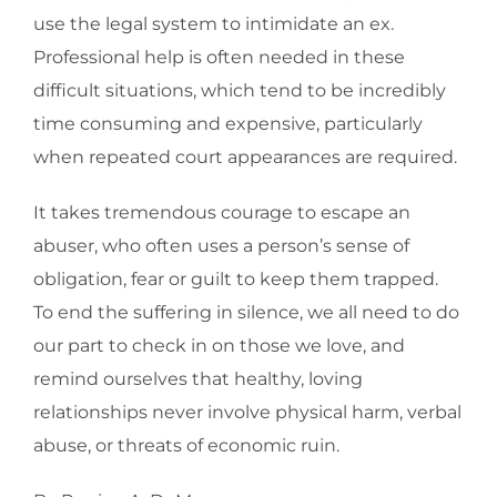
use the legal system to intimidate an ex.
Professional help is often needed in these
difficult situations, which tend to be incredibly
time consuming and expensive, particularly
when repeated court appearances are required.
It takes tremendous courage to escape an
abuser, who often uses a person’s sense of
obligation, fear or guilt to keep them trapped.
To end the suffering in silence, we all need to do
our part to check in on those we love, and
remind ourselves that healthy, loving
relationships never involve physical harm, verbal
abuse, or threats of economic ruin.