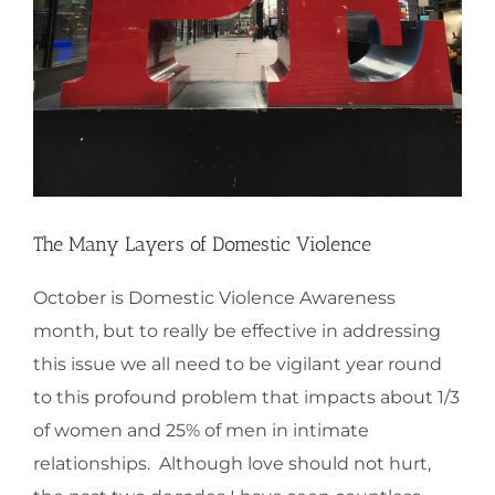
The Many Layers of Domestic Violence
October is Domestic Violence Awareness
month, but to really be effective in addressing
this issue we all need to be vigilant year round
to this profound problem that impacts about 1/3
of women and 25% of men in intimate
relationships. Although love should not hurt,