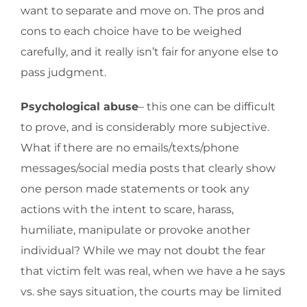
want to separate and move on. The pros and
cons to each choice have to be weighed
carefully, and it really isn’t fair for anyone else to
pass judgment.
Psychological abuse
– this one can be difficult
to prove, and is considerably more subjective.
What if there are no emails/texts/phone
messages/social media posts that clearly show
one person made statements or took any
actions with the intent to scare, harass,
humiliate, manipulate or provoke another
individual? While we may not doubt the fear
that victim felt was real, when we have a he says
vs. she says situation, the courts may be limited