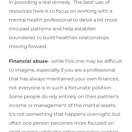
in providing a real remedy. The best use of
resources here is to focus on working with a
mental health professional to delve a bit more
into past patterns and help establish
boundaries to build healthier relationships
moving forward.
Financial abuse
– while this one may be difficult
to imagine, especially if you are a professional
that has always maintained your own finances,
not everyone is in such a fortunate position.
Some people do rely entirely on their partner’s
income or management of the marital assets.
It’s not something that happens overnight, but
often one person becomes more focused on
child rearing while the other one takes control