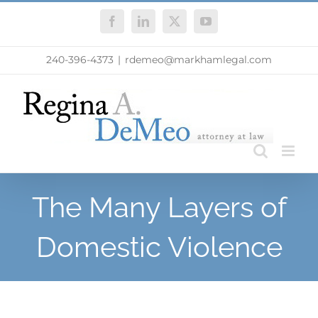
Skip
Facebook
LinkedIn
X
YouTube
to
content
240-396-4373
|
rdemeo@markhamlegal.com
The Many Layers of
Domestic Violence