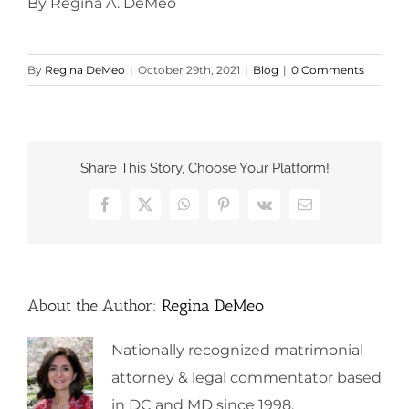
By Regina A. DeMeo
By
Regina DeMeo
|
October 29th, 2021
|
Blog
|
0 Comments
Share This Story, Choose Your Platform!
Facebook
X
WhatsApp
Pinterest
Vk
Email
About the Author:
Regina DeMeo
Nationally recognized matrimonial
attorney & legal commentator based
in DC and MD since 1998.