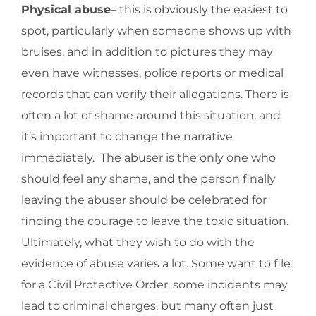
Physical abuse
– this is obviously the easiest to
spot, particularly when someone shows up with
bruises, and in addition to pictures they may
even have witnesses, police reports or medical
records that can verify their allegations. There is
often a lot of shame around this situation, and
it’s important to change the narrative
immediately. The abuser is the only one who
should feel any shame, and the person finally
leaving the abuser should be celebrated for
finding the courage to leave the toxic situation.
Ultimately, what they wish to do with the
evidence of abuse varies a lot. Some want to file
for a Civil Protective Order, some incidents may
lead to criminal charges, but many often just