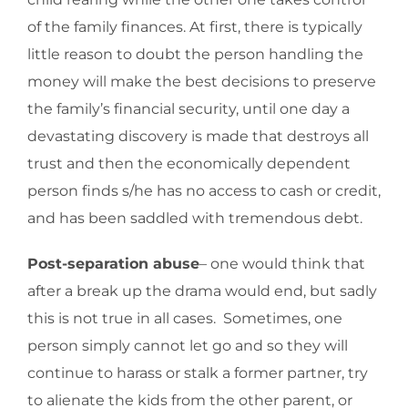
of the family finances. At first, there is typically
little reason to doubt the person handling the
money will make the best decisions to preserve
the family’s financial security, until one day a
devastating discovery is made that destroys all
trust and then the economically dependent
person finds s/he has no access to cash or credit,
and has been saddled with tremendous debt.
Post-separation abuse
– one would think that
after a break up the drama would end, but sadly
this is not true in all cases. Sometimes, one
person simply cannot let go and so they will
continue to harass or stalk a former partner, try
to alienate the kids from the other parent, or