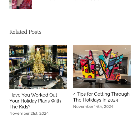
Related Posts
4 Tips for Getting Through
Have You Worked Out
The Holidays In 2024
Your Holiday Plans With
The Kids?
November 14th, 2024
November 21st, 2024
5