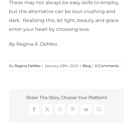
These may not always be easy skills to employ,
but the alternative can be soul-crushing and
dark. Realizing this, let light, beauty and grace
enter your heart by choosing love.
By Regina A. DeMeo
By
Regina DeMeo
|
January 29th, 2023
|
Blog
|
0 Comments
Share This Story, Choose Your Platform!
Facebook
X
WhatsApp
Pinterest
Vk
Email