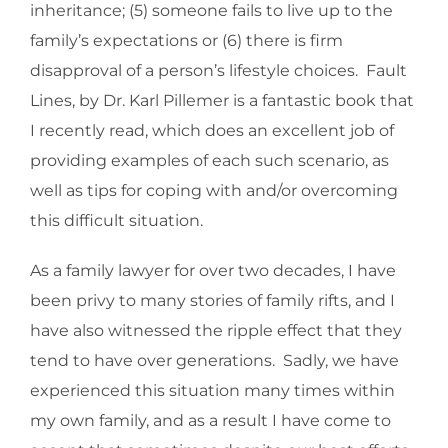
inheritance; (5) someone fails to live up to the
family’s expectations or (6) there is firm
disapproval of a person’s lifestyle choices. Fault
Lines, by Dr. Karl Pillemer is a fantastic book that
I recently read, which does an excellent job of
providing examples of each such scenario, as
well as tips for coping with and/or overcoming
this difficult situation.
As a family lawyer for over two decades, I have
been privy to many stories of family rifts, and I
have also witnessed the ripple effect that they
tend to have over generations. Sadly, we have
experienced this situation many times within
my own family, and as a result I have come to