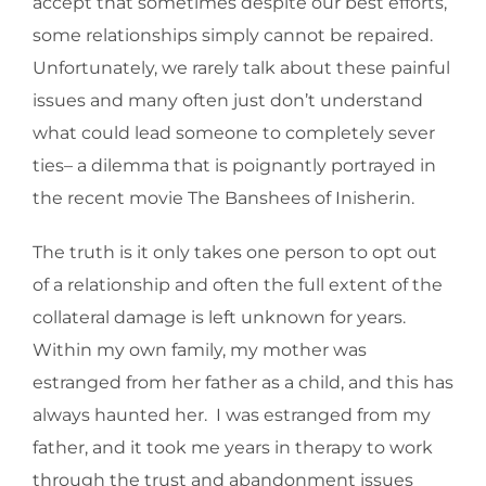
accept that sometimes despite our best efforts,
some relationships simply cannot be repaired.
Unfortunately, we rarely talk about these painful
issues and many often just don’t understand
what could lead someone to completely sever
ties– a dilemma that is poignantly portrayed in
the recent movie The Banshees of Inisherin.
The truth is it only takes one person to opt out
of a relationship and often the full extent of the
collateral damage is left unknown for years.
Within my own family, my mother was
estranged from her father as a child, and this has
always haunted her. I was estranged from my
father, and it took me years in therapy to work
through the trust and abandonment issues