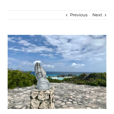
Previous
Next
View
Larger
Image