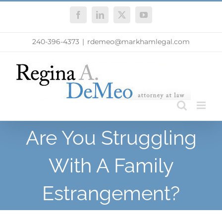
Skip
Facebook
LinkedIn
X
YouTube
to
content
240-396-4373
|
rdemeo@markhamlegal.com
Are You Struggling
With A Family
Estrangement?