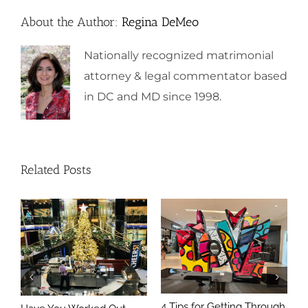
About the Author:
Regina DeMeo
Nationally recognized matrimonial
attorney & legal commentator based
in DC and MD since 1998.
Related Posts
4 Tips for Getting Through