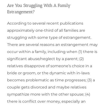
Are You Struggling With A Family
Estrangement?
According to several recent publications
approximately one-third of all families are
struggling with some type of estrangement.
There are several reasons an estrangement may
occur within a family, including when (1) there is
significant abuse/neglect by a parent; (2)
relatives disapprove of someone’s choice in a
bride or groom, or the dynamic with in-laws
becomes problematic as time progresses; (3) a
couple gets divorced and maybe relatives
sympathize more with the other spouse; (4)
there is conflict over money, especially an