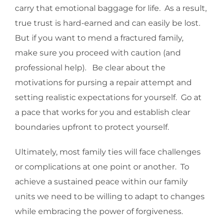
carry that emotional baggage for life. As a result,
true trust is hard-earned and can easily be lost.
But if you want to mend a fractured family,
make sure you proceed with caution (and
professional help). Be clear about the
motivations for pursing a repair attempt and
setting realistic expectations for yourself. Go at
a pace that works for you and establish clear
boundaries upfront to protect yourself.
Ultimately, most family ties will face challenges
or complications at one point or another. To
achieve a sustained peace within our family
units we need to be willing to adapt to changes
while embracing the power of forgiveness.