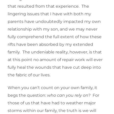
that resulted from that experience. The
lingering issues that I have with both my
parents have undoubtedly impacted my own
relationship with my son, and we may never
fully comprehend the full extent of how these
rifts have been absorbed by my extended
family. The undeniable reality, however, is that
at this point no amount of repair work will ever
fully heal the wounds that have cut deep into
the fabric of our lives.
When you can’t count on your own family, it
begs the question:
who can you rely on
? For
those of us that have had to weather major
storms within our family, the truth is we will