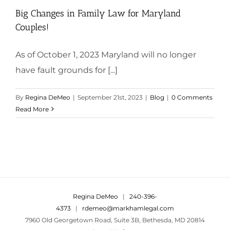
Big Changes in Family Law for Maryland
Couples!
As of October 1, 2023 Maryland will no longer
have fault grounds for [...]
By
Regina DeMeo
|
September 21st, 2023
|
Blog
|
0 Comments
Read More
Regina DeMeo
|
240-396-
4373
|
rdemeo@markhamlegal.com
7960 Old Georgetown Road, Suite 3B, Bethesda, MD 20814