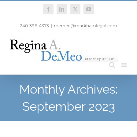
Skip
Facebook
LinkedIn
X
YouTube
to
content
240-396-4373
|
rdemeo@markhamlegal.com
Monthly Archives:
September 2023