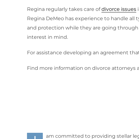
Regina regularly takes care of
divorce issues
i
Regina DeMeo has experience to handle all t
and protection while they are going through t
interest in mind.
For assistance developing an agreement that i
Find more information on divorce attorneys 
am committed to providing stellar leg