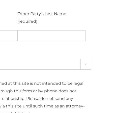
Other Party's Last Name
(required)

ed at this site is not intended to be legal
hrough this form or by phone does not
 relationship. Please do not send any
ia this site until such time as an attorney-