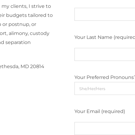
y clients, I strive to
eir budgets tailored to
 or postnup, or
ort, alimony, custody
Your Last Name (require
nd separation
Bethesda, MD 20814
Your Preferred Pronouns
Your Email (required)