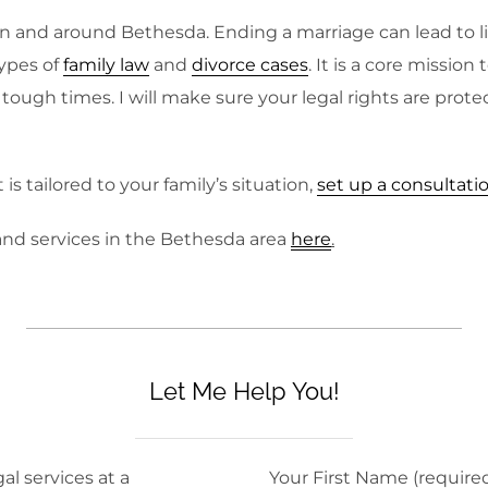
n and around Bethesda. Ending a marriage can lead to li
ypes of
family law
and
divorce cases
. It is a core missio
ough times. I will make sure your legal rights are prote
s tailored to your family’s situation,
set up a consultati
and services in the Bethesda area
here
.
Let Me Help You!
al services at a
Your First Name (require