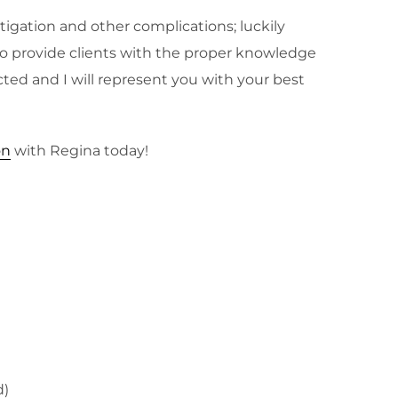
tigation and other complications; luckily
n to provide clients with the proper knowledge
cted and I will represent you with your best
on
with Regina today!
d)