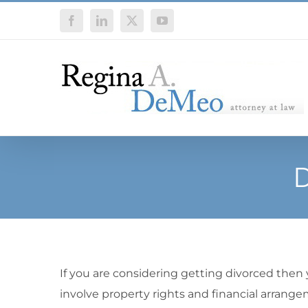
Skip
Facebook
LinkedIn
X
YouTube
to
content
D
If you are considering getting divorced then
involve property rights and financial arrange