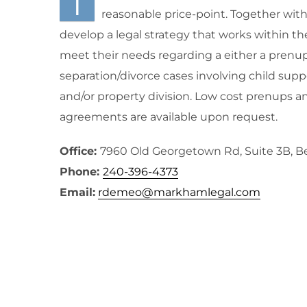
I
reasonable price-point. Together with m
develop a legal strategy that works within th
meet their needs regarding a either a prenup
separation/divorce cases involving child supp
and/or property division. Low cost prenups a
agreements are available upon request.
Office:
7960 Old Georgetown Rd, Suite 3B, 
Phone:
240-396-4373
Email:
rdemeo@markhamlegal.com