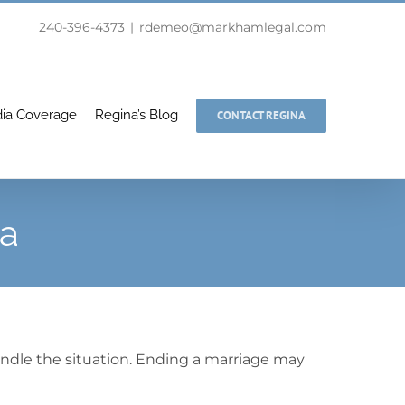
240-396-4373
|
rdemeo@markhamlegal.com
ia Coverage
Regina’s Blog
CONTACT REGINA
da
andle the situation. Ending a marriage may