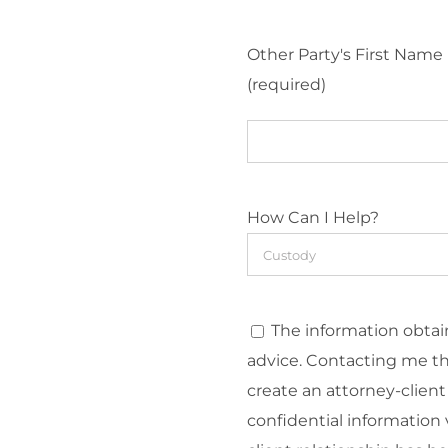
Other Party's First Name
(required)
How Can I Help?
The information obtain
advice. Contacting me t
create an attorney-client
confidential information v