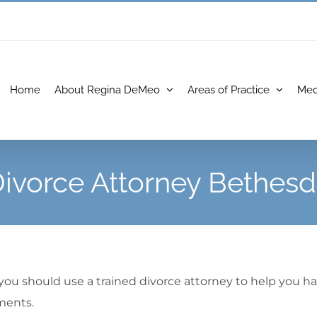
Home
About Regina DeMeo
Areas of Practice
Med
ivorce Attorney Bethes
 you should use a trained divorce attorney to help you h
ments.