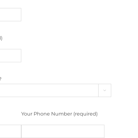
d)
?

Your Phone Number (required)