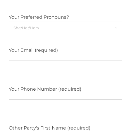
Your Preferred Pronouns?

Your Email (required)
Your Phone Number (required)
Other Party's First Name (required)