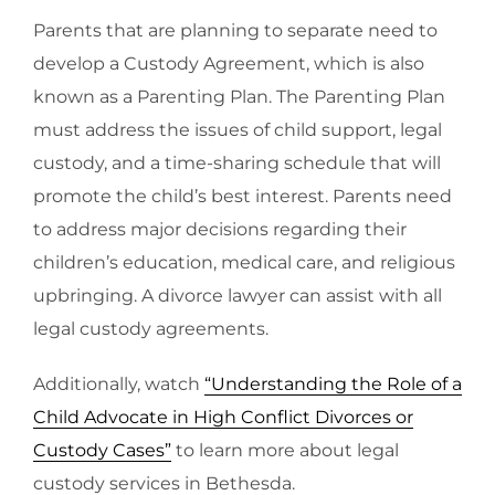
Parents that are planning to separate need to
develop a Custody Agreement, which is also
known as a Parenting Plan. The Parenting Plan
must address the issues of child support, legal
custody, and a time-sharing schedule that will
promote the child’s best interest. Parents need
to address major decisions regarding their
children’s education, medical care, and religious
upbringing. A divorce lawyer can assist with all
legal custody agreements.
Additionally, watch
“Understanding the Role of a
Child Advocate in High Conflict Divorces or
Custody Cases”
to learn more about legal
custody services in Bethesda.