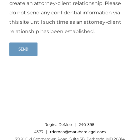
create an attorney-client relationship. Please
do not send any confidential information via
this site until such time as an attorney-client
relationship has been established.
Alternative:
Regina DeMeo
|
240-396-
4373
|
rdemeo@markhamlegal.com
7960 Old Georgetown Road, Suite 3B, Bethesda, MD 20814