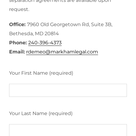
separation agreements are available upon
request.
Office:
7960 Old Georgetown Rd, Suite 3B,
Bethesda, MD 20814
Phone:
240-396-4373
Email:
rdemeo@markhamlegal.com
Your First Name (required)
Your Last Name (required)