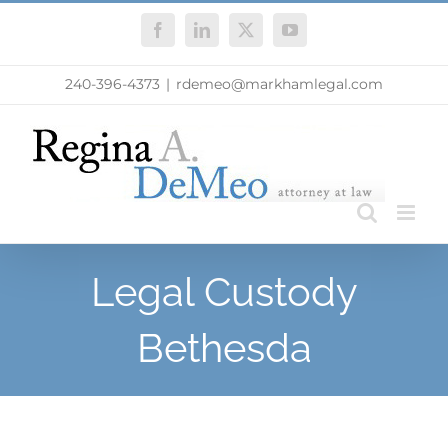
Skip
Facebook
LinkedIn
X
YouTube
to
content
240-396-4373
|
rdemeo@markhamlegal.com
Legal Custody
Bethesda