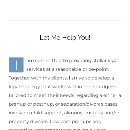
Let Me Help You!
I
am committed to providing stellar legal
services at a reasonable price-point.
Together with my clients, I strive to develop a
legal strategy that works within their budgets
tailored to meet their needs regarding a either a
prenup or postnup, or separation/divorce cases
involving child support, alimony, custody and/or
property division. Low cost prenups and