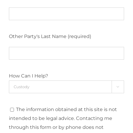
Other Party's Last Name (required)
How Can I Help?

The information obtained at this site is not
intended to be legal advice. Contacting me
through this form or by phone does not