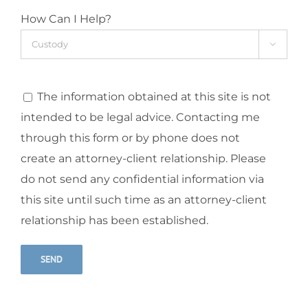
How Can I Help?

The information obtained at this site is not
intended to be legal advice. Contacting me
through this form or by phone does not
create an attorney-client relationship. Please
do not send any confidential information via
this site until such time as an attorney-client
relationship has been established.
Alternative: