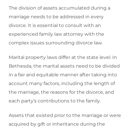
The division of assets accumulated during a
marriage needs to be addressed in every
divorce. It is essential to consult with an
experienced family law attorney with the
complex issues surrounding divorce law.
Marital property laws differ at the state level. In
Bethesda, the marital assets need to be divided
in a fair and equitable manner after taking into
account many factors, including the length of
the marriage, the reasons for the divorce, and
each party’s contributions to the family.
Assets that existed prior to the marriage or were
acquired by gift or inheritance during the