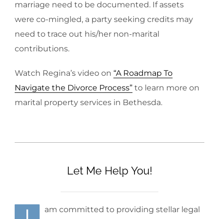
marriage need to be documented. If assets
were co-mingled, a party seeking credits may
need to trace out his/her non-marital
contributions.
Watch Regina’s video on
“A Roadmap To
Navigate the Divorce Process”
to learn more on
marital property services in Bethesda.
Let Me Help You!
I
am committed to providing stellar legal