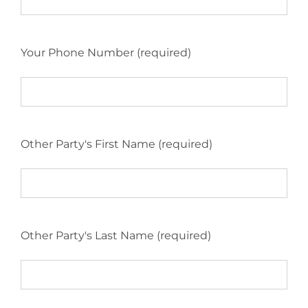
Your Phone Number (required)
Other Party's First Name (required)
Other Party's Last Name (required)