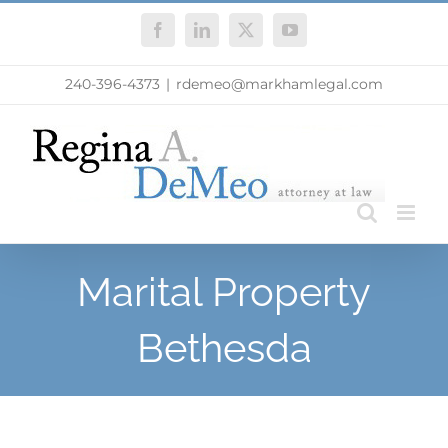
Skip
Facebook
LinkedIn
X
YouTube
to
content
240-396-4373
|
rdemeo@markhamlegal.com
Marital Property
Bethesda