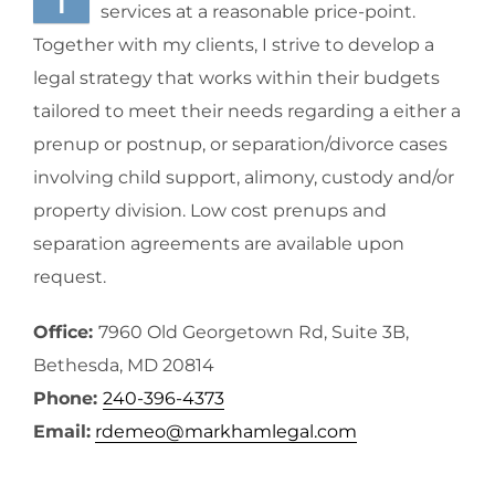
services at a reasonable price-point.
Together with my clients, I strive to develop a
legal strategy that works within their budgets
tailored to meet their needs regarding a either a
prenup or postnup, or separation/divorce cases
involving child support, alimony, custody and/or
property division. Low cost prenups and
separation agreements are available upon
request.
Office:
7960 Old Georgetown Rd, Suite 3B,
Bethesda, MD 20814
Phone:
240-396-4373
Email:
rdemeo@markhamlegal.com