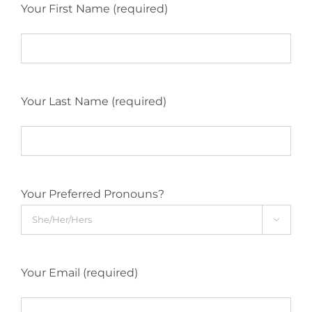
Your First Name (required)
Your Last Name (required)
Your Preferred Pronouns?

Your Email (required)