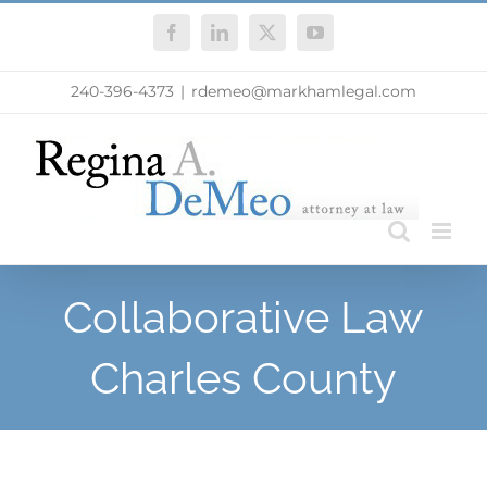
Skip
Facebook
LinkedIn
X
YouTube
to
content
240-396-4373
|
rdemeo@markhamlegal.com
Collaborative Law
Charles County