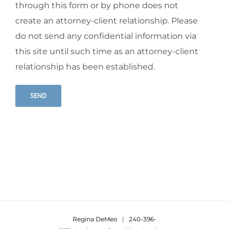
through this form or by phone does not
create an attorney-client relationship. Please
do not send any confidential information via
this site until such time as an attorney-client
relationship has been established.
Alternative:
Regina DeMeo
|
240-396-