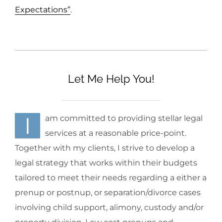
Expectations”
.
Let Me Help You!
I
am committed to providing stellar legal
services at a reasonable price-point.
Together with my clients, I strive to develop a
legal strategy that works within their budgets
tailored to meet their needs regarding a either a
prenup or postnup, or separation/divorce cases
involving child support, alimony, custody and/or