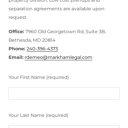
property division. Low cost prenups and
separation agreements are available upon
request.
Office:
7960 Old Georgetown Rd, Suite 3B,
Bethesda, MD 20814
Phone:
240-396-4373
Email:
rdemeo@markhamlegal.com
Your First Name (required)
Your Last Name (required)