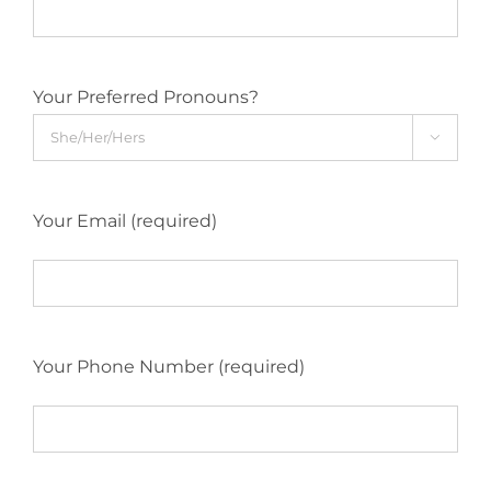
Your Preferred Pronouns?

Your Email (required)
Your Phone Number (required)