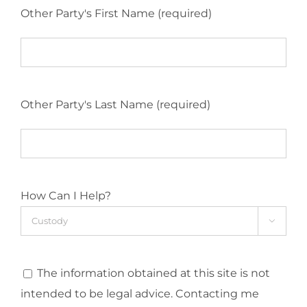
Other Party's First Name (required)
Other Party's Last Name (required)
How Can I Help?

The information obtained at this site is not
intended to be legal advice. Contacting me