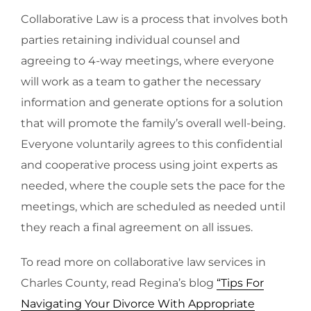
Collaborative Law is a process that involves both
parties retaining individual counsel and
agreeing to 4-way meetings, where everyone
will work as a team to gather the necessary
information and generate options for a solution
that will promote the family’s overall well-being.
Everyone voluntarily agrees to this confidential
and cooperative process using joint experts as
needed, where the couple sets the pace for the
meetings, which are scheduled as needed until
they reach a final agreement on all issues.
To read more on collaborative law services in
Charles County, read Regina’s blog
“Tips For
Navigating Your Divorce With Appropriate