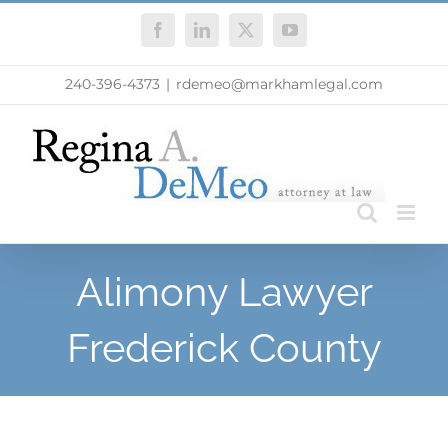
Skip
Facebook
LinkedIn
X
YouTube
to
content
240-396-4373
|
rdemeo@markhamlegal.com
Alimony Lawyer
Frederick County