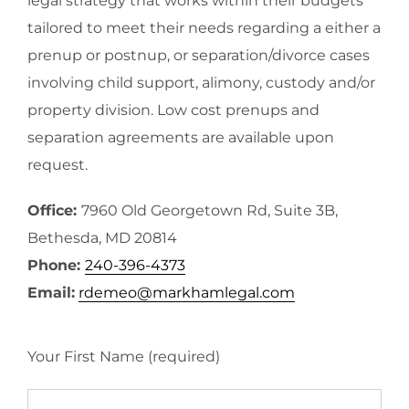
legal strategy that works within their budgets
tailored to meet their needs regarding a either a
prenup or postnup, or separation/divorce cases
involving child support, alimony, custody and/or
property division. Low cost prenups and
separation agreements are available upon
request.
Office:
7960 Old Georgetown Rd, Suite 3B,
Bethesda, MD 20814
Phone:
240-396-4373
Email:
rdemeo@markhamlegal.com
Your First Name (required)