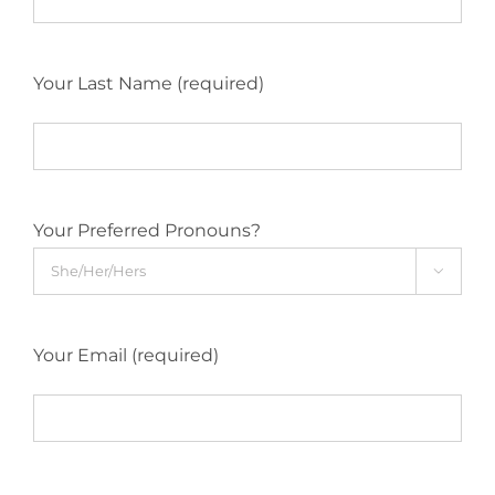
Your Last Name (required)
Your Preferred Pronouns?

Your Email (required)