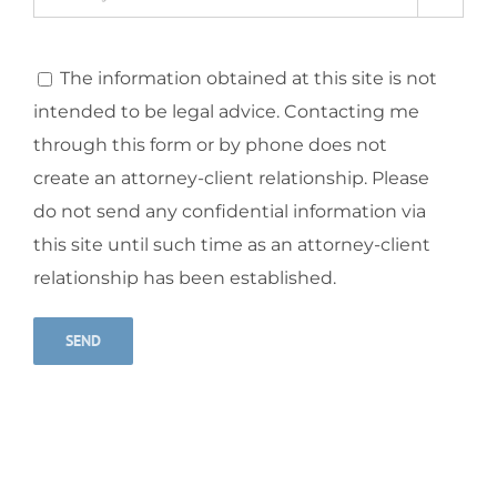
The information obtained at this site is not
intended to be legal advice. Contacting me
through this form or by phone does not
create an attorney-client relationship. Please
do not send any confidential information via
this site until such time as an attorney-client
relationship has been established.
Alternative: