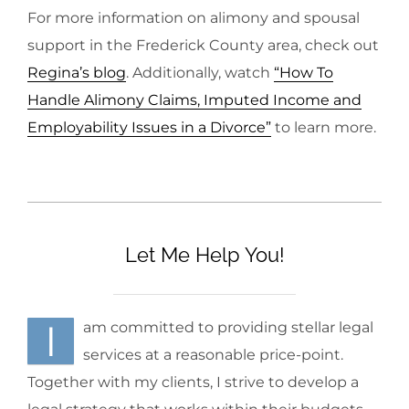
For more information on alimony and spousal
support in the Frederick County area, check out
Regina’s blog
. Additionally, watch
“How To
Handle Alimony Claims, Imputed Income and
Employability Issues in a Divorce”
to learn more.
Let Me Help You!
I
am committed to providing stellar legal
services at a reasonable price-point.
Together with my clients, I strive to develop a