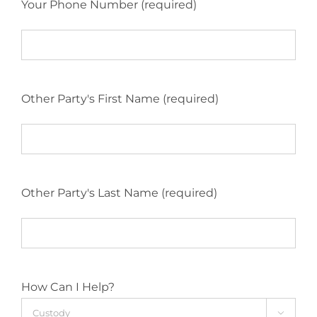
Your Phone Number (required)
Other Party's First Name (required)
Other Party's Last Name (required)
How Can I Help?
