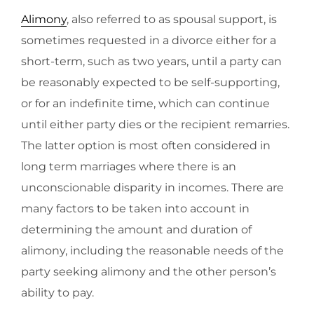
Alimony
, also referred to as spousal support, is
sometimes requested in a divorce either for a
short-term, such as two years, until a party can
be reasonably expected to be self-supporting,
or for an indefinite time, which can continue
until either party dies or the recipient remarries.
The latter option is most often considered in
long term marriages where there is an
unconscionable disparity in incomes. There are
many factors to be taken into account in
determining the amount and duration of
alimony, including the reasonable needs of the
party seeking alimony and the other person’s
ability to pay.