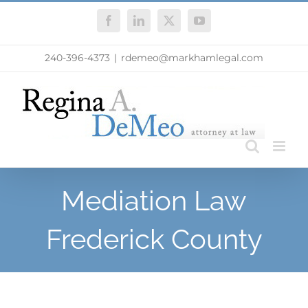
Skip
Facebook
LinkedIn
X
YouTube
to
content
240-396-4373
|
rdemeo@markhamlegal.com
Mediation Law
Frederick County