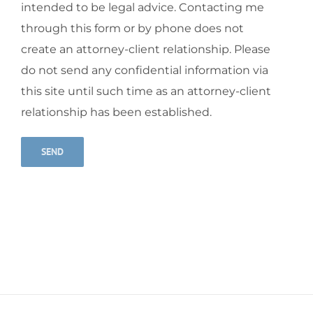
intended to be legal advice. Contacting me
through this form or by phone does not
create an attorney-client relationship. Please
do not send any confidential information via
this site until such time as an attorney-client
relationship has been established.
Alternative: