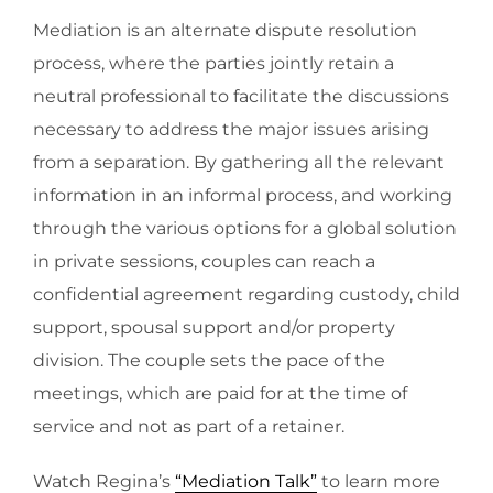
Mediation is an alternate dispute resolution
process, where the parties jointly retain a
neutral professional to facilitate the discussions
necessary to address the major issues arising
from a separation. By gathering all the relevant
information in an informal process, and working
through the various options for a global solution
in private sessions, couples can reach a
confidential agreement regarding custody, child
support, spousal support and/or property
division. The couple sets the pace of the
meetings, which are paid for at the time of
service and not as part of a retainer.
Watch Regina’s
“Mediation Talk”
to learn more