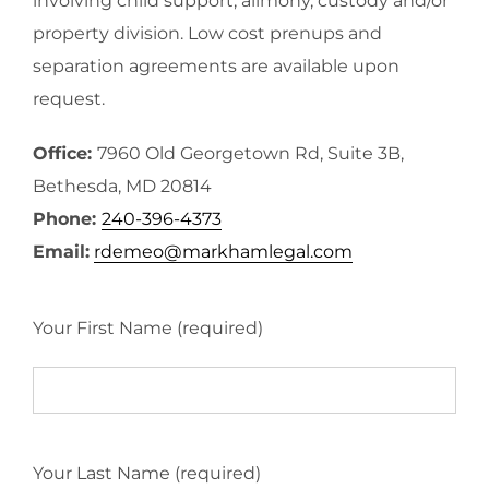
involving child support, alimony, custody and/or
property division. Low cost prenups and
separation agreements are available upon
request.
Office:
7960 Old Georgetown Rd, Suite 3B,
Bethesda, MD 20814
Phone:
240-396-4373
Email:
rdemeo@markhamlegal.com
Your First Name (required)
Your Last Name (required)