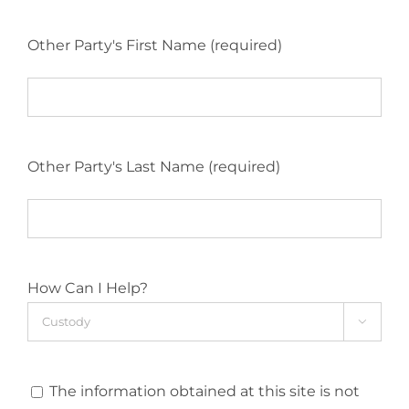
Other Party's First Name (required)
Other Party's Last Name (required)
How Can I Help?

The information obtained at this site is not