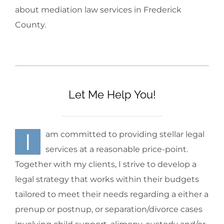
about mediation law services in Frederick
County.
Let Me Help You!
I
am committed to providing stellar legal
services at a reasonable price-point.
Together with my clients, I strive to develop a
legal strategy that works within their budgets
tailored to meet their needs regarding a either a
prenup or postnup, or separation/divorce cases