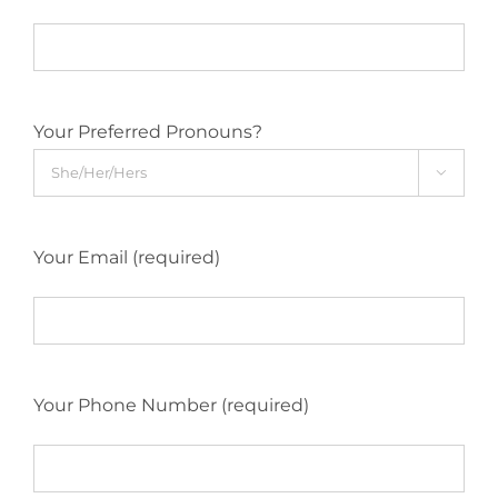
Your Preferred Pronouns?

Your Email (required)
Your Phone Number (required)