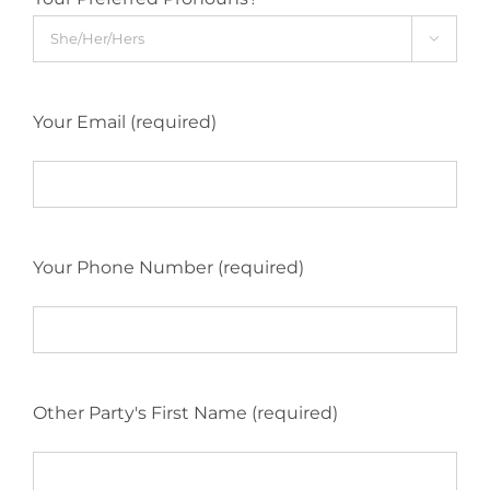

Your Email (required)
Your Phone Number (required)
Other Party's First Name (required)