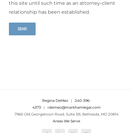
this site until such time as an attorney-client
relationship has been established.
Alternative:
Regina DeMeo
|
240-396-
4373
|
rdemeo@markhamlegal.com
7960 Old Georgetown Road, Suite 3B, Bethesda, MD 20814
Areas We Serve