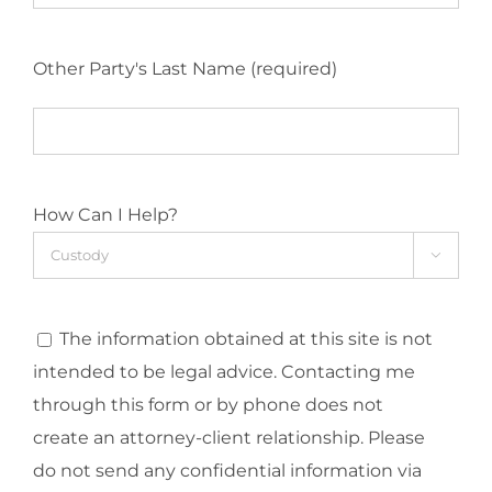
Other Party's Last Name (required)
How Can I Help?

The information obtained at this site is not
intended to be legal advice. Contacting me
through this form or by phone does not
create an attorney-client relationship. Please
do not send any confidential information via