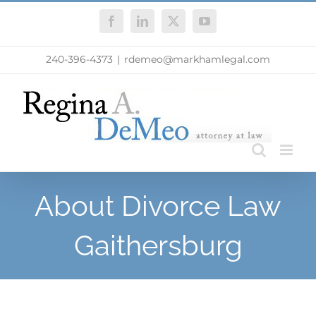
Skip
Facebook
LinkedIn
X
YouTube
to
content
240-396-4373
|
rdemeo@markhamlegal.com
About Divorce Law
Gaithersburg