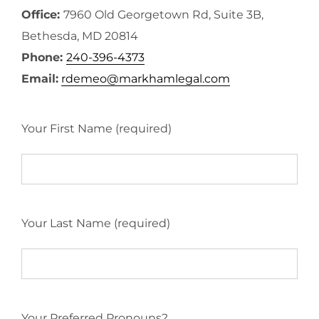
Office:
7960 Old Georgetown Rd, Suite 3B,
Bethesda, MD 20814
Phone:
240-396-4373
Email:
rdemeo@markhamlegal.com
Your First Name (required)
Your Last Name (required)
Your Preferred Pronouns?