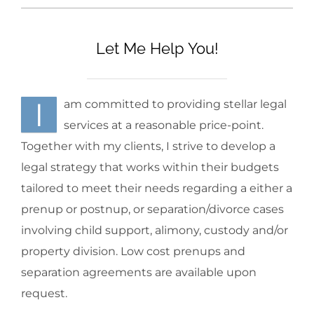
Let Me Help You!
I
am committed to providing stellar legal
services at a reasonable price-point.
Together with my clients, I strive to develop a
legal strategy that works within their budgets
tailored to meet their needs regarding a either a
prenup or postnup, or separation/divorce cases
involving child support, alimony, custody and/or
property division. Low cost prenups and
separation agreements are available upon
request.