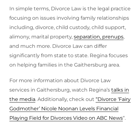
In simple terms, Divorce Law is the legal practice
focusing on issues involving family relationships
including, divorce, child custody, child support,
alimony, marital property,
separation, prenups
,
and much more. Divorce Law can differ
significantly from state to state. Regina focuses
on helping families in the Gaithersburg area.
For more information about Divorce Law
services in Gaithersburg, watch Regina’s
talks in
the media
. Additionally, check out
“Divorce ‘Fairy
Godmother’ Nicole Noonan Levels Financial
Playing Field for Divorces Video on ABC News
“.