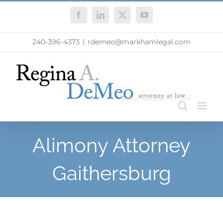
Skip
Facebook
LinkedIn
X
YouTube
to
content
240-396-4373
|
rdemeo@markhamlegal.com
Alimony Attorney
Gaithersburg