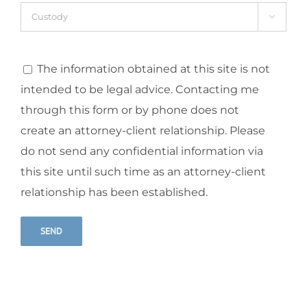

The information obtained at this site is not
intended to be legal advice. Contacting me
through this form or by phone does not
create an attorney-client relationship. Please
do not send any confidential information via
this site until such time as an attorney-client
relationship has been established.
Alternative: