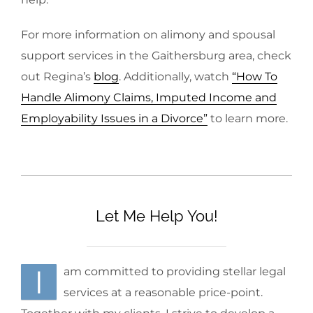
For more information on alimony and spousal
support services in the Gaithersburg area, check
out Regina’s
blog
. Additionally, watch
“How To
Handle Alimony Claims, Imputed Income and
Employability Issues in a Divorce”
to learn more.
Let Me Help You!
I
am committed to providing stellar legal
services at a reasonable price-point.