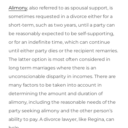
Alimony
, also referred to as spousal support, is
sometimes requested in a divorce either for a
short-term, such as two years, until a party can
be reasonably expected to be self-supporting,
or for an indefinite time, which can continue
until either party dies or the recipient remarries.
The latter option is most often considered in
long term marriages where there is an
unconscionable disparity in incomes. There are
many factors to be taken into account in
determining the amount and duration of
alimony, including the reasonable needs of the
party seeking alimony and the other person’s
ability to pay. A divorce lawyer, like Regina, can
help.