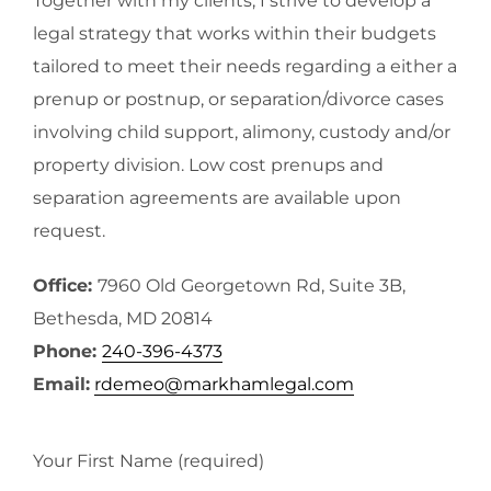
Together with my clients, I strive to develop a
legal strategy that works within their budgets
tailored to meet their needs regarding a either a
prenup or postnup, or separation/divorce cases
involving child support, alimony, custody and/or
property division. Low cost prenups and
separation agreements are available upon
request.
Office:
7960 Old Georgetown Rd, Suite 3B,
Bethesda, MD 20814
Phone:
240-396-4373
Email:
rdemeo@markhamlegal.com
Your First Name (required)