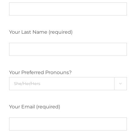
Your Last Name (required)
Your Preferred Pronouns?

Your Email (required)