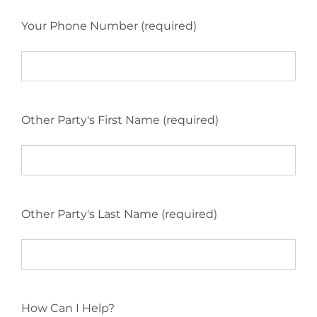
Your Phone Number (required)
Other Party's First Name (required)
Other Party's Last Name (required)
How Can I Help?