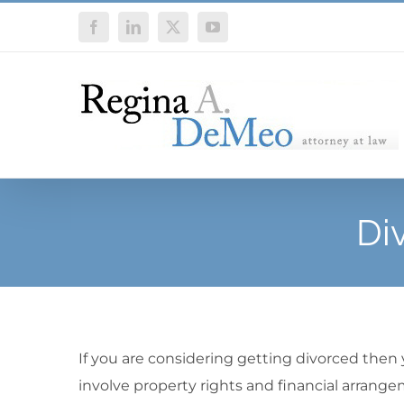
Skip
Facebook
LinkedIn
X
YouTube
to
content
Di
If you are considering getting divorced then
involve property rights and financial arrange