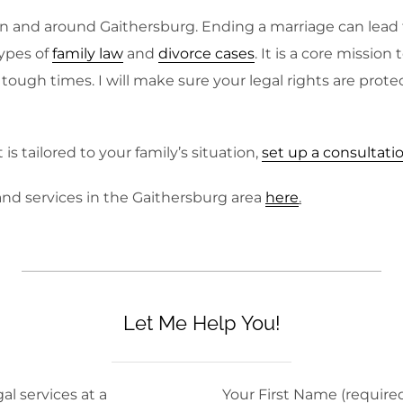
n and around Gaithersburg. Ending a marriage can lead to
ypes of
family law
and
divorce cases
. It is a core missio
ough times. I will make sure your legal rights are prote
s tailored to your family’s situation,
set up a consultati
nd services in the Gaithersburg area
here
.
Let Me Help You!
al services at a
Your First Name (require