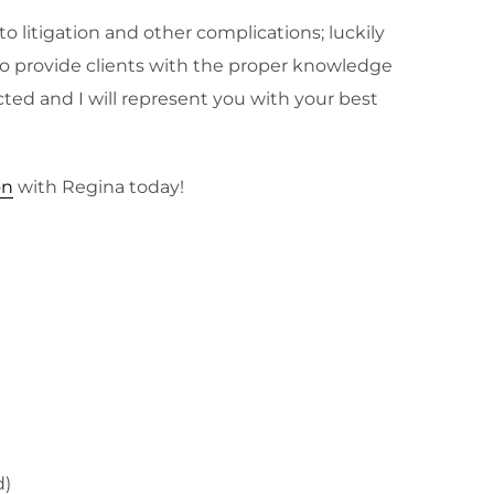
 litigation and other complications; luckily
n to provide clients with the proper knowledge
cted and I will represent you with your best
on
with Regina today!
d)