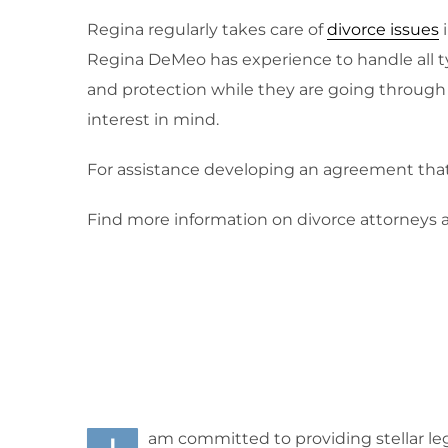
Regina regularly takes care of
divorce issues
i
Regina DeMeo has experience to handle all t
and protection while they are going through t
interest in mind.
For assistance developing an agreement that i
Find more information on divorce attorneys a
am committed to providing stellar leg