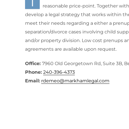
I
reasonable price-point. Together with m
develop a legal strategy that works within th
meet their needs regarding a either a prenup
separation/divorce cases involving child supp
and/or property division. Low cost prenups a
agreements are available upon request.
Office:
7960 Old Georgetown Rd, Suite 3B, 
Phone:
240-396-4373
Email:
rdemeo@markhamlegal.com