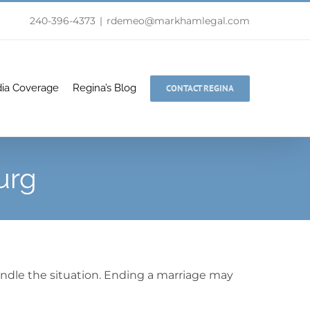
240-396-4373
|
rdemeo@markhamlegal.com
ia Coverage
Regina’s Blog
CONTACT REGINA
urg
andle the situation. Ending a marriage may