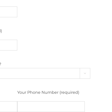
d)
?

Your Phone Number (required)