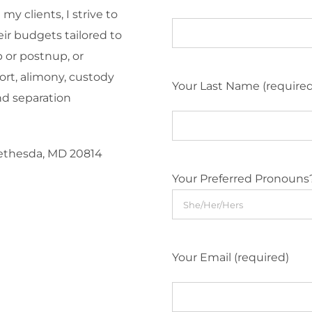
y clients, I strive to
eir budgets tailored to
 or postnup, or
ort, alimony, custody
Your Last Name (require
nd separation
Bethesda, MD 20814
Your Preferred Pronouns
Your Email (required)