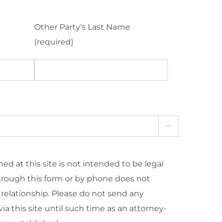
Other Party's Last Name
(required)

ed at this site is not intended to be legal
hrough this form or by phone does not
 relationship. Please do not send any
ia this site until such time as an attorney-