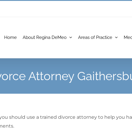
Home
About Regina DeMeo
Areas of Practice
Med
vorce Attorney Gaithersb
 you should use a trained divorce attorney to help you h
ments.