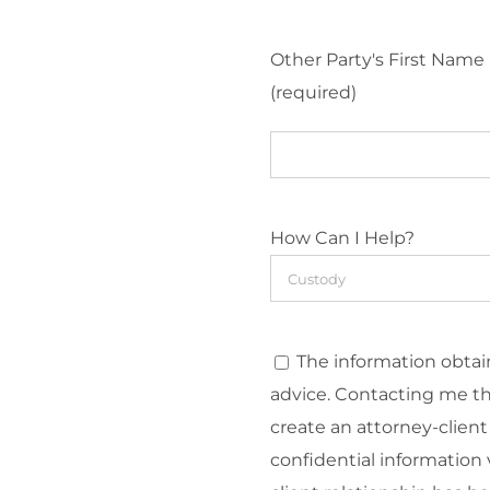
Other Party's First Name
(required)
How Can I Help?
The information obtain
advice. Contacting me t
create an attorney-client
confidential information v