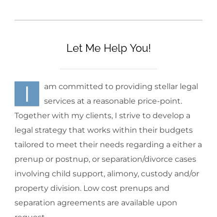
Let Me Help You!
I
am committed to providing stellar legal
services at a reasonable price-point.
Together with my clients, I strive to develop a
legal strategy that works within their budgets
tailored to meet their needs regarding a either a
prenup or postnup, or separation/divorce cases
involving child support, alimony, custody and/or
property division. Low cost prenups and
separation agreements are available upon