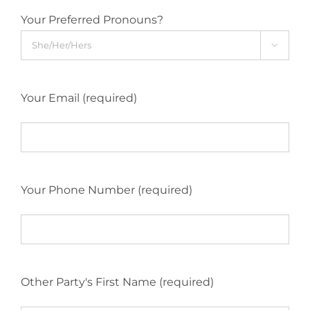
Your Preferred Pronouns?

Your Email (required)
Your Phone Number (required)
Other Party's First Name (required)