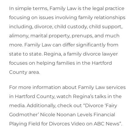
In simple terms, Family Law is the legal practice
focusing on issues involving family relationships
including, divorce, child custody, child support,
alimony, marital property, prenups, and much
more. Family Law can differ significantly from
state to state. Regina, a family divorce lawyer
focuses on helping families in the Hartford
County area.
For more information about Family Law services
in Hartford County, watch Regina’s talks in the
media. Additionally, check out “Divorce ‘Fairy
Godmother’ Nicole Noonan Levels Financial
Playing Field for Divorces Video on ABC News”.