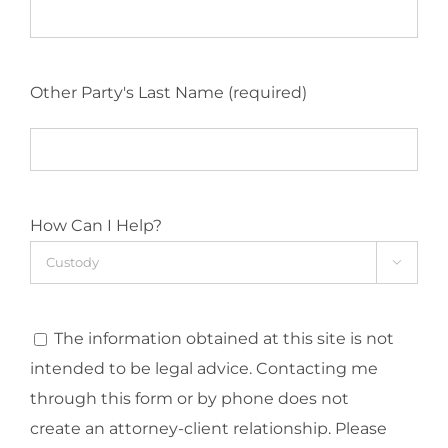
Other Party's Last Name (required)
How Can I Help?

The information obtained at this site is not
intended to be legal advice. Contacting me
through this form or by phone does not
create an attorney-client relationship. Please