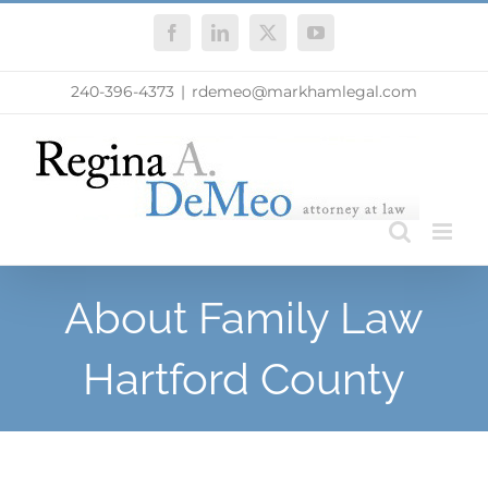
Skip
Facebook
LinkedIn
X
YouTube
to
content
240-396-4373
|
rdemeo@markhamlegal.com
About Family Law
Hartford County