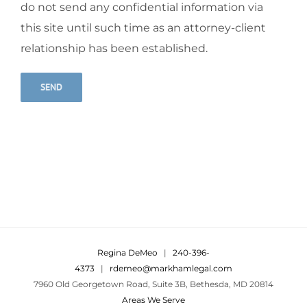
do not send any confidential information via
this site until such time as an attorney-client
relationship has been established.
Alternative:
Regina DeMeo
|
240-396-
4373
|
rdemeo@markhamlegal.com
7960 Old Georgetown Road, Suite 3B, Bethesda, MD 20814
Areas We Serve