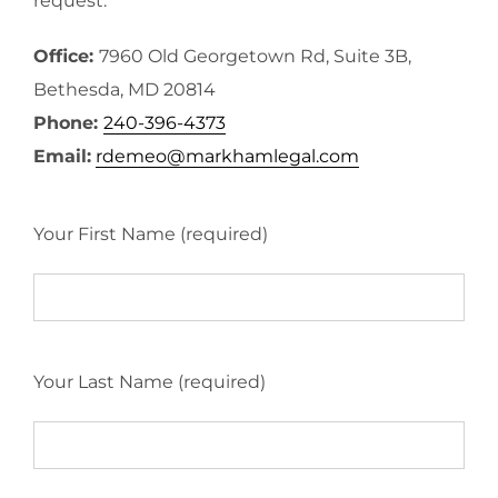
request.
Office:
7960 Old Georgetown Rd, Suite 3B,
Bethesda, MD 20814
Phone:
240-396-4373
Email:
rdemeo@markhamlegal.com
Your First Name (required)
Your Last Name (required)