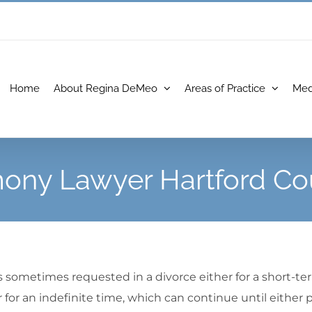
Home
About Regina DeMeo
Areas of Practice
Med
mony Lawyer Hartford Co
 is sometimes requested in a divorce either for a short-te
for an indefinite time, which can continue until either p