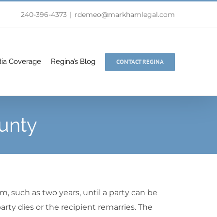
240-396-4373
|
rdemeo@markhamlegal.com
ia Coverage
Regina’s Blog
CONTACT REGINA
unty
rm, such as two years, until a party can be
arty dies or the recipient remarries. The