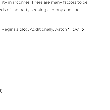
rity in incomes. There are many factors to be
eds of the party seeking alimony and the
t Regina’s
blog
. Additionally, watch
“How To
d)