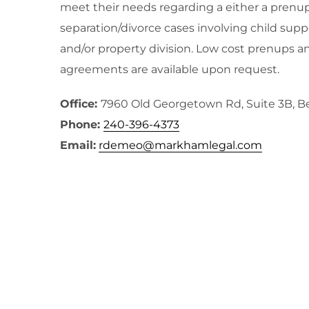
meet their needs regarding a either a prenup
separation/divorce cases involving child supp
and/or property division. Low cost prenups a
agreements are available upon request.
Office:
7960 Old Georgetown Rd, Suite 3B, 
Phone:
240-396-4373
Email:
rdemeo@markhamlegal.com