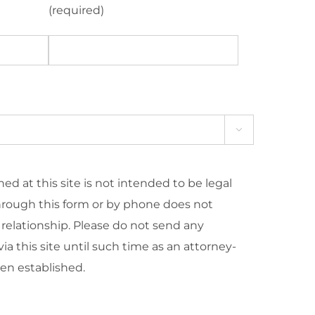
(required)

ed at this site is not intended to be legal
hrough this form or by phone does not
 relationship. Please do not send any
ia this site until such time as an attorney-
een established.