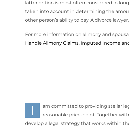
latter option is most often considered in lo
taken into account in determining the amoun
other person’s ability to pay. A divorce lawyer,
For more information on alimony and spousal
Handle Alimony Claims, Imputed Income and E
I
am committed to providing stellar leg
reasonable price-point. Together with m
develop a legal strategy that works within th