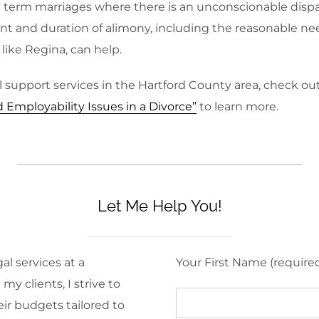
ng term marriages where there is an unconscionable dispa
t and duration of alimony, including the reasonable ne
 like Regina, can help.
 support services in the Hartford County area, check ou
mployability Issues in a Divorce”
to learn more.
Let Me Help You!
al services at a
Your First Name (require
y clients, I strive to
eir budgets tailored to