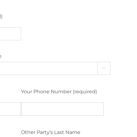
d)
?

Your Phone Number (required)
Other Party's Last Name