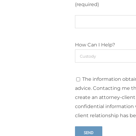
(required)
How Can I Help?
The information obtain
advice. Contacting me t
create an attorney-client
confidential information v
client relationship has b