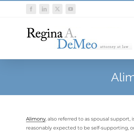
Skip
Facebook
LinkedIn
X
YouTube
to
content
Ali
Alimony
, also referred to as spousal support,
reasonably expected to be self-supporting, or 