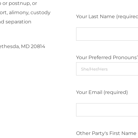
 or postnup, or
ort, alimony, custody
Your Last Name (require
nd separation
Bethesda, MD 20814
Your Preferred Pronouns
Your Email (required)
Other Party's First Name