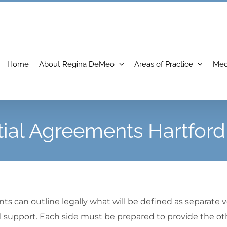
Home
About Regina DeMeo
Areas of Practice
Med
ial Agreements Hartfor
s can outline legally what will be defined as separate ve
 support. Each side must be prepared to provide the other 