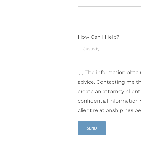
How Can I Help?
The information obtain
advice. Contacting me t
create an attorney-client
confidential information v
client relationship has b