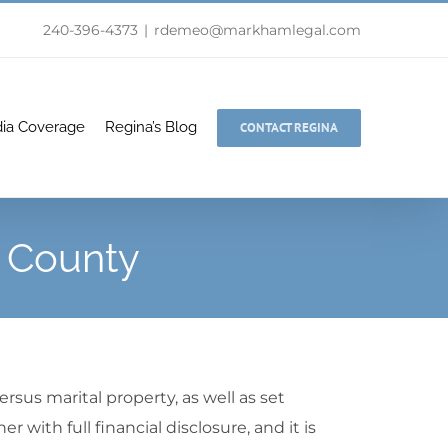
240-396-4373
|
rdemeo@markhamlegal.com
ia Coverage
Regina’s Blog
CONTACT REGINA
d County
rsus marital property, as well as set
with full financial disclosure, and it is