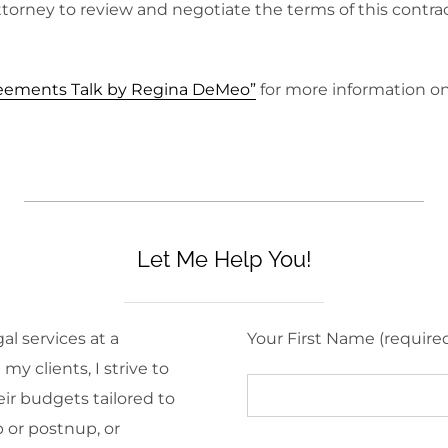
ttorney to review and negotiate the terms of this contra
reements Talk by Regina DeMeo”
for more information o
Let Me Help You!
al services at a
Your First Name (require
y clients, I strive to
eir budgets tailored to
 or postnup, or