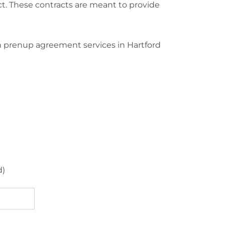
ct. These contracts are meant to provide
n prenup agreement services in Hartford
d)