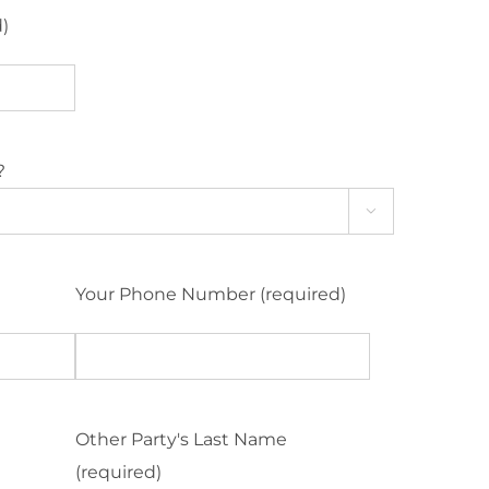
d)
?

Your Phone Number (required)
Other Party's Last Name
(required)