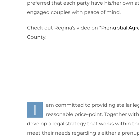
preferred that each party have his/her own a
engaged couples with peace of mind.
Check out Regina’s video on
“Prenuptial Ag
County.
I
am committed to providing stellar leg
reasonable price-point. Together with m
develop a legal strategy that works within th
meet their needs regarding a either a prenup