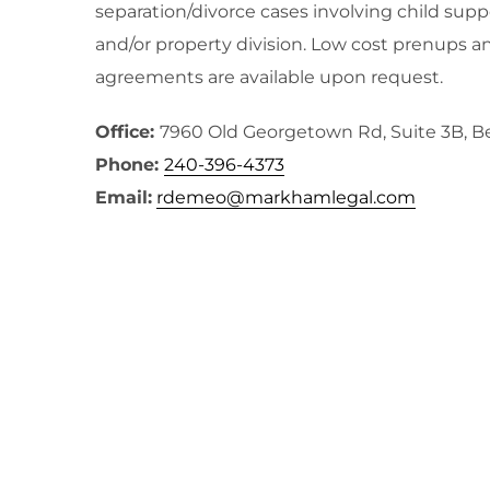
separation/divorce cases involving child supp
and/or property division. Low cost prenups a
agreements are available upon request.
Office:
7960 Old Georgetown Rd, Suite 3B, 
Phone:
240-396-4373
Email:
rdemeo@markhamlegal.com