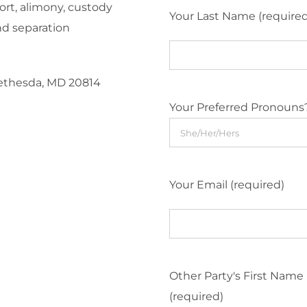
ort, alimony, custody
Your Last Name (require
nd separation
Bethesda, MD 20814
Your Preferred Pronouns
Your Email (required)
Other Party's First Name
(required)