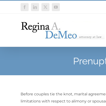
Skip
Facebook
LinkedIn
X
YouTube
to
content
Prenupt
Before couples tie the knot, marital agreement
limitations with respect to alimony or spousal