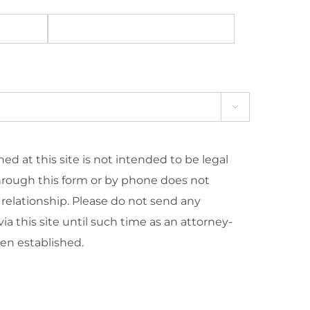

ed at this site is not intended to be legal
hrough this form or by phone does not
 relationship. Please do not send any
ia this site until such time as an attorney-
een established.