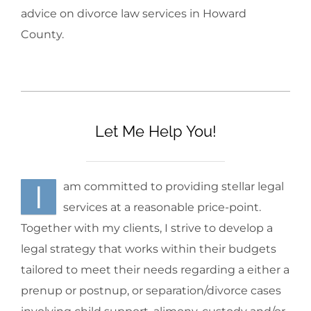
advice on divorce law services in Howard
County.
Let Me Help You!
I
am committed to providing stellar legal
services at a reasonable price-point.
Together with my clients, I strive to develop a
legal strategy that works within their budgets
tailored to meet their needs regarding a either a
prenup or postnup, or separation/divorce cases