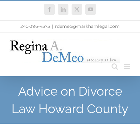
Skip
Facebook
LinkedIn
X
YouTube
to
content
240-396-4373
|
rdemeo@markhamlegal.com
Advice on Divorce
Law Howard County