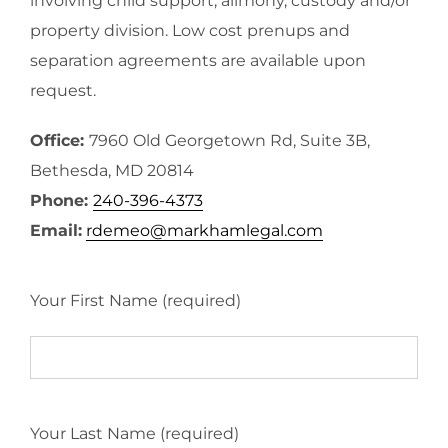
involving child support, alimony, custody and/or
property division. Low cost prenups and
separation agreements are available upon
request.
Office:
7960 Old Georgetown Rd, Suite 3B,
Bethesda, MD 20814
Phone:
240-396-4373
Email:
rdemeo@markhamlegal.com
Your First Name (required)
Your Last Name (required)