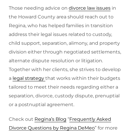
Those needing advice on
divorce law issues
in
the Howard County area should reach out to
Regina, who has helped families in transition
address their legal issues related to custody,
child support, separation, alimony, and property
division either through negotiated settlements,
alternate dispute resolution or litigation.
Together with her clients, she strives to develop
a
legal strategy
that works within their budgets
tailored to meet their needs regarding either a
separation, divorce, custody dispute, prenuptial
or a postnuptial agreement.
Check out
Regina’s Blog
“
Frequently Asked
Divorce Questions by Regina DeMeo
” for more