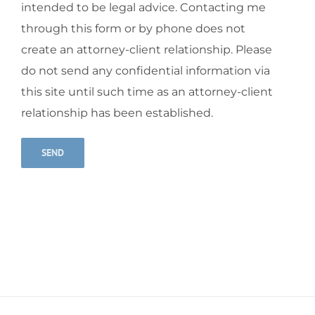
intended to be legal advice. Contacting me
through this form or by phone does not
create an attorney-client relationship. Please
do not send any confidential information via
this site until such time as an attorney-client
relationship has been established.
Alternative: