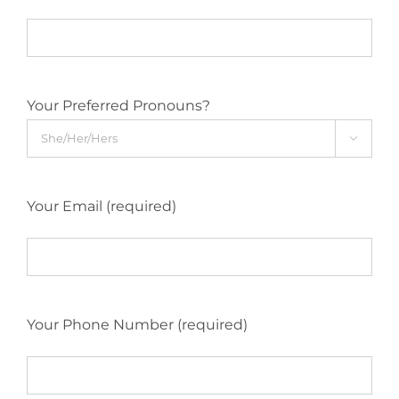
Your Preferred Pronouns?

Your Email (required)
Your Phone Number (required)