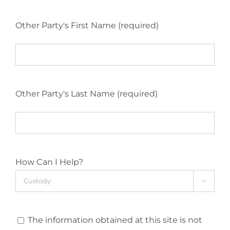
Other Party's First Name (required)
Other Party's Last Name (required)
How Can I Help?

The information obtained at this site is not