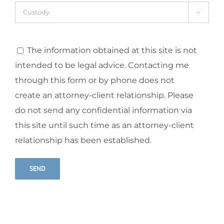

The information obtained at this site is not
intended to be legal advice. Contacting me
through this form or by phone does not
create an attorney-client relationship. Please
do not send any confidential information via
this site until such time as an attorney-client
relationship has been established.
Alternative: