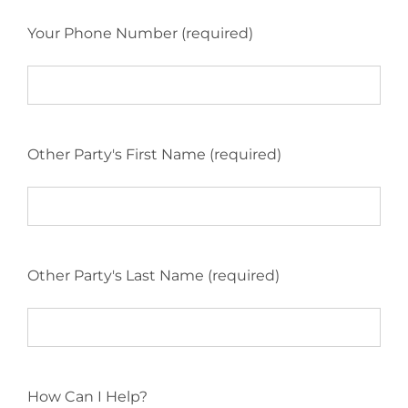
Your Phone Number (required)
Other Party's First Name (required)
Other Party's Last Name (required)
How Can I Help?