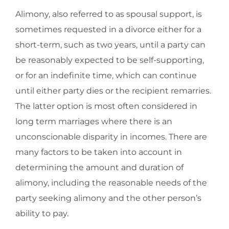
Alimony, also referred to as spousal support, is
sometimes requested in a divorce either for a
short-term, such as two years, until a party can
be reasonably expected to be self-supporting,
or for an indefinite time, which can continue
until either party dies or the recipient remarries.
The latter option is most often considered in
long term marriages where there is an
unconscionable disparity in incomes. There are
many factors to be taken into account in
determining the amount and duration of
alimony, including the reasonable needs of the
party seeking alimony and the other person’s
ability to pay.