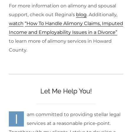
For more information on alimony and spousal
support, check out Regina’s
blog
. Additionally,
watch
“How To Handle Alimony Claims, Imputed
Income and Employability Issues in a Divorce”
to learn more of alimony services in Howard
County.
Let Me Help You!
I
am committed to providing stellar legal
services at a reasonable price-point.