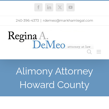
Skip
Facebook
LinkedIn
X
YouTube
to
content
240-396-4373
|
rdemeo@markhamlegal.com
Alimony Attorney
Howard County