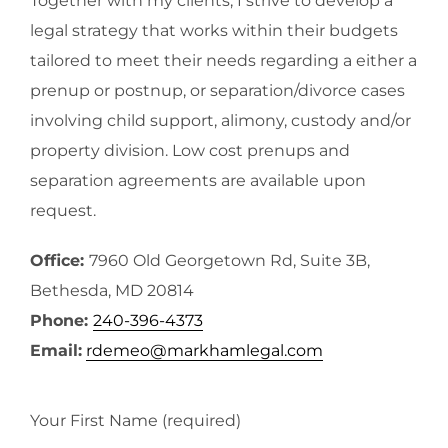
Together with my clients, I strive to develop a
legal strategy that works within their budgets
tailored to meet their needs regarding a either a
prenup or postnup, or separation/divorce cases
involving child support, alimony, custody and/or
property division. Low cost prenups and
separation agreements are available upon
request.
Office:
7960 Old Georgetown Rd, Suite 3B,
Bethesda, MD 20814
Phone:
240-396-4373
Email:
rdemeo@markhamlegal.com
Your First Name (required)