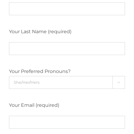
Your Last Name (required)
Your Preferred Pronouns?

Your Email (required)