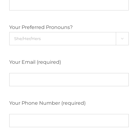
Your Preferred Pronouns?

Your Email (required)
Your Phone Number (required)