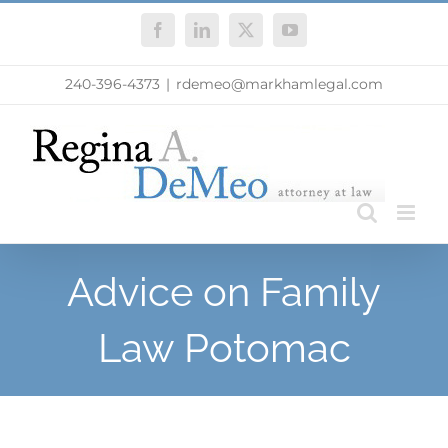
Skip
Facebook
LinkedIn
X
YouTube
to
content
240-396-4373
|
rdemeo@markhamlegal.com
Advice on Family
Law Potomac