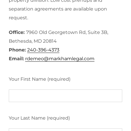
property division. Low cost prenups and
separation agreements are available upon
request.
Office:
7960 Old Georgetown Rd, Suite 3B,
Bethesda, MD 20814
Phone:
240-396-4373
Email:
rdemeo@markhamlegal.com
Your First Name (required)
Your Last Name (required)