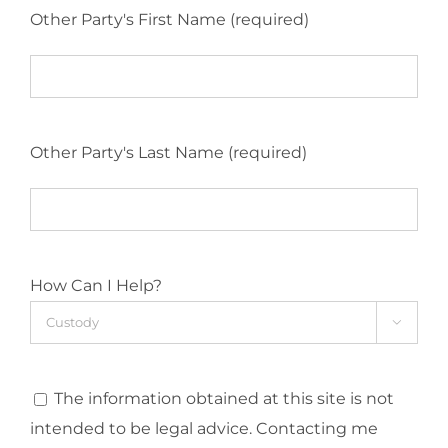
Other Party's First Name (required)
Other Party's Last Name (required)
How Can I Help?

The information obtained at this site is not
intended to be legal advice. Contacting me