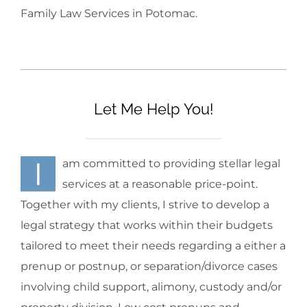
Family Law Services in Potomac.
Let Me Help You!
I
am committed to providing stellar legal
services at a reasonable price-point.
Together with my clients, I strive to develop a
legal strategy that works within their budgets
tailored to meet their needs regarding a either a
prenup or postnup, or separation/divorce cases
involving child support, alimony, custody and/or