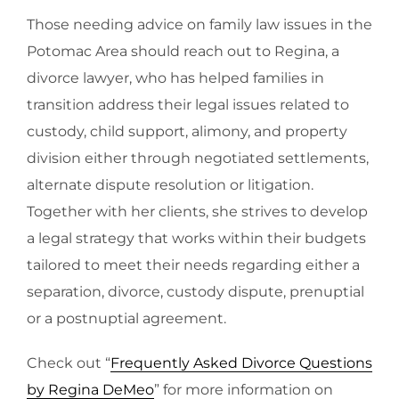
Those needing advice on family law issues in the
Potomac Area should reach out to Regina, a
divorce lawyer, who has helped families in
transition address their legal issues related to
custody, child support, alimony, and property
division either through negotiated settlements,
alternate dispute resolution or litigation.
Together with her clients, she strives to develop
a legal strategy that works within their budgets
tailored to meet their needs regarding either a
separation, divorce, custody dispute, prenuptial
or a postnuptial agreement.
Check out “
Frequently Asked Divorce Questions
by Regina DeMeo
” for more information on