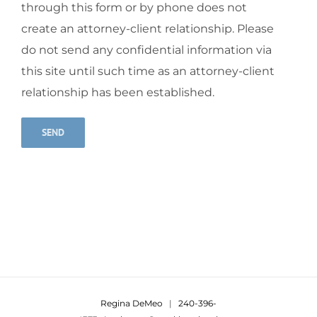
through this form or by phone does not
create an attorney-client relationship. Please
do not send any confidential information via
this site until such time as an attorney-client
relationship has been established.
Alternative:
Regina DeMeo
|
240-396-