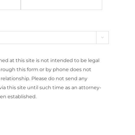

ed at this site is not intended to be legal
hrough this form or by phone does not
 relationship. Please do not send any
ia this site until such time as an attorney-
een established.