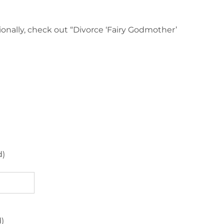
ionally, check out “Divorce ‘Fairy Godmother’
d)
d)