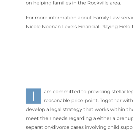
on helping families in the Rockville area.
For more information about Family Law service
Nicole Noonan Levels Financial Playing Field
I
am committed to providing stellar leg
reasonable price-point. Together with m
develop a legal strategy that works within th
meet their needs regarding a either a prenup
separation/divorce cases involving child supp