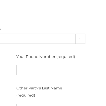
?

Your Phone Number (required)
Other Party's Last Name
(required)