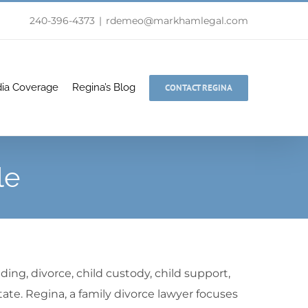
240-396-4373
|
rdemeo@markhamlegal.com
ia Coverage
Regina’s Blog
CONTACT REGINA
le
ding, divorce, child custody, child support,
tate. Regina, a family divorce lawyer focuses