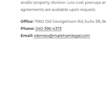
and/or property division. Low cost prenups a
agreements are available upon request.
Office:
7960 Old Georgetown Rd, Suite 3B, 
Phone:
240-396-4373
Email:
rdemeo@markhamlegal.com