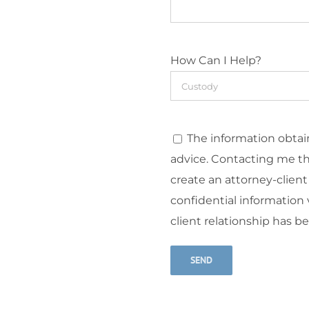
How Can I Help?
The information obtain
advice. Contacting me t
create an attorney-client
confidential information v
client relationship has b
Alternative: