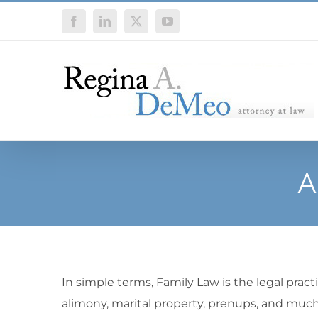
Skip
Facebook
LinkedIn
X
YouTube
to
content
A
In simple terms, Family Law is the legal practi
alimony, marital property, prenups, and much 