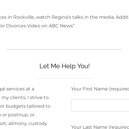
s in Rockville, watch Regina’s talks in the media. Addit
 for Divorces Video on ABC News”.
Let Me Help You!
al services at a
Your First Name (require
y clients, I strive to
eir budgets tailored to
 or postnup, or
ort, alimony, custody
Your Last Name (require