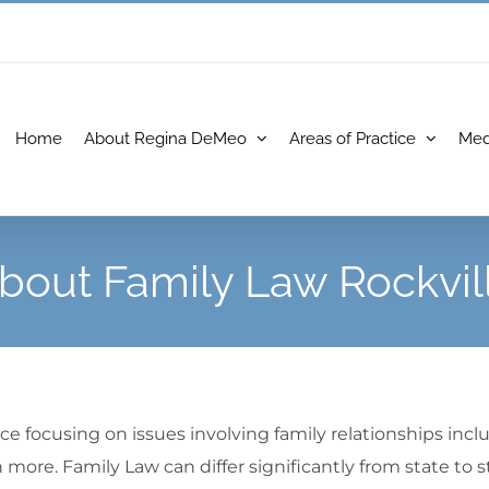
Home
About Regina DeMeo
Areas of Practice
Med
bout Family Law Rockvil
ce focusing on issues involving family relationships inclu
more. Family Law can differ significantly from state to s