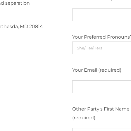
nd separation
Bethesda, MD 20814
Your Preferred Pronouns
Your Email (required)
Other Party's First Name
(required)