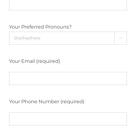
Your Preferred Pronouns?

Your Email (required)
Your Phone Number (required)