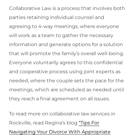
Collaborative Law is a process that involves both
parties retaining individual counsel and
agreeing to 4-way meetings, where everyone
will work as a team to gather the necessary
information and generate options for a solution
that will promote the family’s overall well-being.
Everyone voluntarily agrees to this confidential
and cooperative process using joint experts as
needed, where the couple sets the pace for the
meetings, which are scheduled as needed until
they reach a final agreement on all issues.
To read more on collaborative law services in
Rockville, read Regina’s blog
“Tips For
Navigating Your Divorce With Appropriate