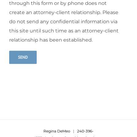
through this form or by phone does not
create an attorney-client relationship. Please
do not send any confidential information via
this site until such time as an attorney-client
relationship has been established.
Alternative:
Regina DeMeo
|
240-396-