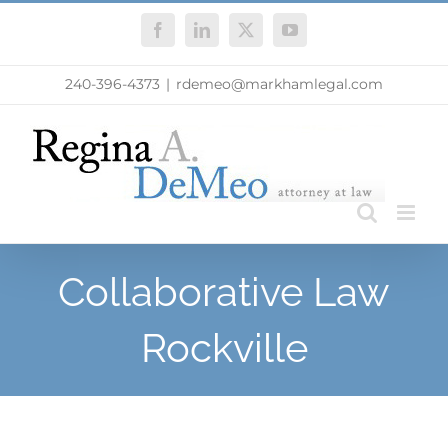
Skip
Facebook
LinkedIn
X
YouTube
to
content
240-396-4373
|
rdemeo@markhamlegal.com
Collaborative Law
Rockville