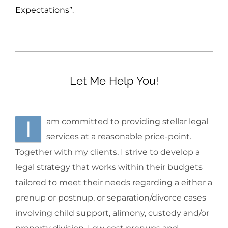
Expectations”
.
Let Me Help You!
I
am committed to providing stellar legal
services at a reasonable price-point.
Together with my clients, I strive to develop a
legal strategy that works within their budgets
tailored to meet their needs regarding a either a
prenup or postnup, or separation/divorce cases
involving child support, alimony, custody and/or