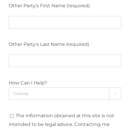
Other Party's First Name (required)
Other Party's Last Name (required)
How Can I Help?

The information obtained at this site is not
intended to be legal advice. Contacting me