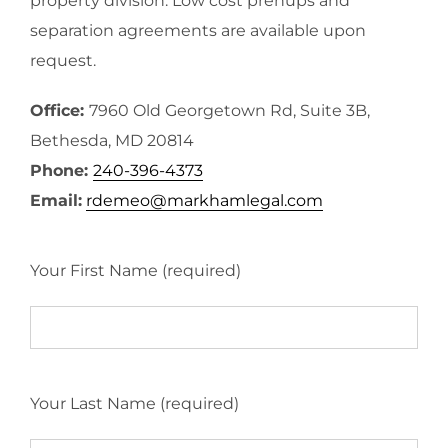
property division. Low cost prenups and
separation agreements are available upon
request.
Office:
7960 Old Georgetown Rd, Suite 3B,
Bethesda, MD 20814
Phone:
240-396-4373
Email:
rdemeo@markhamlegal.com
Your First Name (required)
Your Last Name (required)