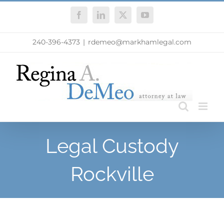
Skip
Facebook
LinkedIn
X
YouTube
to
content
240-396-4373
|
rdemeo@markhamlegal.com
Legal Custody
Rockville