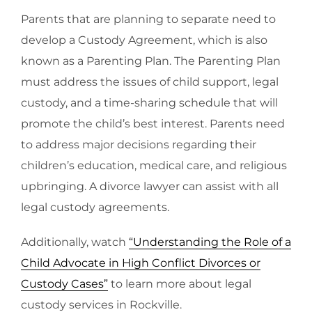
Parents that are planning to separate need to
develop a Custody Agreement, which is also
known as a Parenting Plan. The Parenting Plan
must address the issues of child support, legal
custody, and a time-sharing schedule that will
promote the child’s best interest. Parents need
to address major decisions regarding their
children’s education, medical care, and religious
upbringing. A divorce lawyer can assist with all
legal custody agreements.
Additionally, watch
“Understanding the Role of a
Child Advocate in High Conflict Divorces or
Custody Cases”
to learn more about legal
custody services in Rockville.