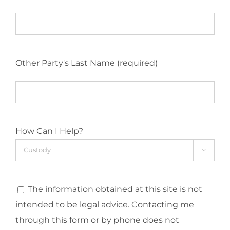
Other Party's Last Name (required)
How Can I Help?

The information obtained at this site is not
intended to be legal advice. Contacting me
through this form or by phone does not