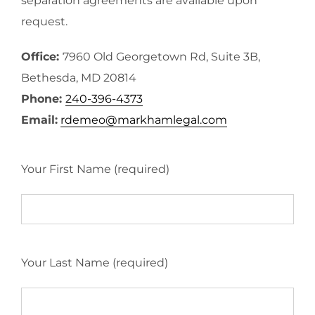
separation agreements are available upon
request.
Office:
7960 Old Georgetown Rd, Suite 3B,
Bethesda, MD 20814
Phone:
240-396-4373
Email:
rdemeo@markhamlegal.com
Your First Name (required)
Your Last Name (required)