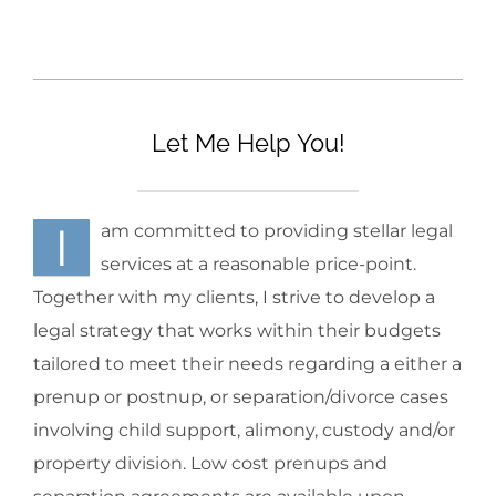
Let Me Help You!
I
am committed to providing stellar legal
services at a reasonable price-point.
Together with my clients, I strive to develop a
legal strategy that works within their budgets
tailored to meet their needs regarding a either a
prenup or postnup, or separation/divorce cases
involving child support, alimony, custody and/or
property division. Low cost prenups and