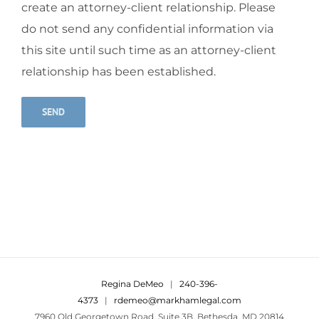
create an attorney-client relationship. Please
do not send any confidential information via
this site until such time as an attorney-client
relationship has been established.
Alternative:
Regina DeMeo
|
240-396-
4373
|
rdemeo@markhamlegal.com
7960 Old Georgetown Road, Suite 3B, Bethesda, MD 20814