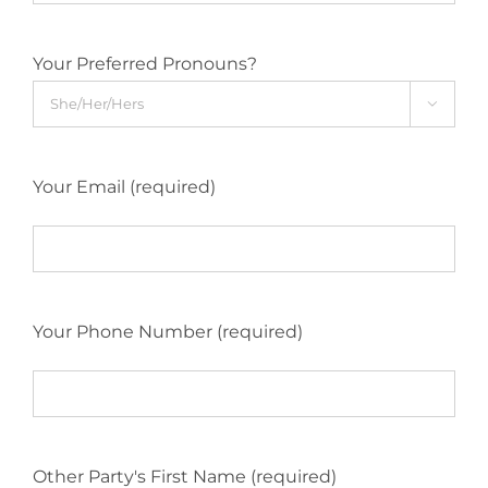
Your Preferred Pronouns?

Your Email (required)
Your Phone Number (required)
Other Party's First Name (required)