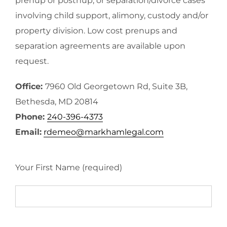
prenup or postnup, or separation/divorce cases
involving child support, alimony, custody and/or
property division. Low cost prenups and
separation agreements are available upon
request.
Office:
7960 Old Georgetown Rd, Suite 3B,
Bethesda, MD 20814
Phone:
240-396-4373
Email:
rdemeo@markhamlegal.com
Your First Name (required)