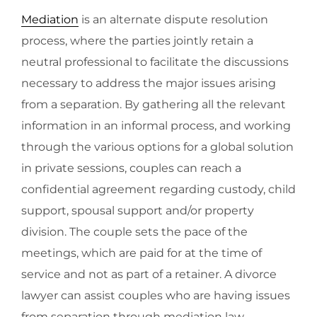
Mediation
is an alternate dispute resolution
process, where the parties jointly retain a
neutral professional to facilitate the discussions
necessary to address the major issues arising
from a separation. By gathering all the relevant
information in an informal process, and working
through the various options for a global solution
in private sessions, couples can reach a
confidential agreement regarding custody, child
support, spousal support and/or property
division. The couple sets the pace of the
meetings, which are paid for at the time of
service and not as part of a retainer. A divorce
lawyer can assist couples who are having issues
from separation through mediation law.