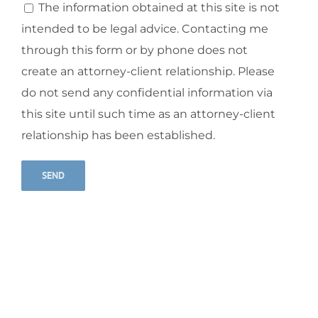
The information obtained at this site is not
intended to be legal advice. Contacting me
through this form or by phone does not
create an attorney-client relationship. Please
do not send any confidential information via
this site until such time as an attorney-client
relationship has been established.
Alternative: