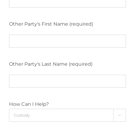
Other Party's First Name (required)
Other Party's Last Name (required)
How Can I Help?
