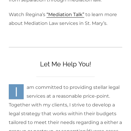
Watch Regina’s
“Mediation Talk”
to learn more
about Mediation Law services in
St. Mary’s
.
Let Me Help You!
I
am committed to providing stellar legal
services at a reasonable price-point.
Together with my clients, I strive to develop a
legal strategy that works within their budgets
tailored to meet their needs regarding a either a