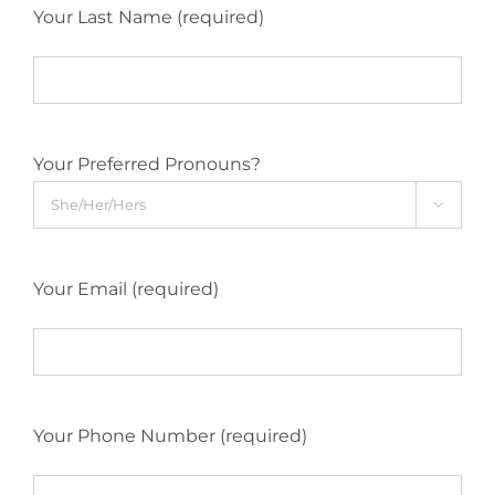
Your Last Name (required)
Your Preferred Pronouns?

Your Email (required)
Your Phone Number (required)