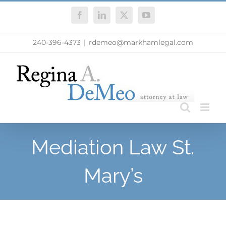
Skip
Facebook
LinkedIn
X
YouTube
to
content
240-396-4373
|
rdemeo@markhamlegal.com
Mediation Law St.
Mary’s