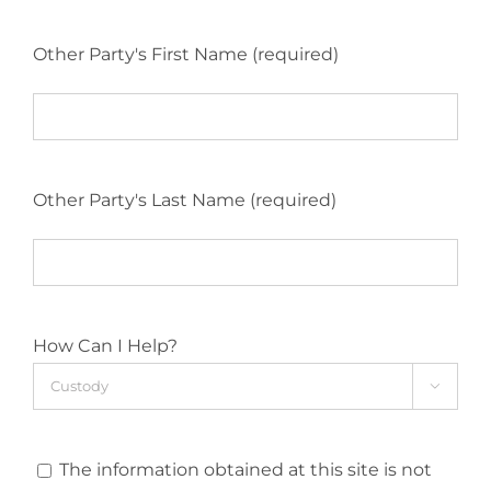
Other Party's First Name (required)
Other Party's Last Name (required)
How Can I Help?

The information obtained at this site is not