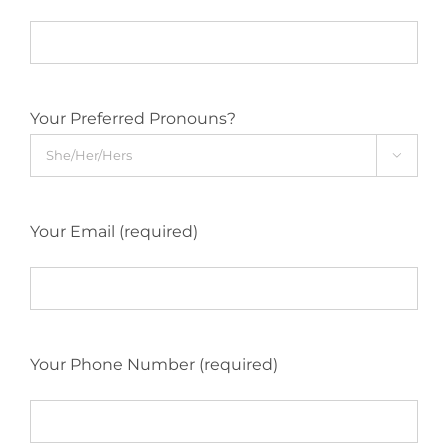
Your Preferred Pronouns?

Your Email (required)
Your Phone Number (required)