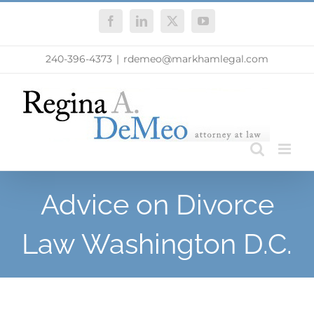
Skip
Facebook
LinkedIn
X
YouTube
to
content
240-396-4373
|
rdemeo@markhamlegal.com
Advice on Divorce
Law Washington D.C.