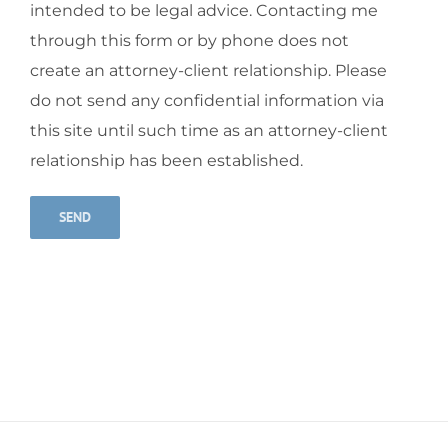
intended to be legal advice. Contacting me
through this form or by phone does not
create an attorney-client relationship. Please
do not send any confidential information via
this site until such time as an attorney-client
relationship has been established.
Alternative: