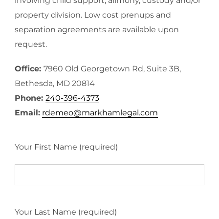
involving child support, alimony, custody and/or
property division. Low cost prenups and
separation agreements are available upon
request.
Office:
7960 Old Georgetown Rd, Suite 3B,
Bethesda, MD 20814
Phone:
240-396-4373
Email:
rdemeo@markhamlegal.com
Your First Name (required)
Your Last Name (required)