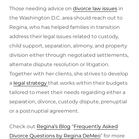
Those needing advice on
divorce law issues
in
the Washington D.C. area should reach out to
Regina, who has helped families in transition
address their legal issues related to custody,
child support, separation, alimony, and property
division either through negotiated settlements,
alternate dispute resolution or litigation.
Together with her clients, she strives to develop
a
legal strategy
that works within their budgets
tailored to meet their needs regarding either a
separation, divorce, custody dispute, prenuptial
or a postnuptial agreement.
Check out
Regina’s Blog
“
Frequently Asked
Divorce Questions by Regina DeMeo
” for more