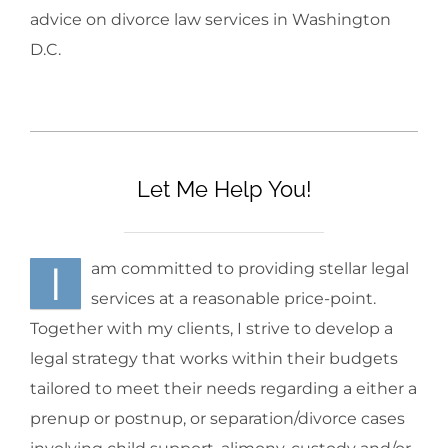
advice on divorce law services in Washington
D.C.
Let Me Help You!
I
am committed to providing stellar legal
services at a reasonable price-point.
Together with my clients, I strive to develop a
legal strategy that works within their budgets
tailored to meet their needs regarding a either a
prenup or postnup, or separation/divorce cases