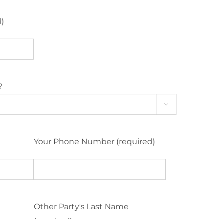
d)
?

Your Phone Number (required)
Other Party's Last Name