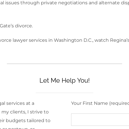
gal issues through private negotiations and alternate di
Gate’s divorce.
ivorce lawyer services in Washington D.C., watch Regina’
Let Me Help You!
al services at a
Your First Name (require
y clients, I strive to
eir budgets tailored to