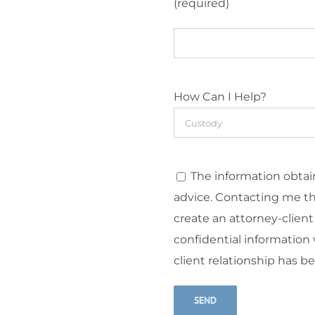
(required)
How Can I Help?
The information obtain
advice. Contacting me t
create an attorney-client
confidential information v
client relationship has b