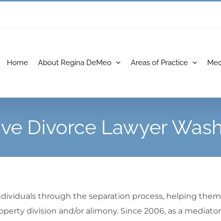
Home
About Regina DeMeo
Areas of Practice
Med
ive Divorce Lawyer Wash
ndividuals through the separation process, helping them 
operty division and/or alimony. Since 2006, as a mediator