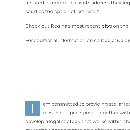
assisted hundreds of clients address their le
court as the option of last resort.
Check out Regina’s most recent
blog
on the 
For additional information on collaborative d
I
am committed to providing stellar leg
reasonable price-point. Together with m
develop a legal strategy that works within th