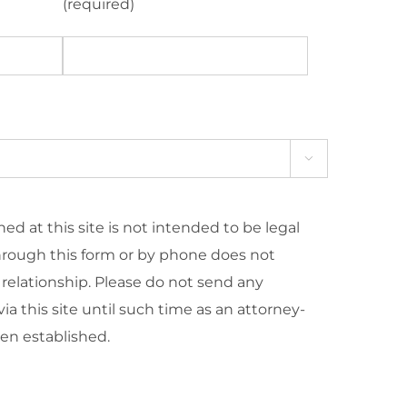
(required)

ed at this site is not intended to be legal
hrough this form or by phone does not
 relationship. Please do not send any
ia this site until such time as an attorney-
een established.