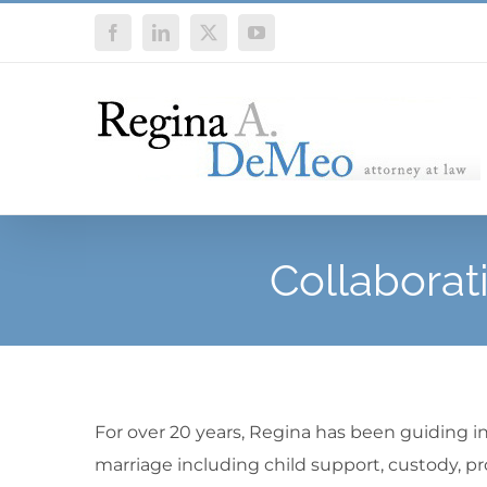
Skip
Facebook
LinkedIn
X
YouTube
to
content
Collaborat
For over 20 years, Regina has been guiding i
marriage including child support, custody, pr