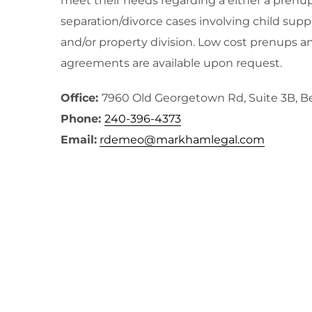
meet their needs regarding a either a prenup
separation/divorce cases involving child supp
and/or property division. Low cost prenups a
agreements are available upon request.
Office:
7960 Old Georgetown Rd, Suite 3B, 
Phone:
240-396-4373
Email:
rdemeo@markhamlegal.com