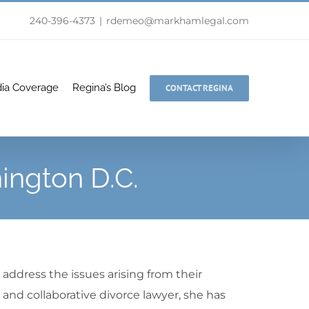
240-396-4373
|
rdemeo@markhamlegal.com
ia Coverage
Regina’s Blog
CONTACT REGINA
ington D.C.
address the issues arising from their
 and collaborative divorce lawyer, she has