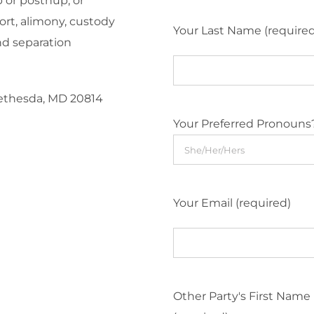
 or postnup, or
ort, alimony, custody
Your Last Name (require
nd separation
Bethesda, MD 20814
Your Preferred Pronouns
Your Email (required)
Other Party's First Name