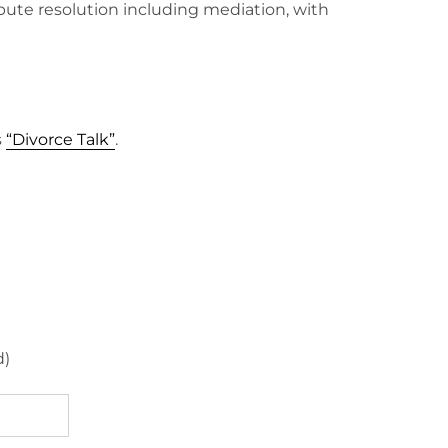
spute resolution including mediation, with
s
“Divorce Talk”
.
d)