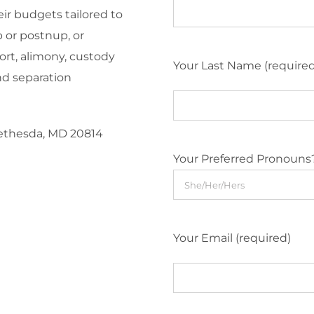
eir budgets tailored to
 or postnup, or
ort, alimony, custody
Your Last Name (require
nd separation
Bethesda, MD 20814
Your Preferred Pronouns
Your Email (required)