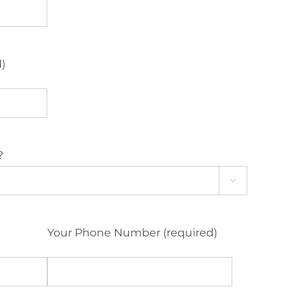
d)
?

Your Phone Number (required)