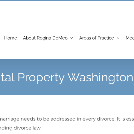
Home
About Regina DeMeo
Areas of Practice
Med
tal Property Washington
arriage needs to be addressed in every divorce. It is es
ding divorce law.