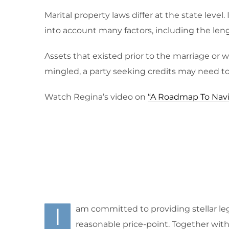
Marital property laws differ at the state leve
into account many factors, including the lengt
Assets that existed prior to the marriage or 
mingled, a party seeking credits may need to 
Watch Regina’s video on
“A Roadmap To Navi
I
am committed to providing stellar leg
reasonable price-point. Together with m