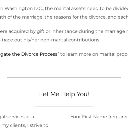
l. In Washington D.C., the marital assets need to be divid
h of the marriage, the reasons for the divorce, and each 
were acquired by gift or inheritance during the marriag
trace out his/her non-marital contributions.
gate the Divorce Process”
to learn more on marital prop
Let Me Help You!
al services at a
Your First Name (require
y clients, I strive to