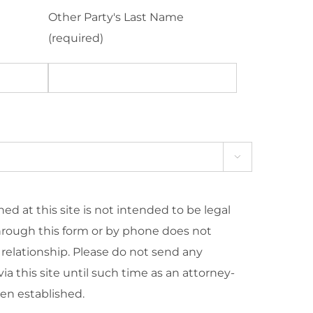
Other Party's Last Name
(required)

ed at this site is not intended to be legal
hrough this form or by phone does not
 relationship. Please do not send any
ia this site until such time as an attorney-
een established.