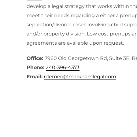
develop a legal strategy that works within th
meet their needs regarding a either a prenup
separation/divorce cases involving child supp
and/or property division. Low cost prenups a
agreements are available upon request.
Office:
7960 Old Georgetown Rd, Suite 3B, 
Phone:
240-396-4373
Email:
rdemeo@markhamlegal.com