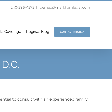
240-396-4373
|
rdemeo@markhamlegal.com
ia Coverage
Regina’s Blog
CONTACT REGINA
 D.C.
sential to consult with an experienced family