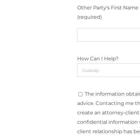
Other Party's First Name
(required)
How Can I Help?
The information obtain
advice. Contacting me t
create an attorney-client
confidential information v
client relationship has b