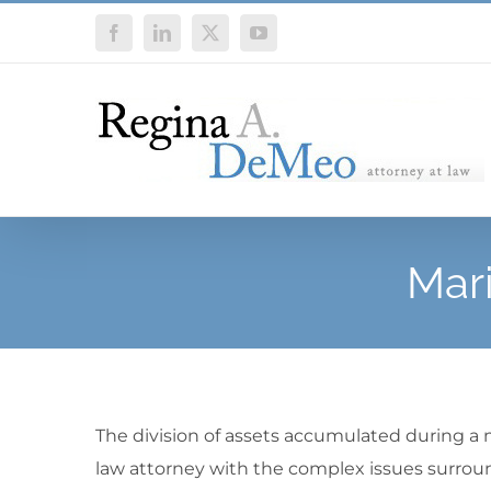
Skip
Facebook
LinkedIn
X
YouTube
to
content
Mari
The division of assets accumulated during a m
law attorney with the complex issues surroun