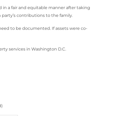
ed in a fair and equitable manner after taking
party’s contributions to the family.
e need to be documented. If assets were co-
erty services in Washington D.C.
d)