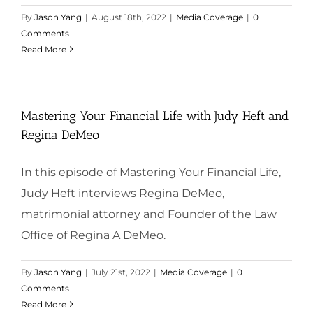
By
Jason Yang
|
August 18th, 2022
|
Media Coverage
|
0
Comments
Read More
Mastering Your Financial Life with Judy Heft and
Regina DeMeo
In this episode of Mastering Your Financial Life,
Judy Heft interviews Regina DeMeo,
matrimonial attorney and Founder of the Law
Office of Regina A DeMeo.
By
Jason Yang
|
July 21st, 2022
|
Media Coverage
|
0
Comments
Read More