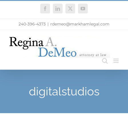
Skip
Facebook
LinkedIn
X
YouTube
to
content
240-396-4373
|
rdemeo@markhamlegal.com
digitalstudios