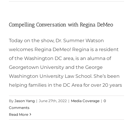
Compelling Conversation with Regina DeMeo
Today on the show, Dr. Summer Watson
welcomes Regina DeMeo! Regina is a resident
of the Washington DC area, is an alumna of
Georgetown University and the George
Washington University Law School. She’s been
helping families in the DC Area for over 20 years
By
Jason Yang
|
June 27th, 2022
|
Media Coverage
|
0
Comments
Read More