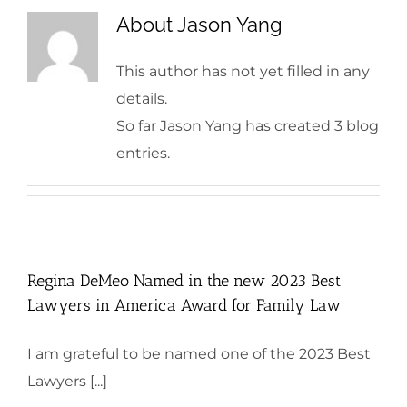
About
Jason Yang
This author has not yet filled in any
details.
So far Jason Yang has created 3 blog
entries.
Regina DeMeo Named in the new 2023 Best
Lawyers in America Award for Family Law
I am grateful to be named one of the 2023 Best
Lawyers [...]