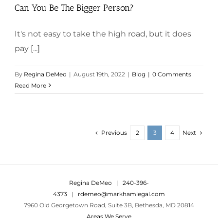
Can You Be The Bigger Person?
It's not easy to take the high road, but it does
pay [...]
By
Regina DeMeo
|
August 19th, 2022
|
Blog
|
0 Comments
Read More
Previous
Next
2
3
4
Regina DeMeo
|
240-396-
4373
|
rdemeo@markhamlegal.com
7960 Old Georgetown Road, Suite 3B, Bethesda, MD 20814
Areas We Serve