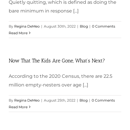
Quietly quitting, which is defined as doing the
bare minimum in response [...]
By
Regina DeMeo
|
August 30th, 2022
|
Blog
|
0 Comments
Read More
Now That The Kids Are Gone, What’s Next?
According to the 2020 Census, there are 22.5
million empty-nesters over age [...]
By
Regina DeMeo
|
August 25th, 2022
|
Blog
|
0 Comments
Read More