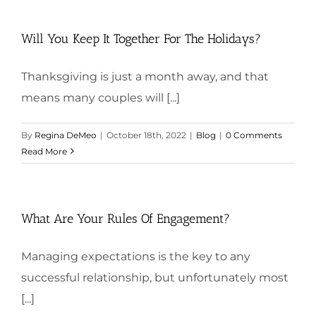
Will You Keep It Together For The Holidays?
Thanksgiving is just a month away, and that
means many couples will [...]
By
Regina DeMeo
|
October 18th, 2022
|
Blog
|
0 Comments
Read More
What Are Your Rules Of Engagement?
Managing expectations is the key to any
successful relationship, but unfortunately most
[...]