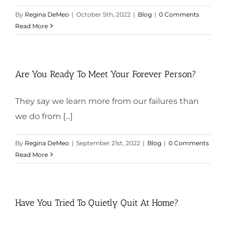
By
Regina DeMeo
|
October 5th, 2022
|
Blog
|
0 Comments
Read More
Are You Ready To Meet Your Forever Person?
They say we learn more from our failures than
we do from [...]
By
Regina DeMeo
|
September 21st, 2022
|
Blog
|
0 Comments
Read More
Have You Tried To Quietly Quit At Home?