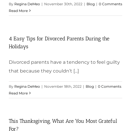
By
Regina DeMeo
|
November 30th, 2022
|
Blog
|
0 Comments
Read More
4 Easy Tips for Divorced Parents During the
Holidays
Divorced parents have a tendency to feel guilty
that because they couldn’t [...]
By
Regina DeMeo
|
November 18th, 2022
|
Blog
|
0 Comments
Read More
This Thanksgiving, What Are You Most Grateful
For?