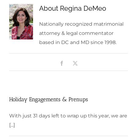
About
Regina DeMeo
Nationally recognized matrimonial
attorney & legal commentator
based in DC and MD since 1998.
Facebook
X
Holiday Engagements & Prenups
With just 31 days left to wrap up this year, we are
[...]