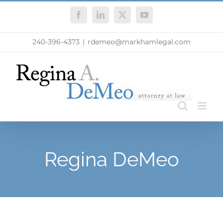
Skip
Facebook
LinkedIn
X
YouTube
to
content
240-396-4373
|
rdemeo@markhamlegal.com
Regina DeMeo