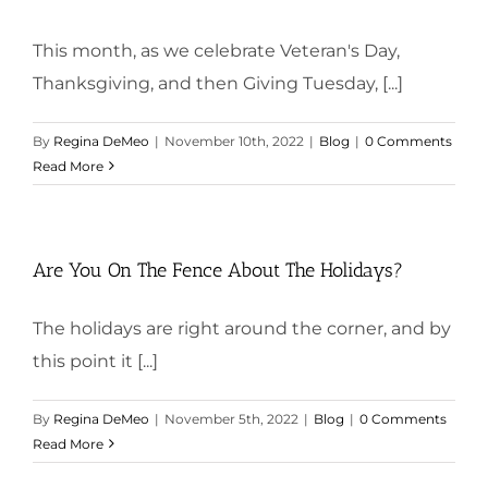
This month, as we celebrate Veteran's Day,
Thanksgiving, and then Giving Tuesday, [...]
By
Regina DeMeo
|
November 10th, 2022
|
Blog
|
0 Comments
Read More
Are You On The Fence About The Holidays?
The holidays are right around the corner, and by
this point it [...]
By
Regina DeMeo
|
November 5th, 2022
|
Blog
|
0 Comments
Read More