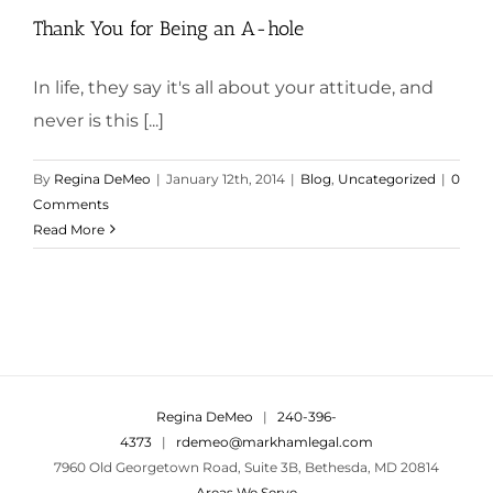
Thank You for Being an A-hole
In life, they say it's all about your attitude, and
never is this [...]
By
Regina DeMeo
|
January 12th, 2014
|
Blog
,
Uncategorized
|
0
Comments
Read More
Regina DeMeo
|
240-396-
4373
|
rdemeo@markhamlegal.com
7960 Old Georgetown Road, Suite 3B, Bethesda, MD 20814
Areas We Serve