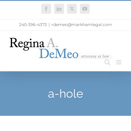
Skip
Facebook
LinkedIn
X
YouTube
to
content
240-396-4373
|
rdemeo@markhamlegal.com
a-hole