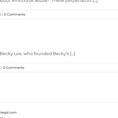
 about emotional abuse? These perpetrators [...]
d
|
0 Comments
 Becky Lee, who founded Becky's [...]
|
0 Comments
legal.com