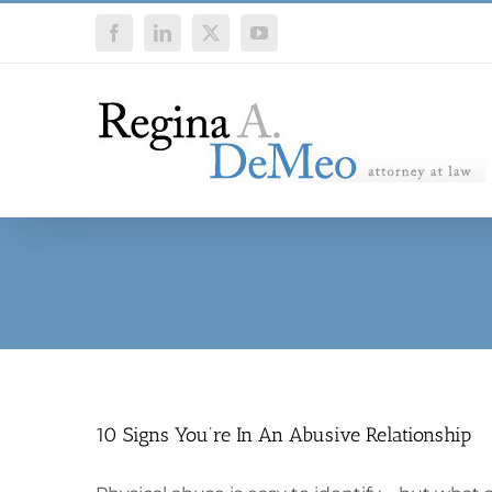
Skip
Facebook
LinkedIn
X
YouTube
to
content
10 Signs You’re In An Abusive Relationship