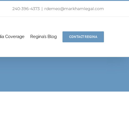
240-396-4373
|
rdemeo@markhamlegal.com
ia Coverage
Regina’s Blog
CONTACT REGINA