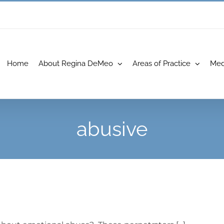
Home
About Regina DeMeo
Areas of Practice
Med
abusive