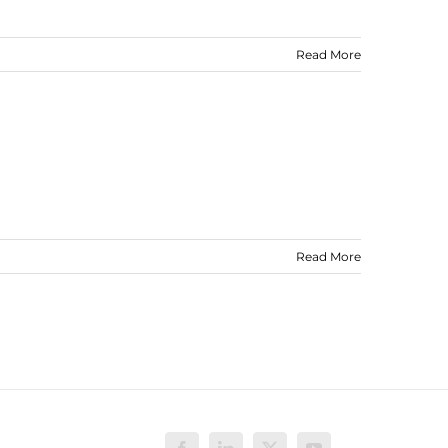
Read More
Read More