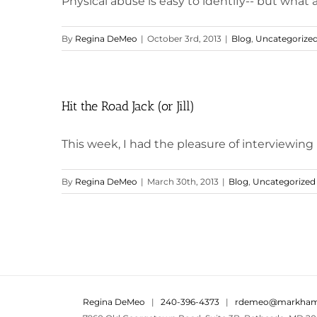
Physical abuse is easy to identify-- but what
By
Regina DeMeo
|
October 3rd, 2013
|
Blog
,
Uncategorize
Hit the Road Jack (or Jill)
This week, I had the pleasure of interviewing
By
Regina DeMeo
|
March 30th, 2013
|
Blog
,
Uncategorized
Regina DeMeo
|
240-396-4373
|
rdemeo@markham